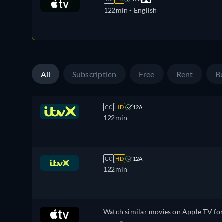
122min
- English
All
Subscription
Free
Rent
B
CC
HD
12A
122min
CC
HD
12A
122min
Watch similar movies on Apple TV fo