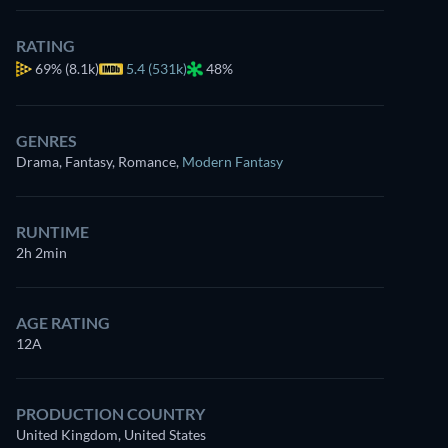
RATING
69%
(8.1k)
5.4 (531k)
48%
GENRES
Drama, Fantasy, Romance
,
Modern Fantasy
RUNTIME
2h 2min
AGE RATING
12A
PRODUCTION COUNTRY
United Kingdom, United States