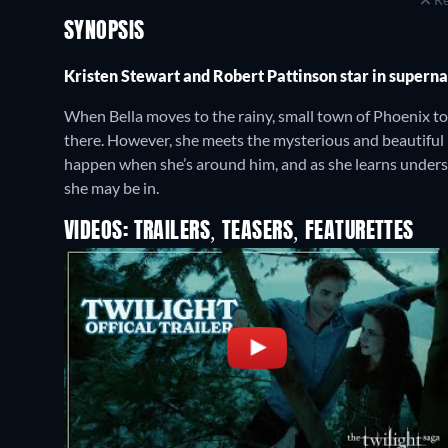
SYNOPSIS
Kristen Stewart and Robert Pattinson star in supern
When Bella moves to the rainy, small town of Phoenix to 
there. However, she meets the mysterious and beautiful
happen when she’s around him, and as she learns unders
she may be in.
VIDEOS: TRAILERS, TEASERS, FEATURETTES