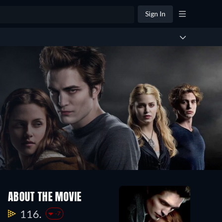
Sign In
ABOUT THE MOVIE
116.
-7