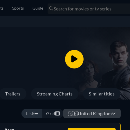
sts
Sports
Guide
Trailers
Streaming Charts
Similar titles
List
Grid
🇬🇧
United Kingdom
Rent