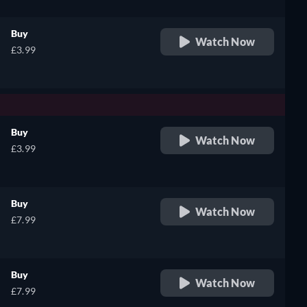
Buy
Watch Now
£3.99
Buy
Watch Now
£3.99
Buy
Watch Now
£7.99
Buy
Watch Now
£7.99