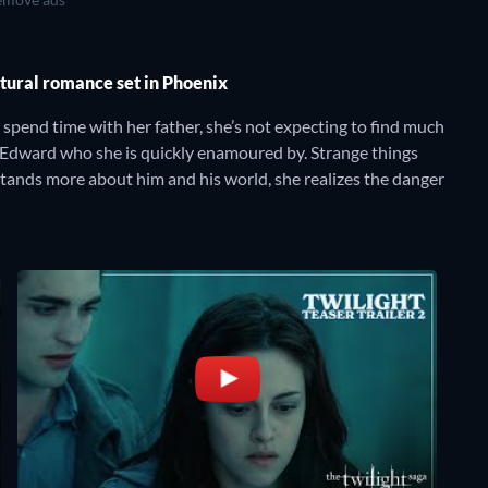
atural romance set in Phoenix
spend time with her father, she’s not expecting to find much
 Edward who she is quickly enamoured by. Strange things
tands more about him and his world, she realizes the danger