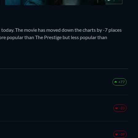
s today. The movie has moved down the charts by -7 places
more popular than The Prestige but less popular than
+77
-23
-39