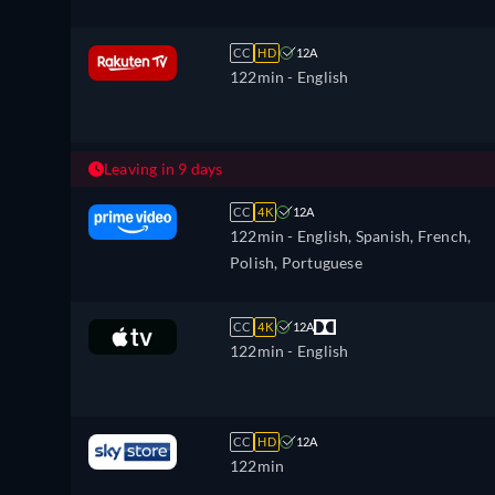
CC
HD
12A
122min
- English
Leaving in 9 days
CC
4K
12A
122min
- English, Spanish, French,
Polish, Portuguese
CC
4K
12A
122min
- English
CC
HD
12A
122min