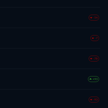
-54
-7
-78
+93
-93