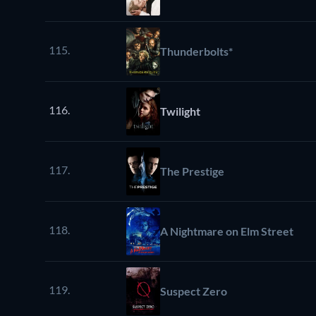
115.
Thunderbolts*
116.
Twilight
117.
The Prestige
118.
A Nightmare on Elm Street
119.
Suspect Zero