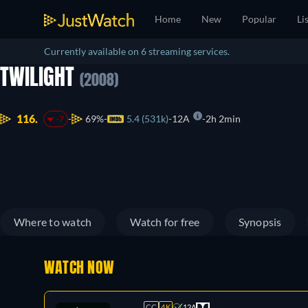
Home
New
Popular
Li
Currently available on 6 streaming services.
TWILIGHT
(2008)
116.
69%
5.4 (531k)
12A
2h 2min
-7
Where to watch
Watch for free
Synopsis
WATCH NOW
CC
4K
12A