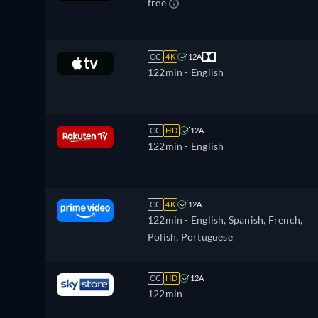
free
CC
4K
12A
122min
- English
CC
HD
12A
122min
- English
CC
4K
12A
122min
- English, Spanish, French,
Polish, Portuguese
CC
HD
12A
122min