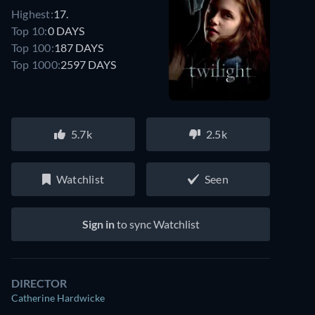
Highest:
17.
Top 10:
0 DAYS
Top 100:
187 DAYS
Top 1000:
2597 DAYS
5.7k
2.5k
Watchlist
Seen
Sign in
to sync Watchlist
DIRECTOR
Catherine Hardwicke