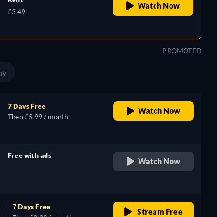
Watch Now
£3.49
PROMOTED
uy
7 Days Free
Watch Now
Then £5.99 / month
Free with ads
Watch Now
retail price
r
7 Days Free
Stream Free