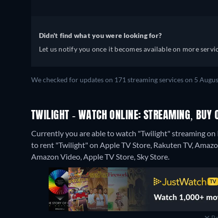
Didn't find what you were looking for?
Let us notify you once it becomes available on more servic
We checked for updates on 171 streaming services on 5 Augus
TWILIGHT - WATCH ONLINE: STREAMING, BUY 
Currently you are able to watch "Twilight" streaming on 
to rent "Twilight" on Apple TV Store, Rakuten TV, Amazo
Amazon Video, Apple TV Store, Sky Store.
Re