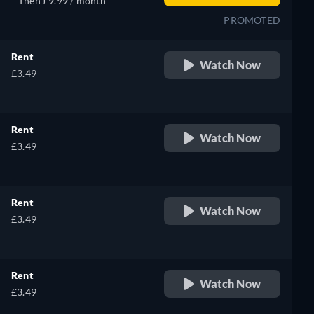
Then £9.99 / month
PROMOTED
Rent
Watch Now
£3.49
Rent
Watch Now
£3.49
Rent
Watch Now
£3.49
Rent
Watch Now
£3.49