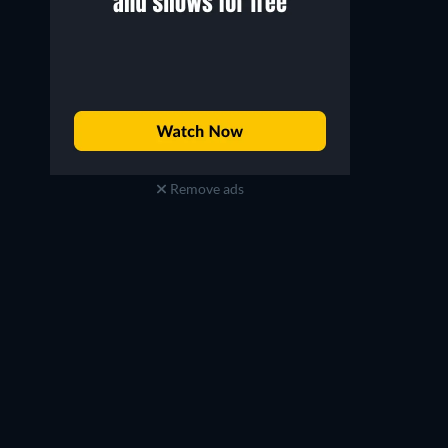
Remove ads