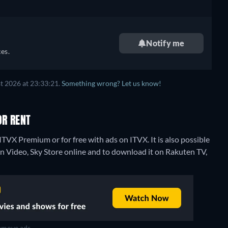
Notify me
es.
t 2026 at 23:33:21.
Something wrong? Let us know!
OR RENT
ITVX Premium or for free with ads on ITVX. It is also possible
n Video, Sky Store online and to download it on Rakuten TV,
move ads