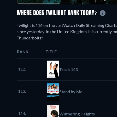
WHERE DOES TWILIGHT RANK TODAY?
Twilight is 116 on the JustWatch Daily Streaming Chart
since yesterday. In the United Kingdom, it is currently 
Thunderbolts*.
RANK
TITLE
112.
Track 143
113.
Stand by Me
114.
Wuthering Heights