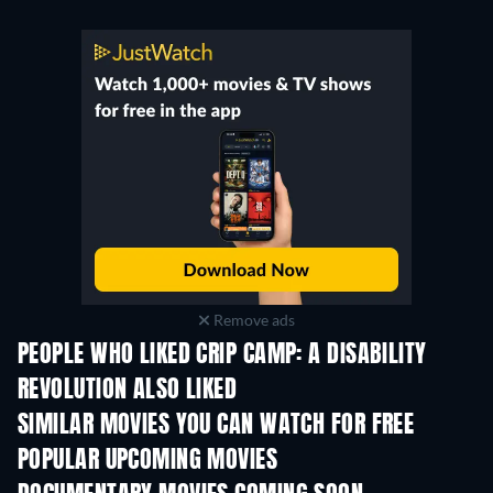
Remove ads
PEOPLE WHO LIKED CRIP CAMP: A DISABILITY
REVOLUTION ALSO LIKED
SIMILAR MOVIES YOU CAN WATCH FOR FREE
POPULAR UPCOMING MOVIES