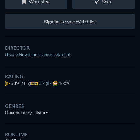
Watchlist
Seen
Sign in
to sync Watchlist
DIRECTOR
Nicole Newnham
,
James Lebrecht
RATING
58%
(185)
7.7 (8k)
100%
GENRES
Documentary, History
RUNTIME