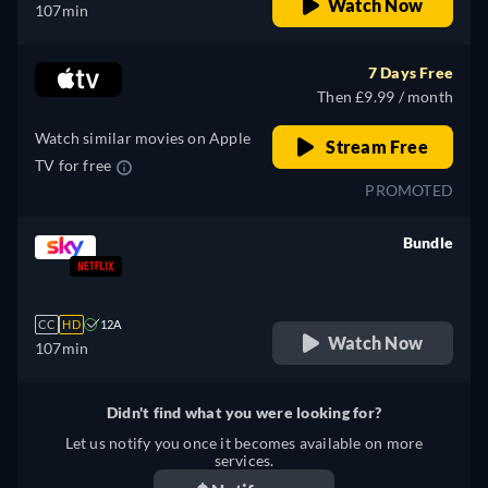
Watch Now
107min
7 Days Free
Then £9.99 / month
Watch similar movies on Apple
Stream Free
TV for free
PROMOTED
Bundle
retail price
CC
HD
12A
Watch Now
107min
Didn't find what you were looking for?
Let us notify you once it becomes available on more
services.