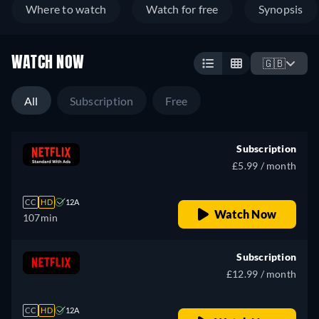
Where to watch
Watch for free
Synopsis
WATCH NOW
🇬🇧
All
Subscription
Free
Subscription
£5.99 / month
CC
HD
12A
Watch Now
107min
Subscription
£12.99 / month
CC
HD
12A