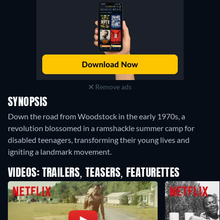
Remove ads
SYNOPSIS
Down the road from Woodstock in the early 1970s, a
revolution blossomed in a ramshackle summer camp for
disabled teenagers, transforming their young lives and
igniting a landmark movement.
VIDEOS: TRAILERS, TEASERS, FEATURETTES