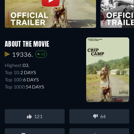
ABOUT THE MOVIE
19336.
+2
Highest:
03.
Top 10:
2 DAYS
Top 100:
6 DAYS
Top 1000:
54 DAYS
121
64