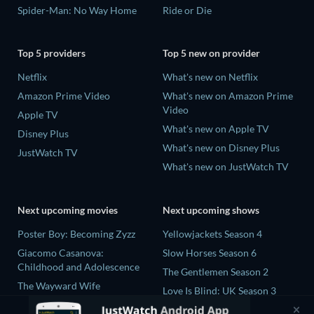
Spider-Man: No Way Home
Ride or Die
Top 5 providers
Top 5 new on provider
Netflix
What's new on Netflix
Amazon Prime Video
What's new on Amazon Prime
Video
Apple TV
What's new on Apple TV
Disney Plus
What's new on Disney Plus
JustWatch TV
What's new on JustWatch TV
Next upcoming movies
Next upcoming shows
Poster Boy: Becoming Zyzz
Yellowjackets Season 4
Giacomo Casanova:
Slow Horses Season 6
Childhood and Adolescence
The Gentlemen Season 2
The Wayward Wife
Love Is Blind: UK Season 3
The Last House
Ricky Gervais Alley Cats