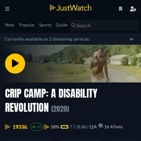
New
Popular
Sports
Guide
Currently available on 2 streaming services.
CRIP CAMP: A DISABILITY
REVOLUTION
(2020)
19336.
58%
7.7 (8.8k)
12A
1h 47min
+2