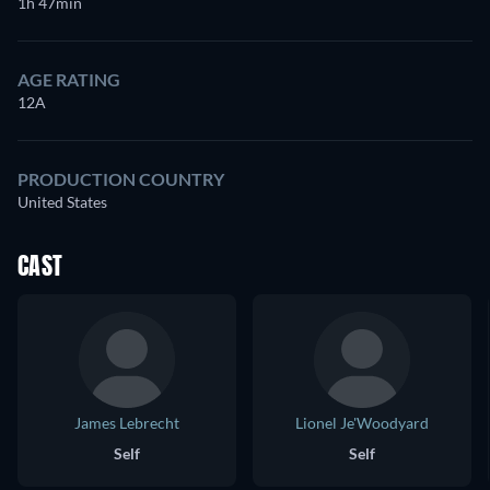
1h 47min
AGE RATING
12A
PRODUCTION COUNTRY
United States
CAST
James Lebrecht
Lionel Je'Woodyard
Self
Self