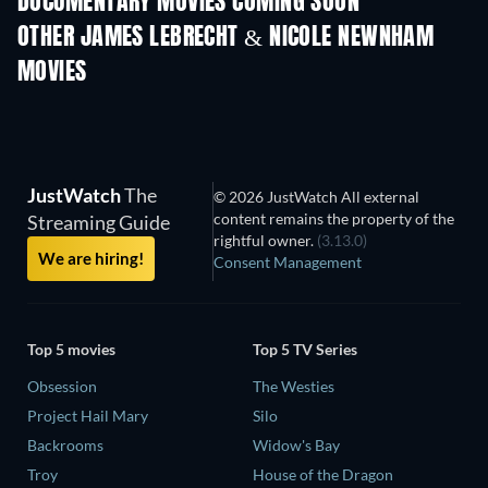
DOCUMENTARY MOVIES COMING SOON
OTHER JAMES LEBRECHT & NICOLE NEWNHAM
MOVIES
JustWatch
The
© 2026 JustWatch All external
content remains the property of the
Streaming Guide
rightful owner.
(3.13.0)
We are hiring!
Consent Management
Top 5 movies
Top 5 TV Series
Obsession
The Westies
Project Hail Mary
Silo
Backrooms
Widow's Bay
Troy
House of the Dragon