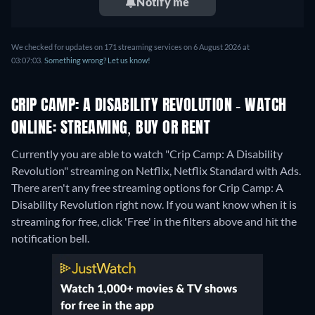
Notify me
We checked for updates on 171 streaming services on 6 August 2026 at
03:07:03.
Something wrong? Let us know!
CRIP CAMP: A DISABILITY REVOLUTION - WATCH
ONLINE: STREAMING, BUY OR RENT
Currently you are able to watch "Crip Camp: A Disability
Revolution" streaming on Netflix, Netflix Standard with Ads.
There aren't any free streaming options for Crip Camp: A
Disability Revolution right now. If you want know when it is
streaming for free, click 'Free' in the filters above and hit the
notification bell.