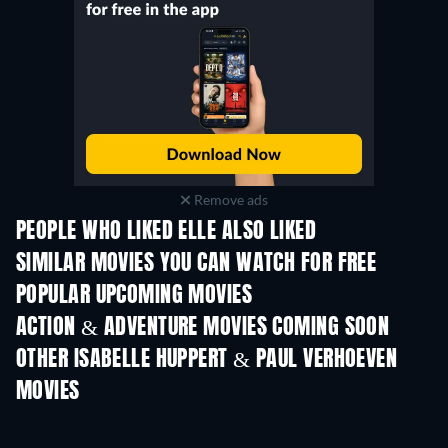
Remove ads
PEOPLE WHO LIKED ELLE ALSO LIKED
SIMILAR MOVIES YOU CAN WATCH FOR FREE
POPULAR UPCOMING MOVIES
ACTION & ADVENTURE MOVIES COMING SOON
OTHER ISABELLE HUPPERT & PAUL VERHOEVEN
MOVIES