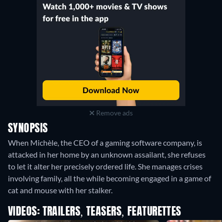
Remove ads
SYNOPSIS
When Michèle, the CEO of a gaming software company, is
attacked in her home by an unknown assailant, she refuses
to let it alter her precisely ordered life. She manages crises
involving family, all the while becoming engaged in a game of
cat and mouse with her stalker.
VIDEOS: TRAILERS, TEASERS, FEATURETTES