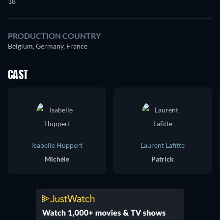
18
PRODUCTION COUNTRY
Belgium, Germany, France
CAST
Isabelle Huppert
Laurent Lafitte
Michèle
Patrick