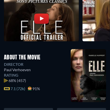
ABOUT THE MOVIE
DIRECTOR
Paul Verhoeven
RATING
68%
(457)
7.1 (72k)
91%