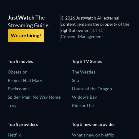
JustWatch
The
© 2026 JustWatch All external
content remains the property of the
Streaming Guide
rightful owner.
(3.13.0)
We are hiring!
Consent Management
Top 5 movies
Top 5 TV Series
Obsession
The Westies
Project Hail Mary
Silo
Backrooms
House of the Dragon
Spider-Man: No Way Home
Widow's Bay
Troy
Ride or Die
Top 5 providers
Top 5 new on provider
Netflix
What's new on Netflix