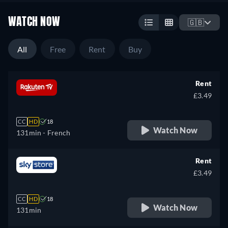
WATCH NOW
🇬🇧
All
Free
Rent
Buy
Rent
£3.49
CC
HD
18
Watch Now
131min
- French
Rent
£3.49
CC
HD
18
Watch Now
131min