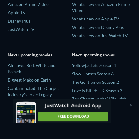
Amazon Prime Video
What's new on Amazon Prime
Video
Apple TV
What's new on Apple TV
Disney Plus
What's new on Disney Plus
JustWatch TV
What's new on JustWatch TV
Next upcoming movies
Next upcoming shows
Air Jaws: Red, White and
Yellowjackets Season 4
Breach
Slow Horses Season 6
Biggest Mako on Earth
The Gentlemen Season 2
Contaminated: The Carpet
Love Is Blind: UK Season 3
Industry's Toxic Legacy
The Chosen in the Wild with
In the Shadow of Iris
Bear Grylls Season 1
Prisoners of Paradise