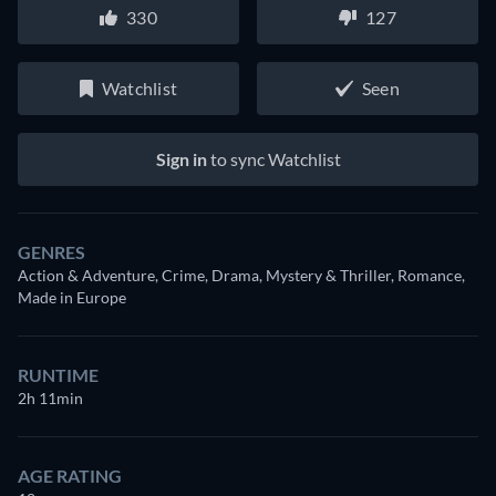
330
127
Watchlist
Seen
Sign in
to sync Watchlist
GENRES
Action & Adventure, Crime, Drama, Mystery & Thriller, Romance,
Made in Europe
RUNTIME
2h 11min
AGE RATING