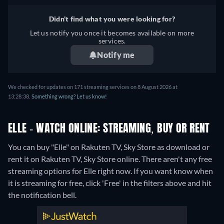
Didn't find what you were looking for?
Let us notify you once it becomes available on more
services.
Notify me
We checked for updates on 171 streaming services on 8 August 2026 at
13:28:38.
Something wrong? Let us know!
ELLE - WATCH ONLINE: STREAMING, BUY OR RENT
You can buy "Elle" on Rakuten TV, Sky Store as download or
rent it on Rakuten TV, Sky Store online.
There aren't any free
streaming options for Elle right now. If you want know when
it is streaming for free, click 'Free' in the filters above and hit
the notification bell.