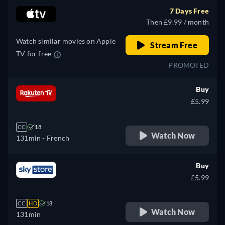
7 Days Free
Then £9.99 / month
Watch similar movies on Apple
Stream Free
TV for free
PROMOTED
Buy
£5.99
CC
18
Watch Now
131min
- French
Buy
£5.99
CC
HD
18
Watch Now
131min