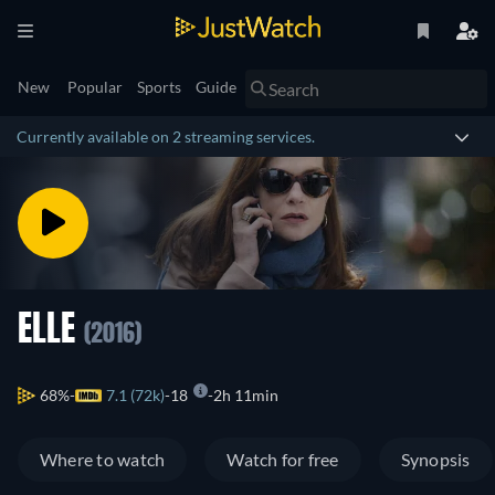
New
Popular
Sports
Guide
Currently available on 2 streaming services.
ELLE
(2016)
68%
7.1 (72k)
18
2h 11min
Where to watch
Watch for free
Synopsis