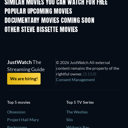
SIMILAR MOVIES YOU CAN WATCH FOR FREE
POPULAR UPCOMING MOVIES
DOCUMENTARY MOVIES COMING SOON
OTHER STEVE BISSETTE MOVIES
JustWatch
The
© 2026 JustWatch All external
content remains the property of the
Streaming Guide
rightful owner.
(3.13.0)
We are hiring!
Consent Management
Top 5 movies
Top 5 TV Series
Obsession
The Westies
Project Hail Mary
Silo
Backrooms
Widow's Bay