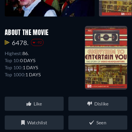
ABOUT THE MOVIE
6478.
-92
Highest:
86.
Top 10:
0 DAYS
Top 100:
1 DAYS
Top 1000:
1 DAYS
Like
Dislike
Watchlist
Seen