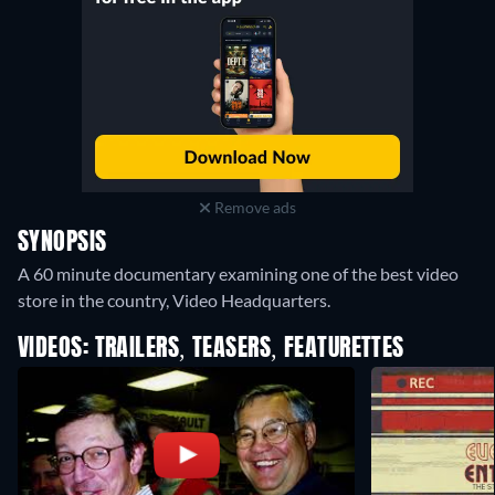
Remove ads
SYNOPSIS
A 60 minute documentary examining one of the best video
store in the country, Video Headquarters.
VIDEOS: TRAILERS, TEASERS, FEATURETTES