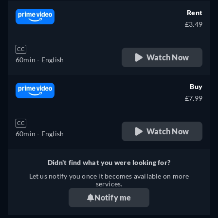
Rent
£3.49
CC
Watch Now
60min
- English
Buy
£7.99
CC
Watch Now
60min
- English
Didn't find what you were looking for?
Let us notify you once it becomes available on more
services.
Notify me