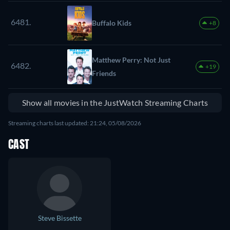
6481.
Buffalo Kids
+8
Matthew Perry: Not Just
6482.
+19
Friends
Show all movies in the JustWatch Streaming Charts
Streaming charts last updated: 21:24, 05/08/2026
CAST
Steve Bissette