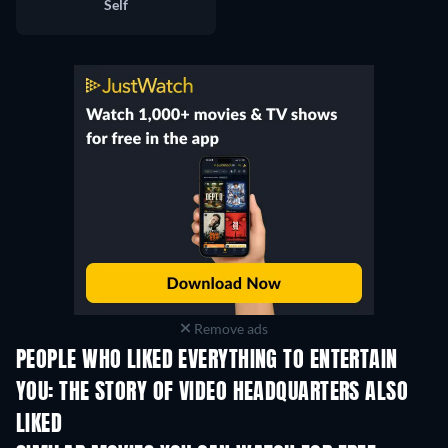
Self
Remove ads
PEOPLE WHO LIKED EVERYTHING TO ENTERTAIN
YOU: THE STORY OF VIDEO HEADQUARTERS ALSO
LIKED