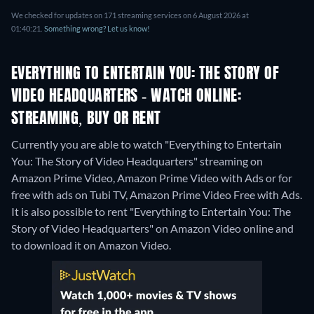
We checked for updates on 171 streaming services on 6 August 2026 at
01:40:21.
Something wrong? Let us know!
EVERYTHING TO ENTERTAIN YOU: THE STORY OF
VIDEO HEADQUARTERS - WATCH ONLINE:
STREAMING, BUY OR RENT
Currently you are able to watch "Everything to Entertain
You: The Story of Video Headquarters" streaming on
Amazon Prime Video, Amazon Prime Video with Ads or for
free with ads on Tubi TV, Amazon Prime Video Free with Ads.
It is also possible to rent "Everything to Entertain You: The
Story of Video Headquarters" on Amazon Video online and
to download it on Amazon Video.