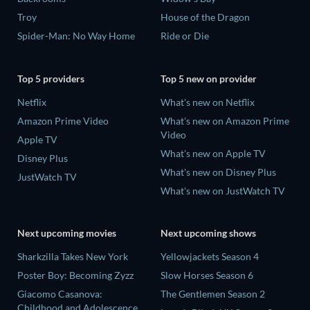
Troy
House of the Dragon
Spider-Man: No Way Home
Ride or Die
Top 5 providers
Top 5 new on provider
Netflix
What's new on Netflix
Amazon Prime Video
What's new on Amazon Prime
Video
Apple TV
What's new on Apple TV
Disney Plus
What's new on Disney Plus
JustWatch TV
What's new on JustWatch TV
Next upcoming movies
Next upcoming shows
Sharkzilla Takes New York
Yellowjackets Season 4
Poster Boy: Becoming Zyzz
Slow Horses Season 6
Giacomo Casanova:
The Gentlemen Season 2
Childhood and Adolescence