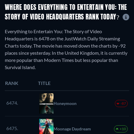
WHERE DOES EVERYTHING TO ENTERTAIN YOU: THE
STORY OF VIDEO HEADQUARTERS RANK TODAY?
Everything to Entertain You: The Story of Video
Headquarters is 6478 on the JustWatch Daily Streaming
Charts today. The movie has moved down the charts by -92
places since yesterday. In the United Kingdom, it is currently
more popular than Modern Times but less popular than
Survival Island.
RANK
TITLE
6474.
Honeymoon
-87
6475.
Moonage Daydream
+10