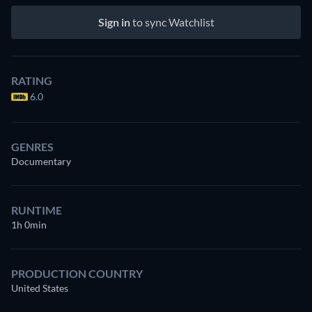
Sign in
to sync Watchlist
RATING
6.0
GENRES
Documentary
RUNTIME
1h 0min
PRODUCTION COUNTRY
United States