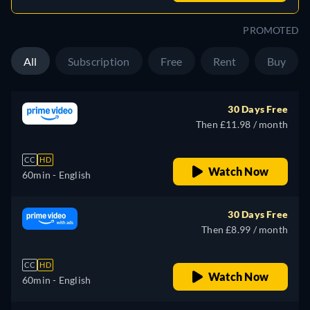
PROMOTED
All
Subscription
Free
Rent
Buy
30 Days Free
Then £11.98 / month
CC
HD
Watch Now
60min
- English
30 Days Free
Then £8.99 / month
CC
HD
Watch Now
60min
- English