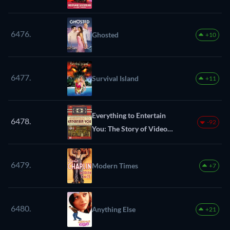
6476.
Ghosted
+10
6477.
Survival Island
+11
Everything to Entertain
6478.
-92
You: The Story of Video
Headquarters
6479.
Modern Times
+7
6480.
Anything Else
+21