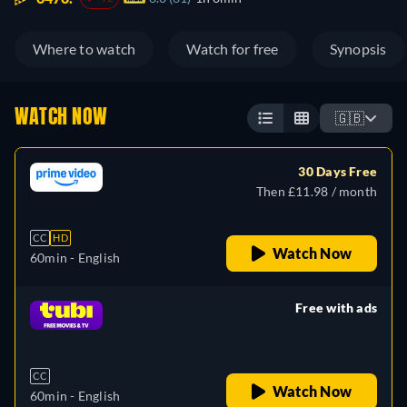
Where to watch
Watch for free
Synopsis
WATCH NOW
🇬🇧
30 Days Free
Then £11.98 / month
CC
HD
Watch Now
60min
- English
Free with ads
retail price
CC
Watch Now
60min
- English