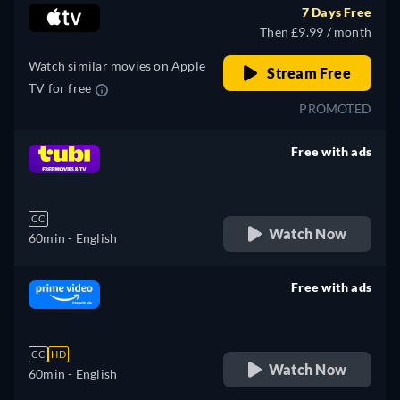
7 Days Free
Then £9.99 / month
Watch similar movies on Apple
Stream Free
TV for free
PROMOTED
Free with ads
retail price
CC
Watch Now
60min
- English
Free with ads
retail price
CC
HD
Watch Now
60min
- English