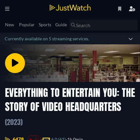
New
Popular
Sports
Guide
Currently available on 5 streaming services.
EVERYTHING TO ENTERTAIN YOU: THE
STORY OF VIDEO HEADQUARTERS
(2023)
6478.
6.0 (61)
1h 0min
-92