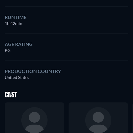
RUNTIME
1h 42min
AGE RATING
PG
PRODUCTION COUNTRY
United States
CAST