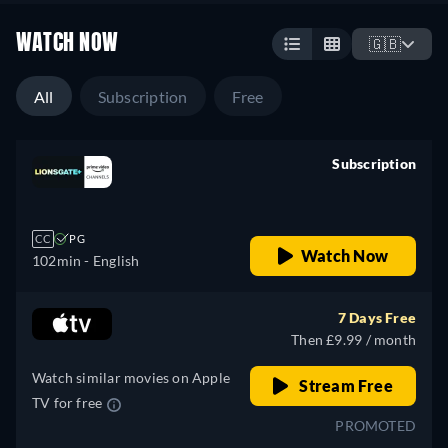
WATCH NOW
🇬🇧
All
Subscription
Free
Subscription
retail price
CC
PG
Watch Now
102min
- English
7 Days Free
Then £9.99 / month
Watch similar movies on Apple
Stream Free
TV for free
PROMOTED