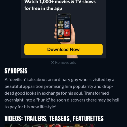
Remove ads
SYNOPSIS
A "devilish" tale about an ordinary guy who is visited by a
beautiful apparition promising him popularity and drop-
dead good looks in exchange for his soul. Transformed
overnight into a "hunk," he soon discovers there may be hell
to pay for his new lifestyle!
VIDEOS: TRAILERS, TEASERS, FEATURETTES