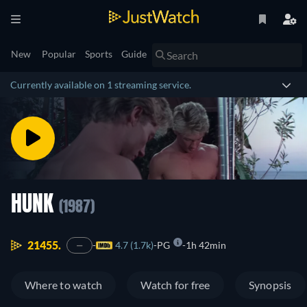
New
Popular
Sports
Guide
Currently available on 1 streaming service.
HUNK
(1987)
21455.
4.7 (1.7k)
PG
1h 42min
—
Where to watch
Watch for free
Synopsis