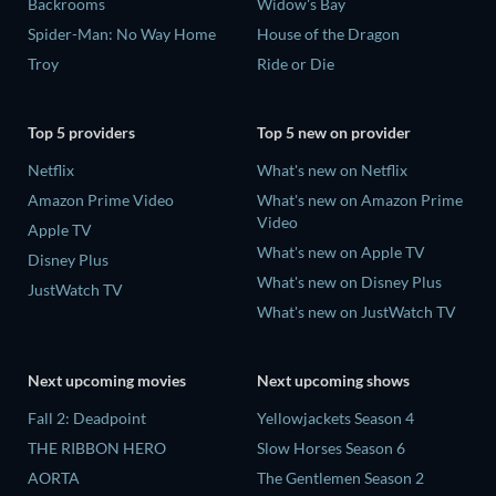
Backrooms
Widow's Bay
Spider-Man: No Way Home
House of the Dragon
Troy
Ride or Die
Top 5 providers
Top 5 new on provider
Netflix
What's new on Netflix
Amazon Prime Video
What's new on Amazon Prime
Video
Apple TV
What's new on Apple TV
Disney Plus
What's new on Disney Plus
JustWatch TV
What's new on JustWatch TV
Next upcoming movies
Next upcoming shows
Fall 2: Deadpoint
Yellowjackets Season 4
THE RIBBON HERO
Slow Horses Season 6
AORTA
The Gentlemen Season 2