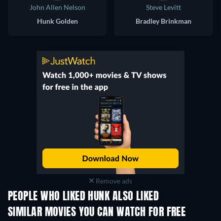
John Allen Nelson
Steve Levitt
Hunk Golden
Bradley Brinkman
Remove ads
PEOPLE WHO LIKED HUNK ALSO LIKED
SIMILAR MOVIES YOU CAN WATCH FOR FREE