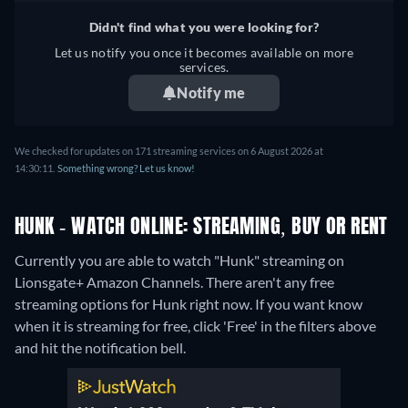
Didn't find what you were looking for?
Let us notify you once it becomes available on more
services.
Notify me
We checked for updates on 171 streaming services on 6 August 2026 at
14:30:11.
Something wrong? Let us know!
HUNK - WATCH ONLINE: STREAMING, BUY OR RENT
Currently you are able to watch "Hunk" streaming on
Lionsgate+ Amazon Channels.
There aren't any free
streaming options for Hunk right now. If you want know
when it is streaming for free, click 'Free' in the filters above
and hit the notification bell.