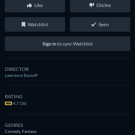
Like
Dislike
Watchlist
Seen
Sign in
to sync Watchlist
DIRECTOR
Lawrence Bassoff
RATING
4.7 (1k)
GENRES
Comedy, Fantasy