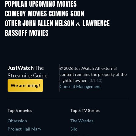
POPULAR UPCOMING MOVIES
COMEDY MOVIES COMING SOON
OTHER JOHN ALLEN NELSON & LAWRENCE
BASSOFF MOVIES
JustWatch
The
© 2026 JustWatch All external
content remains the property of the
Streaming Guide
rightful owner.
(3.13.0)
We are hiring!
Consent Management
Top 5 movies
Top 5 TV Series
Obsession
The Westies
Project Hail Mary
Silo