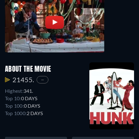
ABOUT THE MOVIE
21455.
—
Highest:
341.
Top 10:
0 DAYS
Top 100:
0 DAYS
Top 1000:
2 DAYS