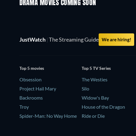
DRAMA MOVIES COMING SOON
JustWatch
|
The Streaming Guide
We are hiring!
Top 5 movies
Top 5 TV Series
Obsession
The Westies
Project Hail Mary
Silo
Backrooms
Widow's Bay
Troy
House of the Dragon
Spider-Man: No Way Home
Ride or Die