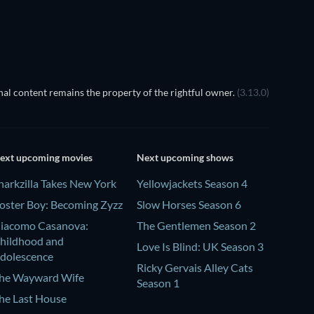
al content remains the property of the rightful owner.
(3.13.0)
ext upcoming movies
Next upcoming shows
harkzilla Takes New York
Yellowjackets Season 4
oster Boy: Becoming Zyzz
Slow Horses Season 6
iacomo Casanova:
The Gentlemen Season 2
hildhood and
Love Is Blind: UK Season 3
dolescence
Ricky Gervais Alley Cats
he Wayward Wife
Season 1
he Last House