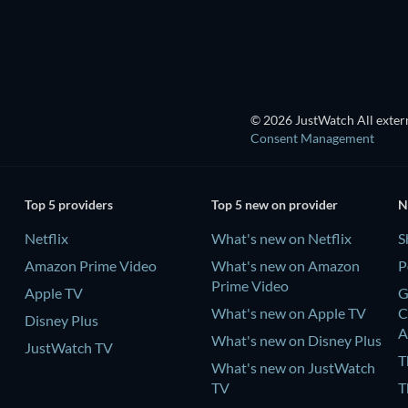
© 2026 JustWatch All extern
Consent Management
Top 5 providers
Top 5 new on provider
N
Netflix
What's new on Netflix
S
Amazon Prime Video
What's new on Amazon
P
Prime Video
Apple TV
G
What's new on Apple TV
C
Disney Plus
A
What's new on Disney Plus
JustWatch TV
T
What's new on JustWatch
TV
T