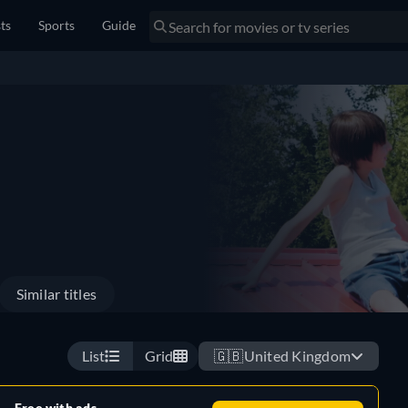
sts
Sports
Guide
Similar titles
List
Grid
🇬🇧
United Kingdom
Free with ads