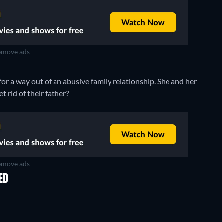
move ads
for a way out of an abusive family relationship. She and her
 rid of their father?
move ads
ED