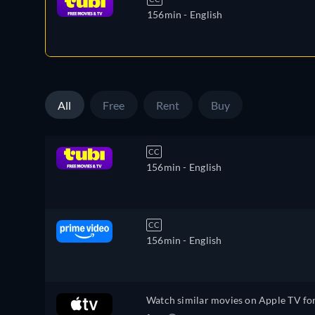
156min
- English
All
Free
Rent
Buy
CC
156min
- English
CC
156min
- English
Watch similar movies on Apple TV fo