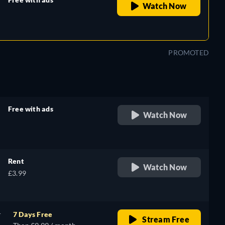
Watch Now
retail price
PROMOTED
Free with ads
Watch Now
retail price
Rent
Watch Now
£3.99
r
7 Days Free
Stream Free