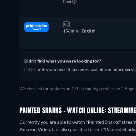
free
CC
156min
- English
Didn't find what you were looking for?
Let us notify you once it becomes available on more servic
We checked for updates on 171 streaming services on 2 Augus
PAINTED SHARKS - WATCH ONLINE: STREAMING
Currently you are able to watch "Painted Sharks" streami
Amazon Video. It is also possible to rent "Painted Shar