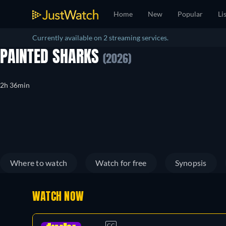
Home
New
Popular
Li
Currently available on 2 streaming services.
PAINTED SHARKS
(2026)
2h 36min
Where to watch
Watch for free
Synopsis
WATCH NOW
CC