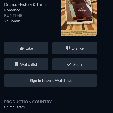
Drama, Mystery & Thriller,
Romance
RUNTIME
2h 36min
Like
Dislike
Watchlist
Seen
Sign in
to sync Watchlist
PRODUCTION COUNTRY
United States