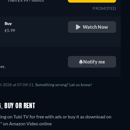
Then £9.99 / month
PROMOTED
Buy
Watch Now
£5.99
Notify me
es.
t 2026 at 07:04:11.
Something wrong? Let us know!
, BUY OR RENT
ng on Tubi TV for free with ads or buy it as download on
ks" on Amazon Video online