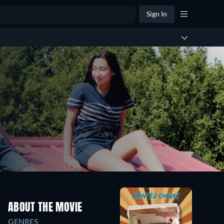
Sign In
ABOUT THE MOVIE
GENRES