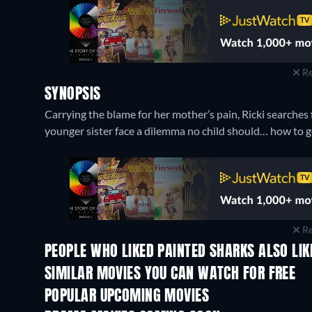
Re
SYNOPSIS
Carrying the blame for her mother’s pain, Ricki searches 
younger sister face a dilemma no child should… how to get
Re
PEOPLE WHO LIKED PAINTED SHARKS ALSO LIK
SIMILAR MOVIES YOU CAN WATCH FOR FREE
POPULAR UPCOMING MOVIES