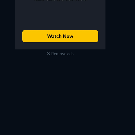
Remove ads