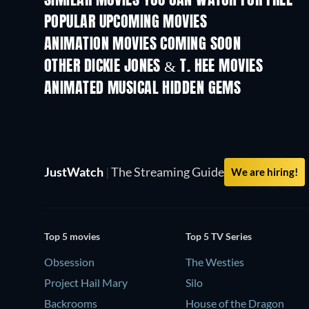
SIMILAR MOVIES YOU CAN WATCH FOR FREE
POPULAR UPCOMING MOVIES
ANIMATION MOVIES COMING SOON
OTHER DICKIE JONES & T. HEE MOVIES
ANIMATED MUSICAL HIDDEN GEMS
JustWatch
|
The Streaming Guide
We are hiring!
Top 5 movies
Top 5 TV Series
Obsession
The Westies
Project Hail Mary
Silo
Backrooms
House of the Dragon