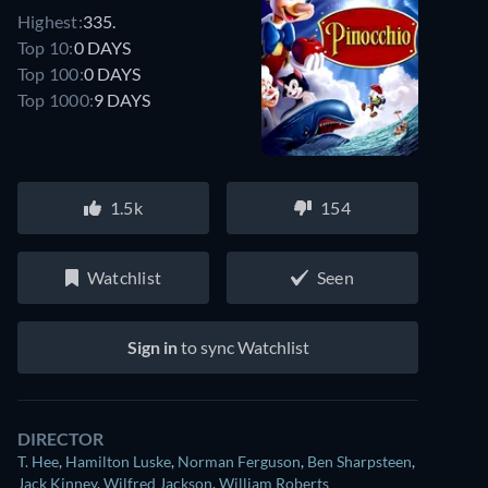
Highest:
335.
Top 10:
0 DAYS
Top 100:
0 DAYS
Top 1000:
9 DAYS
1.5k
154
Watchlist
Seen
Sign in
to sync Watchlist
DIRECTOR
T. Hee
,
Hamilton Luske
,
Norman Ferguson
,
Ben Sharpsteen
,
Jack Kinney
,
Wilfred Jackson
,
William Roberts