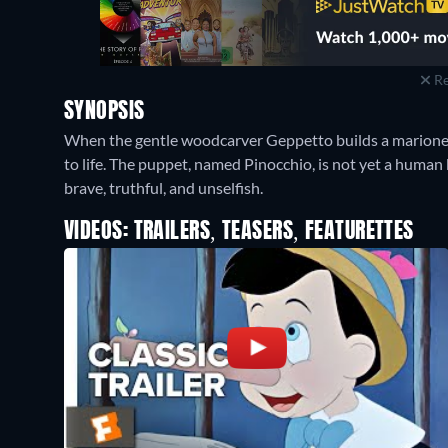
Re
SYNOPSIS
When the gentle woodcarver Geppetto builds a marionette
to life. The puppet, named Pinocchio, is not yet a human 
brave, truthful, and unselfish.
VIDEOS: TRAILERS, TEASERS, FEATURETTES