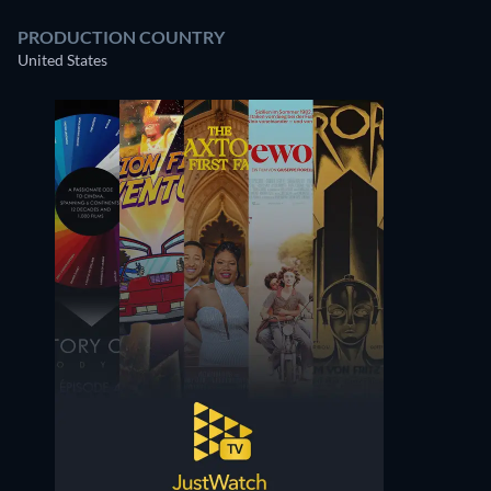
PRODUCTION COUNTRY
United States