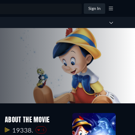
Sign In
ABOUT THE MOVIE
19338.
-1