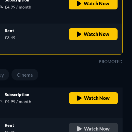
Watch Now
h,
£4.99 / month
,
Rent
Watch Now
£3.49
),
PROMOTED
uy
Cinema
Subscription
Watch Now
h,
£4.99 / month
Rent
Watch Now