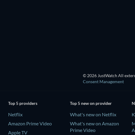
LEGO Disney Princess:
Magical Mayhem
© 2026 JustWatch All extern
Consent Management
Top 5 providers
Top 5 new on provider
N
Netflix
What's new on Netflix
K
Amazon Prime Video
What's new on Amazon
M
Prime Video
A
Apple TV