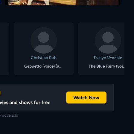
Christian Rub
Evelyn Venable
Geppetto (voice) (uncredited)
The Blue Fairy (voice) (uncredited)
move ads