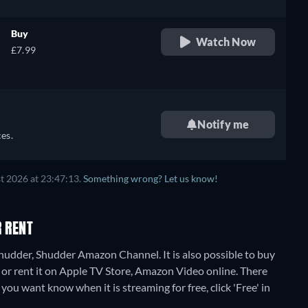
Buy
Watch Now
£7.99
Notify me
es.
t 2026 at 23:47:13.
Something wrong? Let us know!
R RENT
Shudder, Shudder Amazon Channel. It is also possible to buy
or rent it on Apple TV Store, Amazon Video online.
There
 you want know when it is streaming for free, click 'Free' in