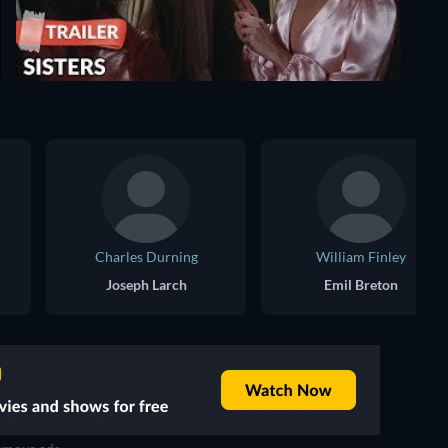
Charles Durning
William Finley
Joseph Larch
Emil Breton