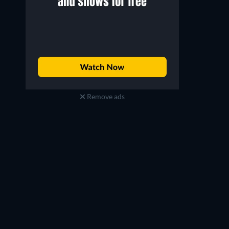
Remove ads