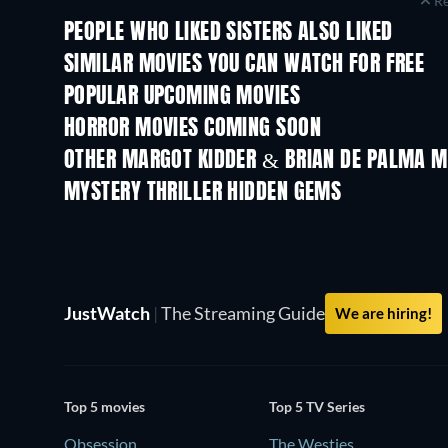
Re
PEOPLE WHO LIKED SISTERS ALSO LIKED
SIMILAR MOVIES YOU CAN WATCH FOR FREE
POPULAR UPCOMING MOVIES
HORROR MOVIES COMING SOON
OTHER MARGOT KIDDER & BRIAN DE PALMA M
MYSTERY THRILLER HIDDEN GEMS
TV
JustWatch
|
The Streaming Guide
We are hiring!
Top 5 movies
Top 5 TV Series
Obsession
The Westies