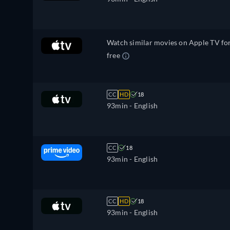
Watch similar movies on Apple TV fo
free
CC
HD
18
93min
- English
CC
18
93min
- English
CC
HD
18
93min
- English