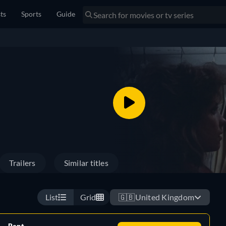
sts
Sports
Guide
Trailers
Similar titles
List
Grid
🇬🇧
United Kingdom
Rent