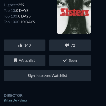
Highest:
259.
Top 10:
0 DAYS
Top 100:
0 DAYS
Top 1000:
10 DAYS
140
72
Watchlist
Seen
Sign in
to sync Watchlist
DIRECTOR
Brian De Palma