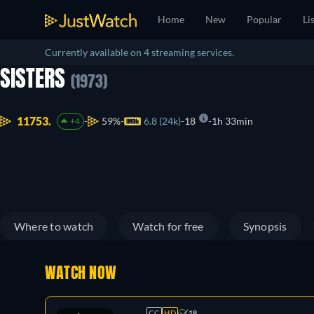
Home
New
Popular
Li
Currently available on 4 streaming services.
SISTERS
(1973)
11753.
59%
6.8 (24k)
18
1h 33min
+4
Where to watch
Watch for free
Synopsis
WATCH NOW
CC
HD
18