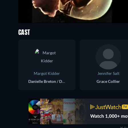
CAST
Margot Kidder
Jennifer Salt
Danielle Breton / Dominique Blanchion
Grace Collier