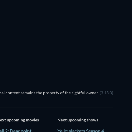
al content remains the property of the rightful owner.
(3.13.0)
ext upcoming movies
Next upcoming shows
all 2: Deadpoint
Yellowjackets Season 4