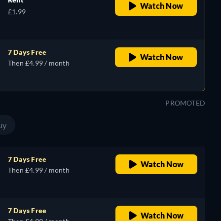
Watch Now
£1.99
7 Days Free
Watch Now
Then £4.99 / month
PROMOTED
uy
7 Days Free
Watch Now
Then £4.99 / month
7 Days Free
Watch Now