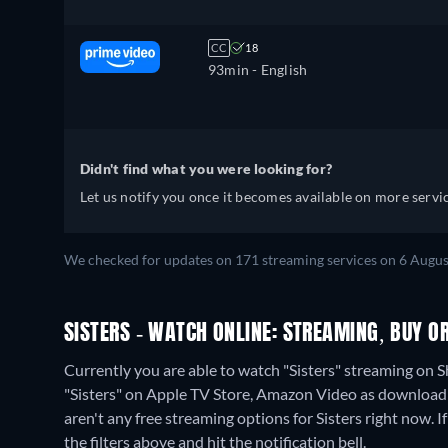
CC
18
93min
- English
Didn't find what you were looking for?
Let us notify you once it becomes available on more servic
We checked for updates on 171 streaming services on 6 Augus
SISTERS - WATCH ONLINE: STREAMING, BUY O
Currently you are able to watch "Sisters" streaming on 
"Sisters" on Apple TV Store, Amazon Video as download 
aren't any free streaming options for Sisters right now. If
the filters above and hit the notification bell.