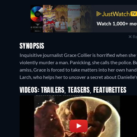
Re
SYNOPSIS
Inquisitive journalist Grace Collier is horrified when sh
violently murder a man. Panicking, she calls the police. 
amiss, Grace is forced to take matters into her own hands
Larch, who helps her to uncover a secret about Danielle'
VIDEOS: TRAILERS, TEASERS, FEATURETTES