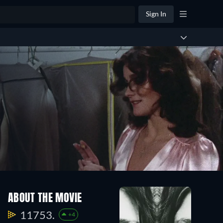
Sign In
ABOUT THE MOVIE
11753.
+4