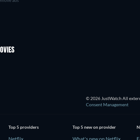
move ads
OVIES
© 2026 JustWatch All extern
Consent Management
Top 5 providers
Top 5 new on provider
N
Netflix
What's new on Netflix
F