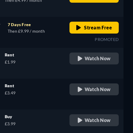
Then £4.99 / month
r
7 Days Free
Stream Free
Then £9.99 / month
PROMOTED
Rent
Watch Now
£1.99
Rent
Watch Now
£3.49
Buy
Watch Now
£3.99