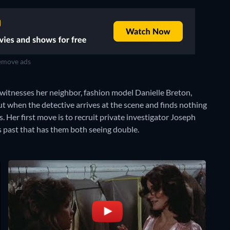
move ads
e witnesses her neighbor, fashion model Danielle Breton,
But when the detective arrives at the scene and finds nothing
. Her first move is to recruit private investigator Joseph
s past that has them both seeing double.