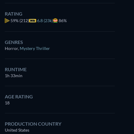
RATING
59%
(212)
6.8 (23k)
86%
GENRES
Horror
,
Mystery Thriller
RUNTIME
1h 33min
AGE RATING
18
PRODUCTION COUNTRY
United States