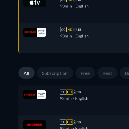
93min
- English
CC
HD
18
93min
- English
All
Subscription
Free
Rent
B
CC
HD
18
93min
- English
CC
HD
18
93min
- English