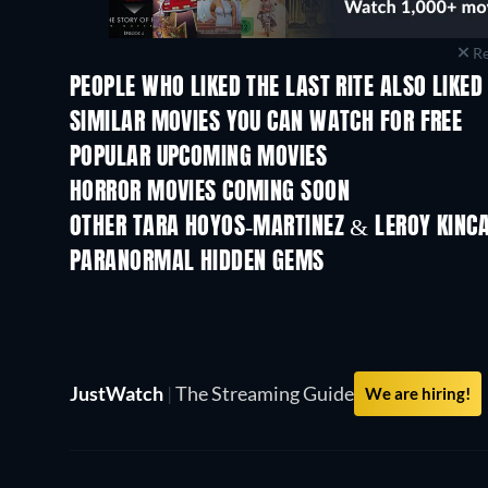
Re
PEOPLE WHO LIKED THE LAST RITE ALSO LIKED
SIMILAR MOVIES YOU CAN WATCH FOR FREE
POPULAR UPCOMING MOVIES
HORROR MOVIES COMING SOON
OTHER TARA HOYOS-MARTINEZ & LEROY KINCA
PARANORMAL HIDDEN GEMS
TV
JustWatch
|
The Streaming Guide
We are hiring!