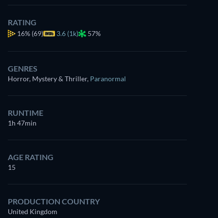
RATING
16%
(69)
3.6 (1k)
57%
GENRES
Horror, Mystery & Thriller
,
Paranormal
RUNTIME
1h 47min
AGE RATING
15
PRODUCTION COUNTRY
United Kingdom