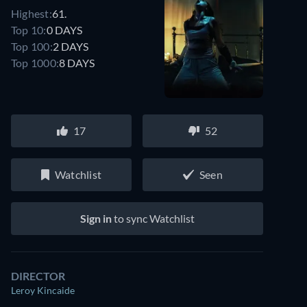
Highest:
61.
Top 10:
0 DAYS
Top 100:
2 DAYS
Top 1000:
8 DAYS
17
52
Watchlist
Seen
Sign in
to sync Watchlist
DIRECTOR
Leroy Kincaide