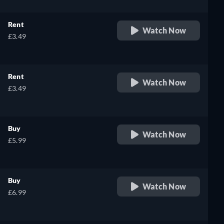
Rent
Watch Now
£3.49
Rent
Watch Now
£3.49
Buy
Watch Now
£5.99
Buy
Watch Now
£6.99