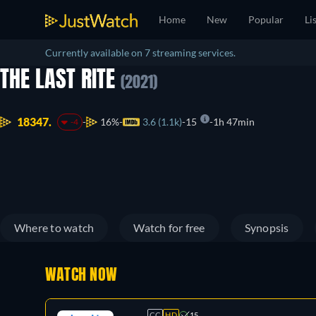
Home
New
Popular
Li
Currently available on 7 streaming services.
THE LAST RITE
(2021)
18347.
16%
3.6 (1.1k)
15
1h 47min
-4
Where to watch
Watch for free
Synopsis
WATCH NOW
CC
HD
15