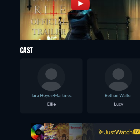
CAST
Tara Hoyos-Martinez
Bethan Waller
Ellie
Lucy