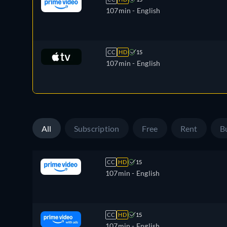
107min
- English
CC
HD
15
107min
- English
All
Subscription
Free
Rent
B
CC
HD
15
107min
- English
CC
HD
15
107min
- English