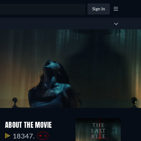
Sign In
ABOUT THE MOVIE
18347.
-4