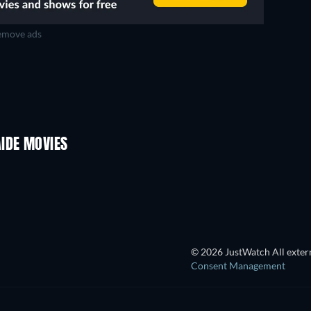
move ads
IDE MOVIES
© 2026 JustWatch All extern
Consent Management