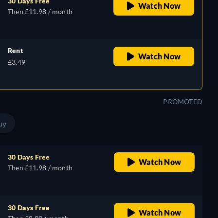
30 Days Free
Watch Now
Then £11.98 / month
Rent
Watch Now
£3.49
PROMOTED
uy
30 Days Free
Watch Now
Then £11.98 / month
30 Days Free
Watch Now