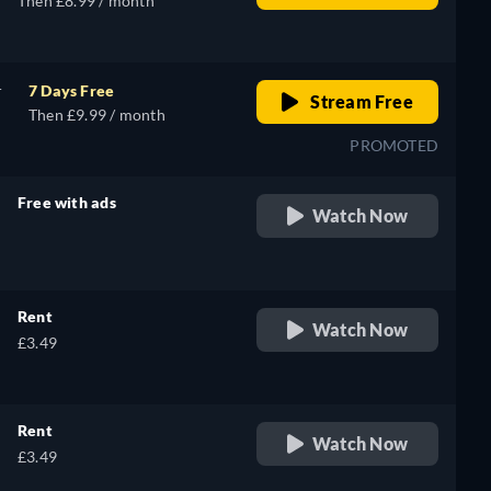
Then £8.99 / month
r
7 Days Free
Stream Free
Then £9.99 / month
PROMOTED
Free with ads
Watch Now
retail price
Rent
Watch Now
£3.49
Rent
Watch Now
£3.49