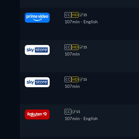
CC
HD
15
107min
- English
CC
HD
15
107min
CC
HD
15
107min
CC
15
107min
- English