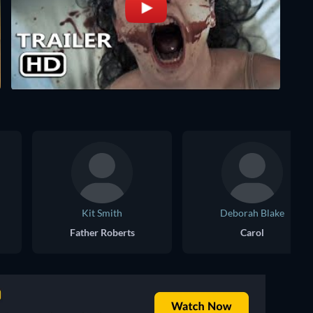
Kit Smith
Deborah Blake
Father Roberts
Carol