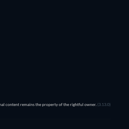
al content remains the property of the rightful owner.
(3.13.0)