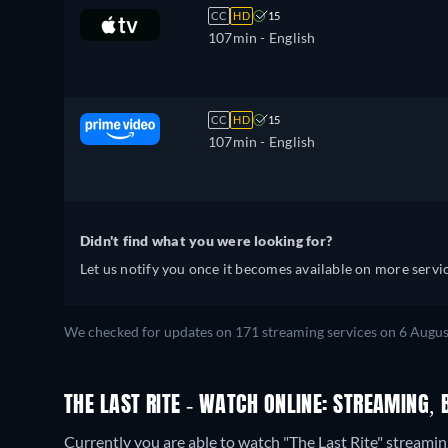
CC
HD
15
107min
- English
CC
HD
15
107min
- English
Didn't find what you were looking for?
Let us notify you once it becomes available on more servic
We checked for updates on 171 streaming services on 6 Augus
THE LAST RITE - WATCH ONLINE: STREAMING, 
Currently you are able to watch "The Last Rite" strea