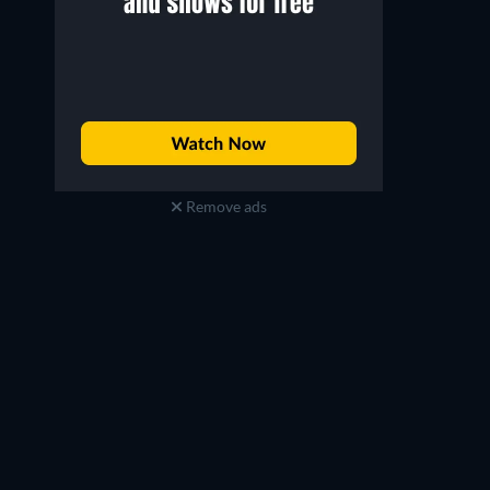
Remove ads