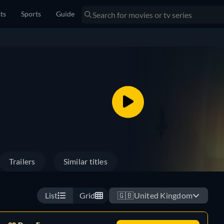
sts
Sports
Guide
Trailers
Similar titles
List
Grid
🇬🇧
United Kingdom