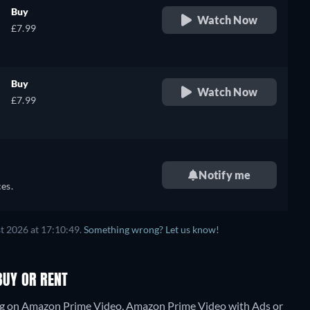
Buy
Watch Now
£7.99
Buy
Watch Now
£7.99
Notify me
es.
t 2026 at 17:10:49.
Something wrong? Let us know!
BUY OR RENT
ming on Amazon Prime Video, Amazon Prime Video with Ads or