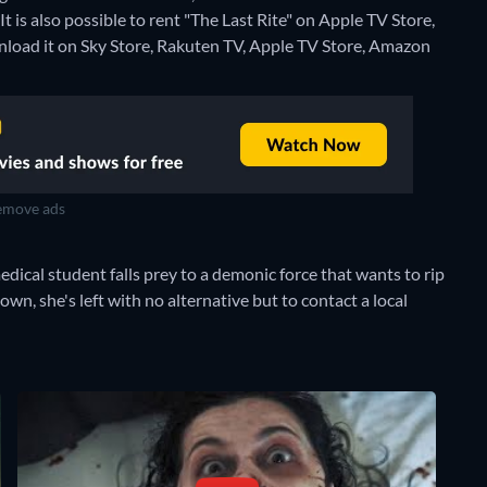
 is also possible to rent "The Last Rite" on Apple TV Store,
load it on Sky Store, Rakuten TV, Apple TV Store, Amazon
move ads
edical student falls prey to a demonic force that wants to rip
n, she's left with no alternative but to contact a local