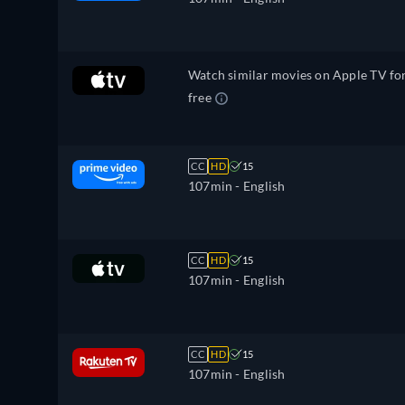
Watch similar movies on Apple TV fo
free
CC
HD
15
107min
- English
CC
HD
15
107min
- English
CC
HD
15
107min
- English