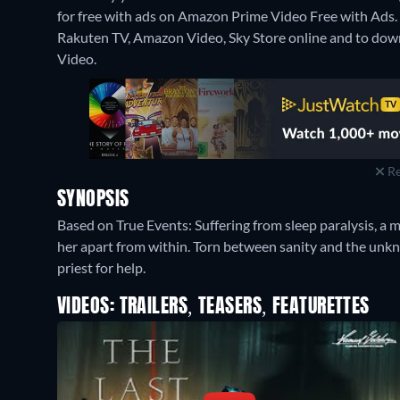
for free with ads on Amazon Prime Video Free with Ads. It
Rakuten TV, Amazon Video, Sky Store online and to down
Video.
Re
SYNOPSIS
Based on True Events: Suffering from sleep paralysis, a m
her apart from within. Torn between sanity and the unknow
priest for help.
VIDEOS: TRAILERS, TEASERS, FEATURETTES