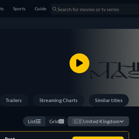
sts
Sports
Guide
Trailers
Streaming Charts
Similar titles
List
Grid
🇬🇧
United Kingdom
Rent