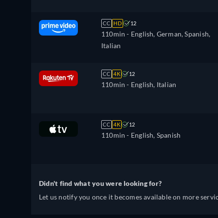
CC
HD
12
110min
- English, German, Spanish,
Italian
CC
4K
12
110min
- English, Italian
CC
4K
12
110min
- English, Spanish
Didn't find what you were looking for?
Let us notify you once it becomes available on more servic