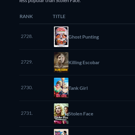
less popular than Stolen Face.
RANK
TITLE
2728.
Ghost Punting
2729.
Killing Escobar
2730.
Tank Girl
2731.
Stolen Face