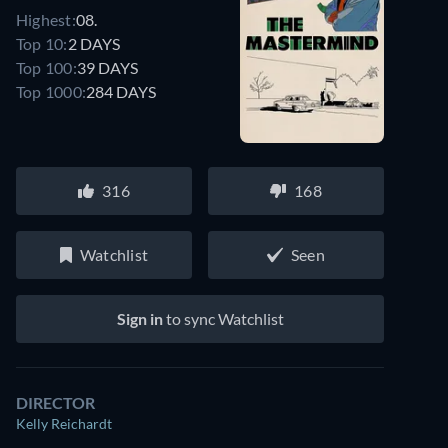
Highest:
08.
Top 10:
2 DAYS
Top 100:
39 DAYS
Top 1000:
284 DAYS
316
168
Watchlist
Seen
Sign in
to sync Watchlist
DIRECTOR
Kelly Reichardt