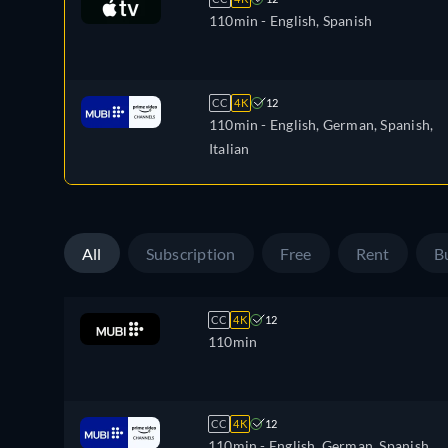
110min
- English, Spanish
CC
4K
12
110min
- English, German, Spanish,
Italian
All
Subscription
Free
Rent
B
CC
4K
12
110min
CC
4K
12
110min
- English, German, Spanish,