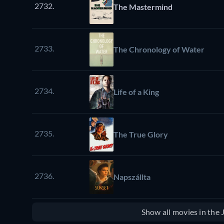
2732.
The Mastermind
2733.
The Chronology of Water
2734.
Life of a King
2735.
The True Glory
2736.
Napszállta
Show all movies in the