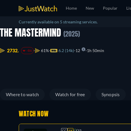
Home
New
Popular
Li
Currently available on 5 streaming services.
THE MASTERMIND
(2025)
2732.
61%
6.2 (14k)
12
1h 50min
-86
Where to watch
Watch for free
Synopsis
WATCH NOW
CC
4K
12