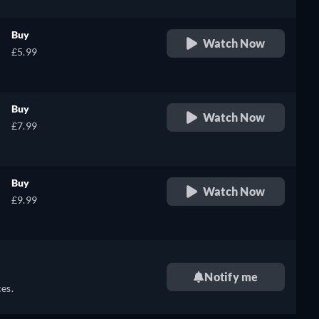
Buy
Watch Now
£5.99
Buy
Watch Now
£7.99
Buy
Watch Now
£9.99
Notify me
es.