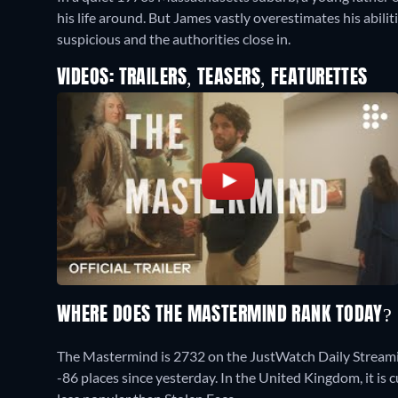
his life around. But James vastly overestimates his abiliti
suspicious and the authorities close in.
VIDEOS: TRAILERS, TEASERS, FEATURETTES
WHERE DOES THE MASTERMIND RANK TODAY?
The Mastermind is 2732 on the JustWatch Daily Stream
-86 places since yesterday. In the United Kingdom, it i