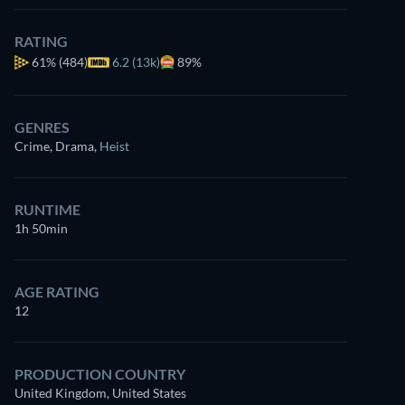
RATING
61%
(484)
6.2 (13k)
89%
GENRES
Crime, Drama
,
Heist
RUNTIME
1h 50min
AGE RATING
12
PRODUCTION COUNTRY
United Kingdom, United States