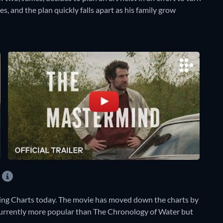
es, and the plan quickly falls apart as his family grow
ing Charts today. The movie has moved down the charts by
s currently more popular than The Chronology of Water but