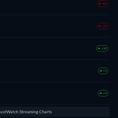
-86
-37
+30
+5
+5
 JustWatch Streaming Charts