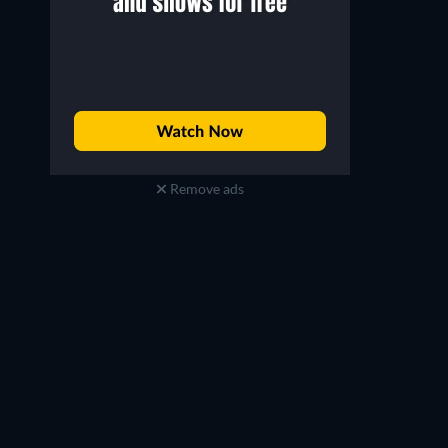
Remove ads