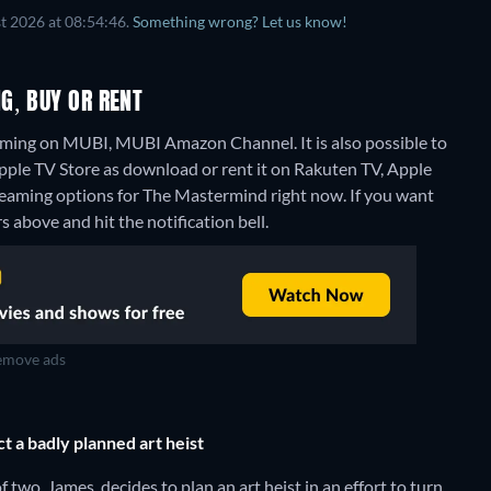
t 2026 at 08:54:46.
Something wrong? Let us know!
G, BUY OR RENT
aming on MUBI, MUBI Amazon Channel. It is also possible to
le TV Store as download or rent it on Rakuten TV, Apple
treaming options for The Mastermind right now. If you want
rs above and hit the notification bell.
move ads
t a badly planned art heist
two, James, decides to plan an art heist in an effort to turn