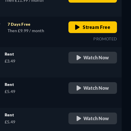
Then £11.99 / month
r
7 Days Free
Stream Free
Then £9.99 / month
PROMOTED
Rent
Watch Now
£3.49
Rent
Watch Now
£5.49
Rent
Watch Now
£5.49