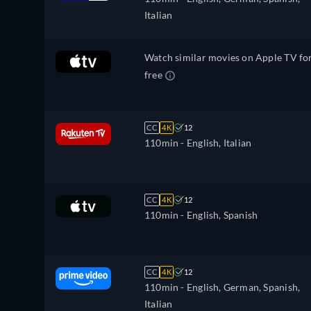
Italian
Watch similar movies on Apple TV fo
free
CC
4K
12
110min
- English, Italian
CC
4K
12
110min
- English, Spanish
CC
4K
12
110min
- English, German, Spanish,
Italian