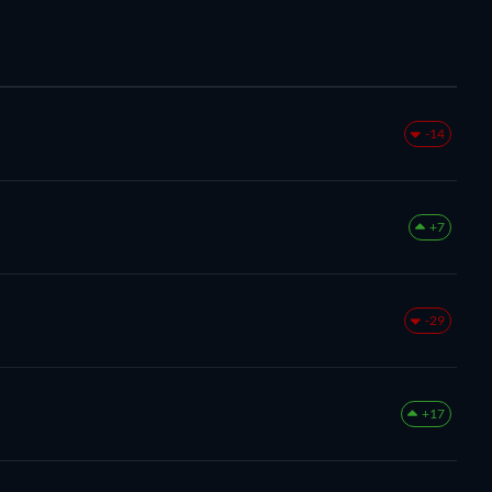
-14
+7
-29
+17