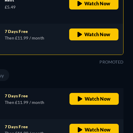
Watch Now
£5.49
7 Days Free
Watch Now
Then £11.99 / month
PROMOTED
uy
7 Days Free
Watch Now
Then £11.99 / month
7 Days Free
Watch Now