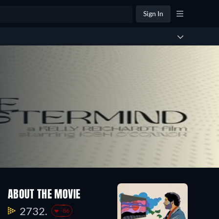
Sign In
ABOUT THE MOVIE
2732.
-86