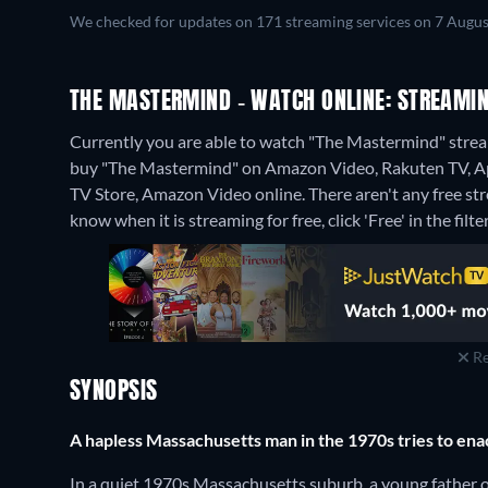
We checked for updates on 171 streaming services on 7 Augus
THE MASTERMIND - WATCH ONLINE: STREAMIN
Currently you are able to watch "The Mastermind" stre
buy "The Mastermind" on Amazon Video, Rakuten TV, App
TV Store, Amazon Video online.
There aren't any free s
know when it is streaming for free, click 'Free' in the filte
Re
SYNOPSIS
A hapless Massachusetts man in the 1970s tries to enac
In a quiet 1970s Massachusetts suburb, a young father of 