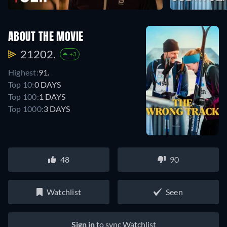
ABOUT THE MOVIE
21202.
+3
Highest:
91.
Top 10:
0 DAYS
Top 100:
1 DAYS
Top 1000:
3 DAYS
48
90
Watchlist
Seen
Sign in
to sync Watchlist