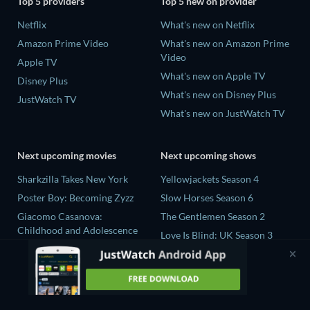
Top 5 providers
Top 5 new on provider
Netflix
What's new on Netflix
Amazon Prime Video
What's new on Amazon Prime
Video
Apple TV
What's new on Apple TV
Disney Plus
What's new on Disney Plus
JustWatch TV
What's new on JustWatch TV
Next upcoming movies
Next upcoming shows
Sharkzilla Takes New York
Yellowjackets Season 4
Poster Boy: Becoming Zyzz
Slow Horses Season 6
Giacomo Casanova:
The Gentlemen Season 2
Childhood and Adolescence
Love Is Blind: UK Season 3
The Wayward Wife
Ricky Gervais Alley Cats
The Last House
Season 1