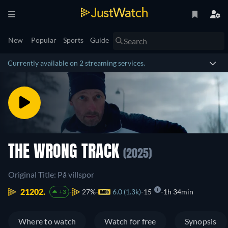
New
Popular
Sports
Guide
Currently available on 2 streaming services.
THE WRONG TRACK
(2025)
Original Title: På villspor
21202.
27%
6.0 (1.3k)
15
1h 34min
+3
Where to watch
Watch for free
Synopsis