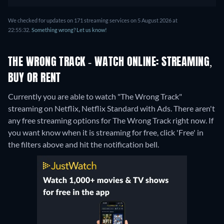
We checked for updates on 171 streaming services on 5 August 2026 at
22:55:32.
Something wrong? Let us know!
THE WRONG TRACK - WATCH ONLINE: STREAMING,
BUY OR RENT
Currently you are able to watch "The Wrong Track"
streaming on Netflix, Netflix Standard with Ads.
There aren't
any free streaming options for The Wrong Track right now. If
you want know when it is streaming for free, click 'Free' in
the filters above and hit the notification bell.