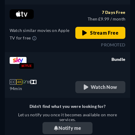
7 Days Free
Then £9.99 / month
Watch similar movies on Apple
Stream Free
TV for free
PROMOTED
Bundle
retail price
CC
4K
15
Watch Now
94min
Didn't find what you were looking for?
Let us notify you once it becomes available on more
services.
Notify me