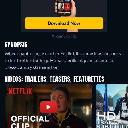
Remove ads
SYNOPSIS
When chaotic single mother Emilie hits a new low, she looks
to her brother for help. He has a brilliant plan: to enter a
cross-country ski marathon.
VIDEOS: TRAILERS, TEASERS, FEATURETTES