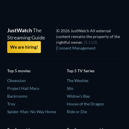
JustWatch
The
© 2026 JustWatch All external
content remains the property of the
Streaming Guide
rightful owner.
(3.13.0)
We are hiring!
Consent Management
Top 5 movies
Top 5 TV Series
Obsession
The Westies
Project Hail Mary
Silo
Backrooms
Widow's Bay
Troy
House of the Dragon
Spider-Man: No Way Home
Ride or Die