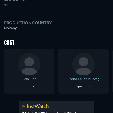
15
PRODUCTION COUNTRY
Norway
CAST
Ada Eide
Trond Fausa Aurvåg
Emilie
Gjermund