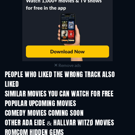
Remove ads
PEOPLE WHO LIKED THE WRONG TRACK ALSO
LIKED
SIMILAR MOVIES YOU CAN WATCH FOR FREE
POPULAR UPCOMING MOVIES
COMEDY MOVIES COMING SOON
OTHER ADA EIDE & HALLVAR WITZØ MOVIES
ROMCOM HIDDEN GEMS