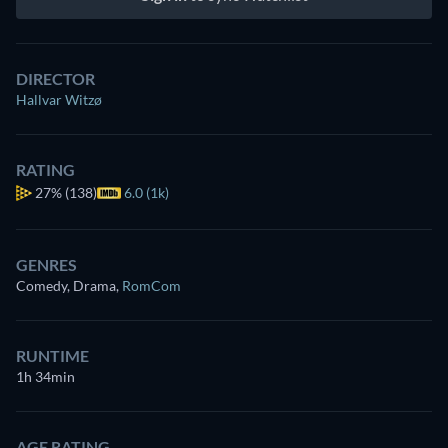
DIRECTOR
Hallvar Witzø
RATING
27%
(138)
6.0 (1k)
GENRES
Comedy, Drama
,
RomCom
RUNTIME
1h 34min
AGE RATING