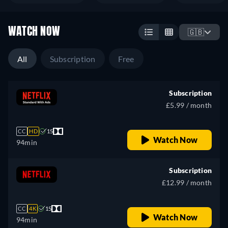
WATCH NOW
🇬🇧
All
Subscription
Free
Subscription
£5.99 / month
CC
HD
15
Watch Now
94min
Subscription
£12.99 / month
CC
4K
15
Watch Now
94min