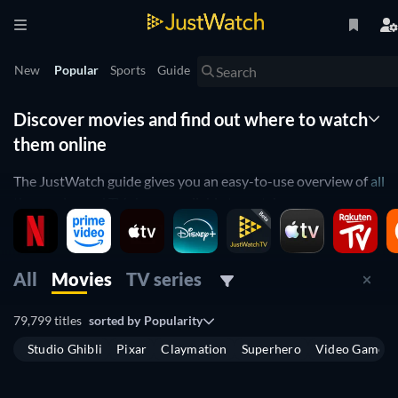
New
Popular
Sports
Guide
Discover movies and find out where to watch
them online
The JustWatch guide gives you an easy-to-use overview of
all
the movies and TV shows
available to watch across
streaming platforms in the United Kingdom. Instead of
spending hours scrolling through multiple websites to see
what’s on, use the guide to find out which
movies
are
All
Movies
TV series
available, have
recently been released
, or will
come out soon
on digital platforms. You can also easily find out which
TV
79,799 titles
sorted by
Popularity
shows
are available to stream and where you can watch
Studio Ghibli
Pixar
Claymation
Superhero
Video Game
them.
The guide allows you to see which movies are available to