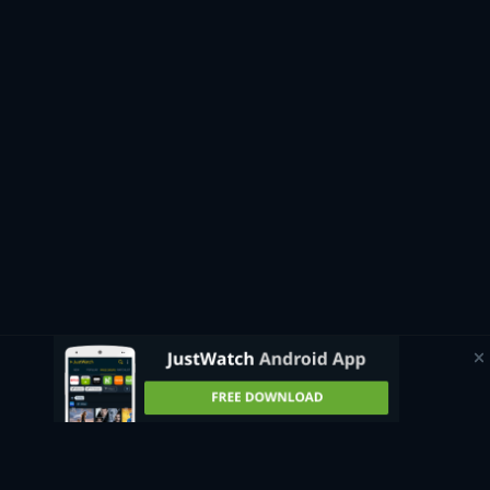
If you’re curious about upcoming productions that will soon
be available to stream, JustWatch has an automatically
updating page that shows all
upcoming movies
and where to
watch them in the UK. Whether you want to watch a British
classic like
Trainspotting
, catch a superhero film like
Avengers: Endgame
, or see an Oscar-winner like
Everything,
Everywhere, All at Once
, the guide can direct you to the best
streaming sites where these titles and more are available.
Watch movies for free
Some streaming platforms available in the UK allow you to
watch free movies online. With ad-supported platforms like
Amazon’s free service
Freevee
, you can easily access a wide
range of classic films, blockbusters, and original movies
without any subscription fees. Since the platforms are ad-
supported, you can watch movies free online with only short
commercial breaks during their runtimes.