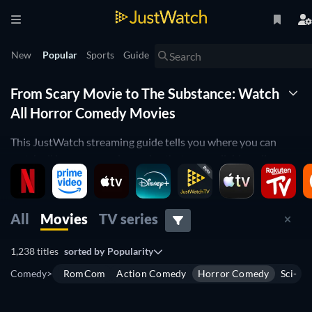
New
Popular
Sports
Guide
From Scary Movie to The Substance: Watch
All Horror Comedy Movies
This JustWatch streaming guide tells you where you can
watch all horror comedy movies that are available online.
Discover the best, the worst, and the hidden gems of the
genre. Discover where to watch horror comedy movies on
Netflix, Max, Paramount+, Prime Video, Apple TV+, Disney+,
All
Movies
TV series
and more.
1,238 titles
sorted by
Popularity
You can use the JustWatch filters to navigate your search by
different parameters. Filter by release year to find vintage
Comedy
>
RomCom
Action Comedy
Horror Comedy
Sci-Fi
horror comedies such as
An American Werewolf in London
or
Gremlins
. Use the filter to navigate by IMDb rating to find