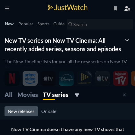
New
Popular
Sports
Guide
New TV series on Now TV Cinema: All
recently added series, seasons and episodes
The New Timeline lists for you all the new series on Now TV
Cinema. With this list of new tv series organized by date and
updated daily, you won't miss any new series coming to Now
TV Cinema. Filter by genre, release date and more to find the
best new tv show on Now TV Cinema for you to watch right
All
Movies
TV series
now.
New releases
On sale
Now TV Cinema doesn't have any new TV shows that