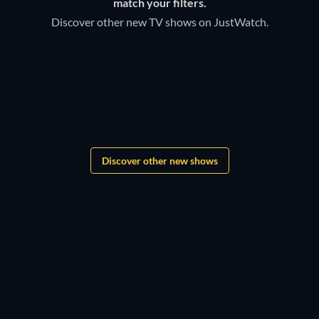
match your filters.
Discover other new TV shows on JustWatch.
TV
TV
Bloodaxe
TV
TV
TV
Monopoly
TV
TV
Boys of Tommen
TV
TV
TV
TV
TV
Treasure Island
TV
TV
TV
TV
Discover other new shows