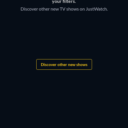
your filters.
Discover other new TV shows on JustWatch.
TV
TV
Bloodaxe
TV
TV
TV
TV
Monopoly
TV
Boys of Tommen
TV
TV
TV
TV
TV
TV
TV
TV
TV
Discover other new shows