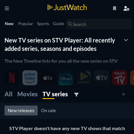
New
Popular
Sports
Guide
New TV series on STV Player: All recently
added series, seasons and episodes
The New Timeline lists for you all the new series on STV
Player. With this list of new tv series organized by date and
updated daily, you won't miss any new series coming to STV
Player. Filter by genre, release date and more to find the best
new tv show on STV Player for you to watch right now.
All
Movies
TV series
New releases
On sale
STV Player doesn't have any new TV shows that match