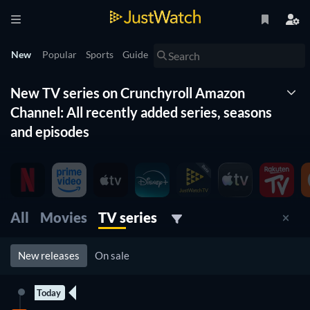
New
Popular
Sports
Guide
New TV series on Crunchyroll Amazon
Channel: All recently added series, seasons
and episodes
The New Timeline lists for you all the new series on
Crunchyroll Amazon Channel. With this list of new tv series
organized by date and updated daily, you won't miss any new
series coming to Crunchyroll Amazon Channel. Filter by
All
Movies
TV series
genre, release date and more to find the best new tv show on
Crunchyroll Amazon Channel for you to watch right now.
New releases
On sale
Today
2 Episodes
New episode