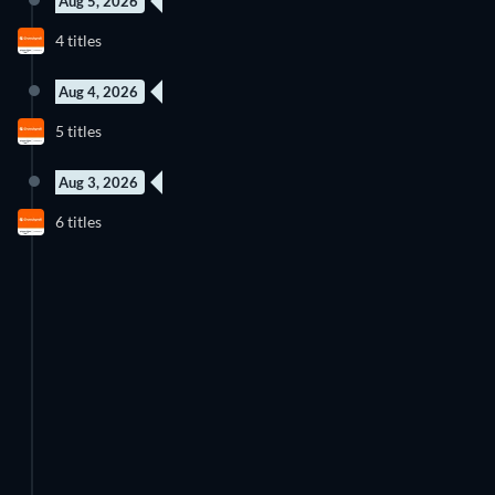
Aug 5, 2026
New episode
New episode
4 titles
Season 1
Season 1
Aug 4, 2026
New episode
New episode
5 titles
Season 1
Season 1
Aug 3, 2026
New episode
New episode
6 titles
Season 3
Season 2