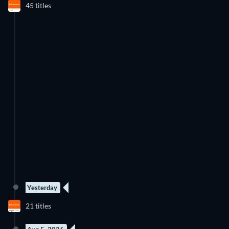
45 titles
Season 4
Season 4
Yesterday
5 Episodes
New episode
21 titles
Season 3
Season 1