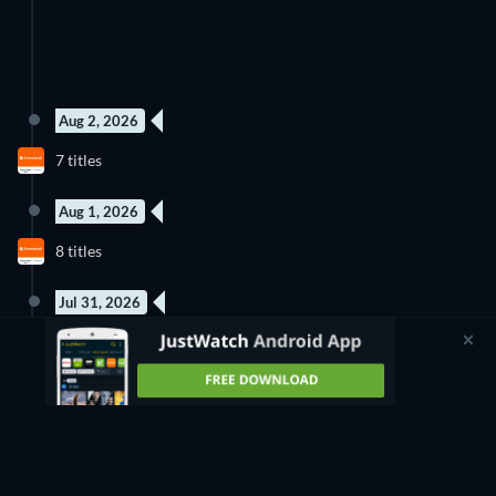
Aug 2, 2026
New episode
New episode
7 titles
Season 3
Season 1
Aug 1, 2026
New episode
New episode
8 titles
Season 1
Season 1
Jul 31, 2026
New episode
1 Title
Season 2