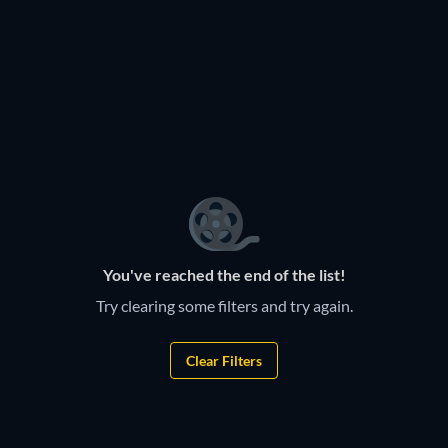
You've reached the end of the list!
Try clearing some filters and try again.
Clear Filters