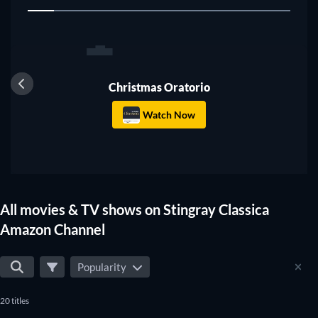
1
Christmas Oratorio
Watch Now
All movies & TV shows on Stingray Classica
Amazon Channel
Popularity
20 titles