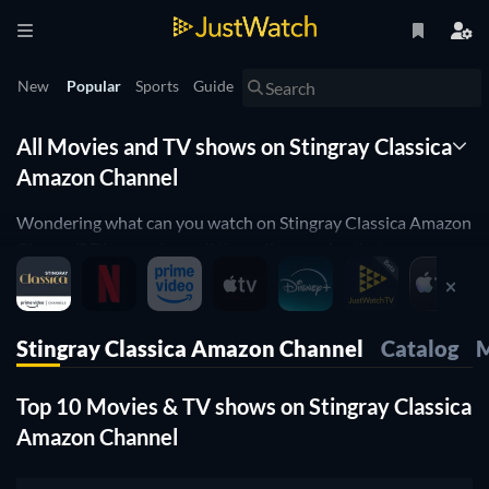
New
Popular
Sports
Guide
All Movies and TV shows on Stingray Classica
Amazon Channel
Wondering what can you watch on Stingray Classica Amazon
Channel? Discover here all the online movies that are
currently streaming on Stingray Classica Amazon Channel.
JustWatch is a streaming search engine that allows you to
search and browse through different providers, including
Stingray Classica Amazon Channel
Catalog
M
Stingray Classica Amazon Channel.
Search, filter and compare prices to find the best place where
Top 10 Movies & TV shows on Stingray Classica
you can buy or rent movies and TV shows.
Amazon Channel