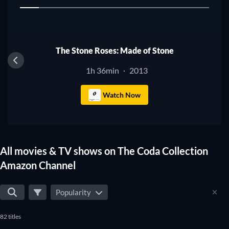
1
The Stone Roses: Made of Stone
1h 36min
2013
·
Watch Now
All movies & TV shows on The Coda Collection
Amazon Channel
Popularity
82 titles