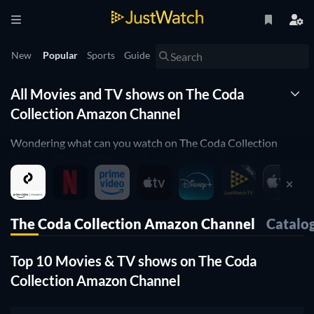
New
Popular
Sports
Guide
All Movies and TV shows on The Coda
Collection Amazon Channel
Wondering what can you watch on The Coda Collection
Amazon Channel? Discover here all the online movies that
are currently streaming on The Coda Collection Amazon
Channel.
JustWatch is a streaming search engine that allows you to
The Coda Collection Amazon Channel
Catalo
search and browse through different providers, including The
Coda Collection Amazon Channel.
Top 10 Movies & TV shows on The Coda
Search, filter and compare prices to find the best place where
you can buy or rent movies and TV shows.
Collection Amazon Channel