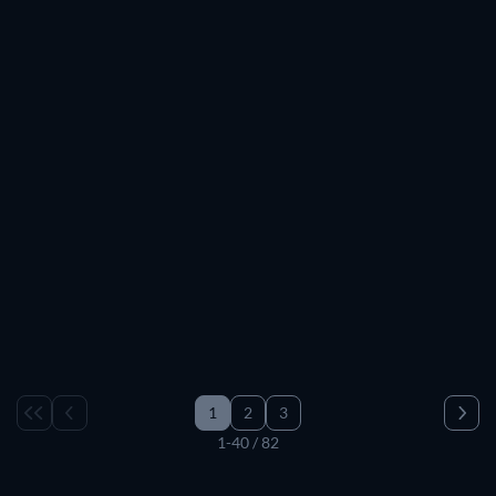
B.B. King: The Life of Riley
1
2
3
1-40 / 82