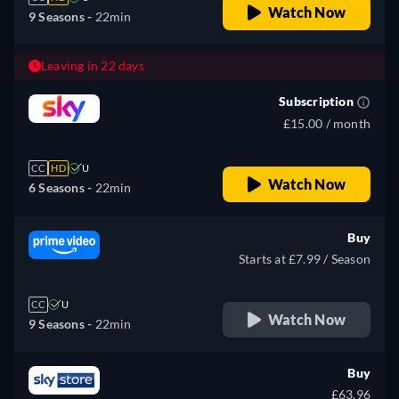
Watch Now
9 Seasons -
22min
Leaving in 22 days
Subscription
£15.00 / month
CC
HD
U
Watch Now
6 Seasons -
22min
Buy
Starts at £7.99 / Season
CC
U
Watch Now
9 Seasons -
22min
Buy
£63.96