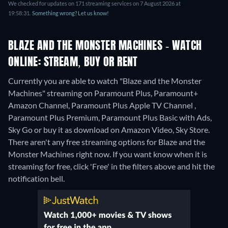
We checked for updates on 171 streaming services on 7 August 2026 at
19:58:31.
Something wrong? Let us know!
BLAZE AND THE MONSTER MACHINES - WATCH
ONLINE: STREAM, BUY OR RENT
Currently you are able to watch "Blaze and the Monster
Machines" streaming on Paramount Plus, Paramount+
Amazon Channel, Paramount Plus Apple TV Channel ,
Paramount Plus Premium, Paramount Plus Basic with Ads,
Sky Go or buy it as download on Amazon Video, Sky Store.
There aren't any free streaming options for Blaze and the
Monster Machines right now. If you want know when it is
streaming for free, click 'Free' in the filters above and hit the
notification bell.