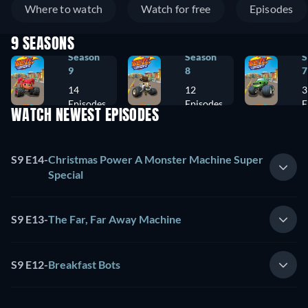
Where to watch
Watch for free
Episodes
9 SEASONS
Season
Season
S
9
8
7
14
12
3
Episodes
Episodes
E
WATCH NEWEST EPISODES
S9 E14
-
Christmas Power A Monster Machine Super
Special
S9 E13
-
The Far, Far Away Machine
S9 E12
-
Breakfast Bots