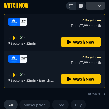
WATCH NOW
🇬🇧
7 Days Free
Then £7.99 / month
CC
HD
U
Watch Now
9 Seasons -
22min
7 Days Free
Then £7.99 / month
CC
HD
U
Watch Now
9 Seasons -
22min
- English,
German, French, Italian,
Japanese
PROMOTED
All
Subscription
Free
Buy