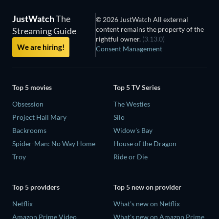
JustWatch
The
© 2026 JustWatch All external
content remains the property of the
Streaming Guide
rightful owner.
(3.13.0)
We are hiring!
Consent Management
Top 5 movies
Top 5 TV Series
Obsession
The Westies
Project Hail Mary
Silo
Backrooms
Widow's Bay
Spider-Man: No Way Home
House of the Dragon
Troy
Ride or Die
Top 5 providers
Top 5 new on provider
Netflix
What's new on Netflix
Amazon Prime Video
What's new on Amazon Prime