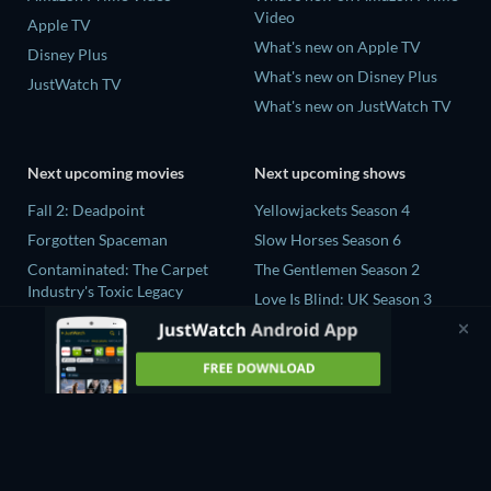
Video
Apple TV
What's new on Apple TV
Disney Plus
What's new on Disney Plus
JustWatch TV
What's new on JustWatch TV
Next upcoming movies
Next upcoming shows
Fall 2: Deadpoint
Yellowjackets Season 4
Forgotten Spaceman
Slow Horses Season 6
Contaminated: The Carpet
The Gentlemen Season 2
Industry's Toxic Legacy
Love Is Blind: UK Season 3
Lucky Strike
The Chosen in the Wild with
Zodiac Killer Project
Bear Grylls Season 1