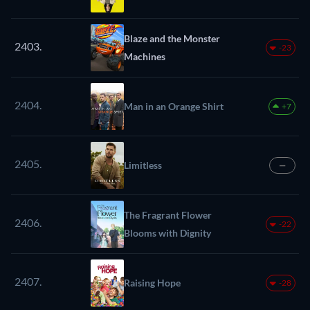
Blaze and the Monster
2403.
-23
Machines
2404.
Man in an Orange Shirt
+7
2405.
Limitless
—
The Fragrant Flower
2406.
-22
Blooms with Dignity
2407.
Raising Hope
-28