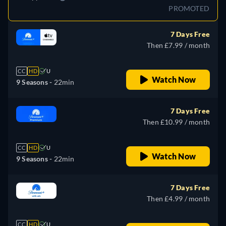
PROMOTED
7 Days Free
Then £7.99 / month
CC
HD
U
Watch Now
9 Seasons -
22min
7 Days Free
Then £10.99 / month
CC
HD
U
Watch Now
9 Seasons -
22min
7 Days Free
Then £4.99 / month
CC
HD
U