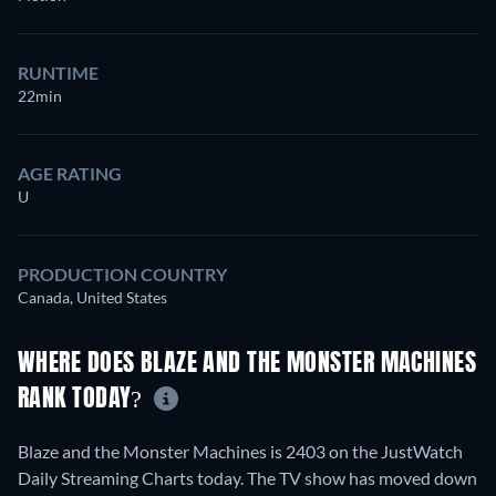
RUNTIME
22min
AGE RATING
U
PRODUCTION COUNTRY
Canada, United States
WHERE DOES BLAZE AND THE MONSTER MACHINES
RANK TODAY?
Blaze and the Monster Machines is 2403 on the JustWatch
Daily Streaming Charts today. The TV show has moved down