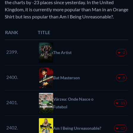
the charts by -23 places since yesterday. In the United
Kingdom, it is currently more popular than Man in an Orange
Shirt but less popular than Am I Being Unreasonable?.
RANK
TITLE
2399.
The Artist
-2
2400.
Bat Masterson
-5
Várzea: Onde Nasce o
2401.
-11
Futebol
2402.
Am I Being Unreasonable?
-17