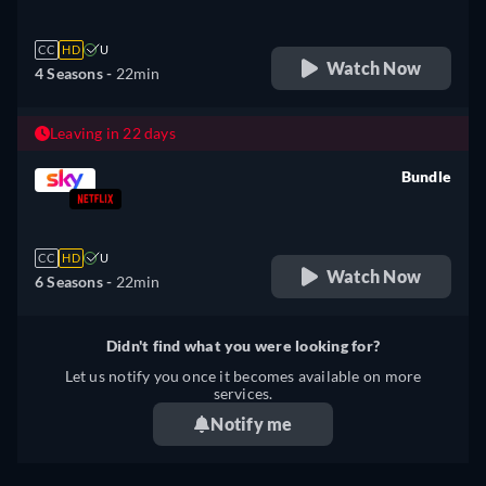
CC
HD
U
Watch Now
4 Seasons -
22min
Leaving in 22 days
Bundle
retail price
CC
HD
U
Watch Now
6 Seasons -
22min
Didn't find what you were looking for?
Let us notify you once it becomes available on more
services.
Notify me