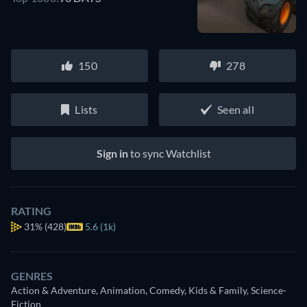
150
278
Lists
Seen all
Sign in
to sync Watchlist
RATING
31%
(428)
5.6 (1k)
GENRES
Action & Adventure, Animation, Comedy, Kids & Family, Science-
Fiction