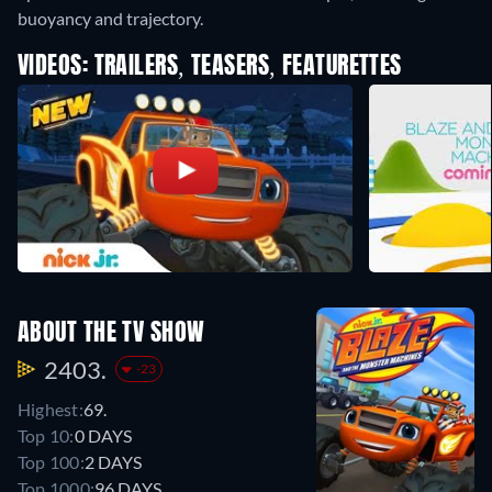
buoyancy and trajectory.
VIDEOS: TRAILERS, TEASERS, FEATURETTES
ABOUT THE TV SHOW
2403.
-23
Highest:
69.
Top 10:
0 DAYS
Top 100:
2 DAYS
Top 1000:
96 DAYS