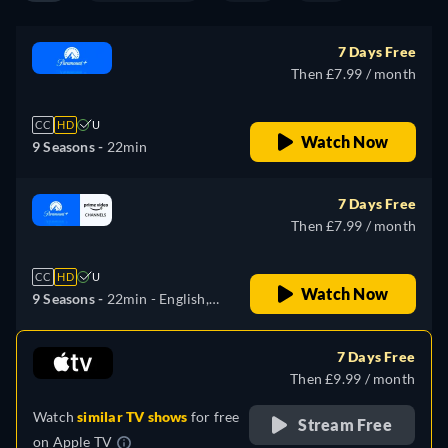
7 Days Free
Then £7.99 / month
CC
HD
U
Watch Now
9 Seasons -
22min
7 Days Free
Then £7.99 / month
CC
HD
U
Watch Now
9 Seasons -
22min
- English,
German, French, Italian,
Japanese
7 Days Free
Then £9.99 / month
Watch
similar TV shows
for free
Stream Free
on
Apple TV