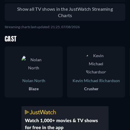
Show all TV shows in the JustWatch Streaming
Charts
Streaming charts last updated: 21:25, 07/08/2026
CAST
Nolan North
Kevin Michael Richardson
Blaze
Crusher