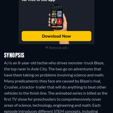
Remove ads
SYNOPSIS
AJ is an 8-year-old techie who drives monster-truck Blaze,
the top racer in Axle City. The two go on adventures that
have them taking on problems involving science and math.
Many predicaments they face are caused by Blaze's rival,
Crusher, a tractor-trailer that will do anything to beat other
vehicles to the finish line. The animated series is billed as the
first TV show for preschoolers to comprehensively cover
areas of science, technology, engineering and math. Each
episode introduces different STEM concepts, including