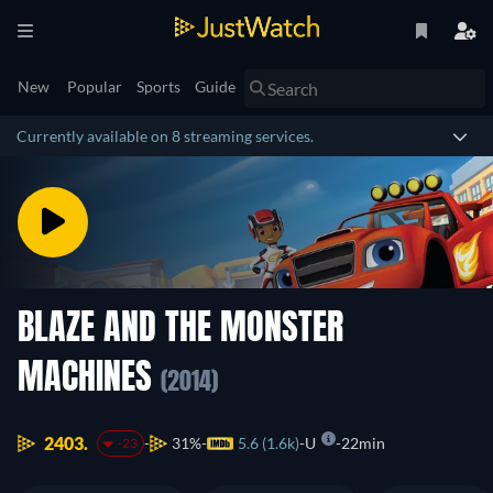
New
Popular
Sports
Guide
Currently available on 8 streaming services.
BLAZE AND THE MONSTER
MACHINES
(2014)
2403.
31%
5.6 (1.6k)
U
22min
-23