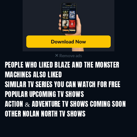
Remove ads
PEOPLE WHO LIKED BLAZE AND THE MONSTER
MACHINES ALSO LIKED
TV
TV
SIMILAR TV SERIES YOU CAN WATCH FOR FREE
TV
TV
POPULAR UPCOMING TV SHOWS
TV
TV
ACTION & ADVENTURE TV SHOWS COMING SOON
Season 2
Season 1
Seas
OTHER NOLAN NORTH TV SHOWS
TV
TV