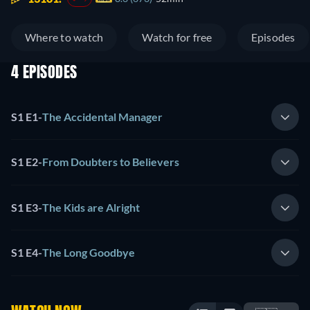
Where to watch
Watch for free
Episodes
4 EPISODES
S1 E1
-
The Accidental Manager
S1 E2
-
From Doubters to Believers
S1 E3
-
The Kids are Alright
S1 E4
-
The Long Goodbye