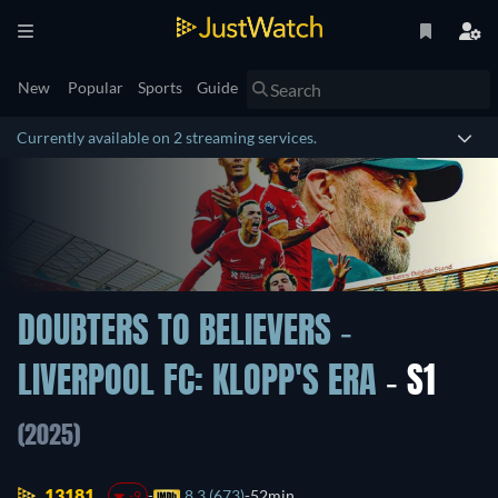
New
Popular
Sports
Guide
Currently available on 2 streaming services.
DOUBTERS TO BELIEVERS -
LIVERPOOL FC: KLOPP'S ERA
- S1
(2025)
13181.
8.3 (673)
52min
-9