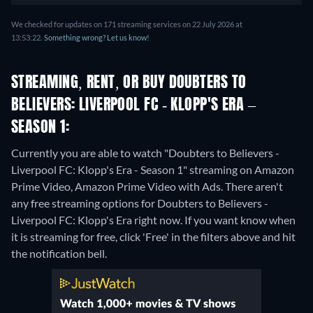
We checked for updates on 171 streaming services on 22 July 2026 at
13:53:22.
Something wrong? Let us know!
STREAMING, RENT, OR BUY DOUBTERS TO
BELIEVERS: LIVERPOOL FC - KLOPP'S ERA –
SEASON 1:
Currently you are able to watch "Doubters to Believers -
Liverpool FC: Klopp's Era - Season 1" streaming on Amazon
Prime Video, Amazon Prime Video with Ads.
There aren't
any free streaming options for Doubters to Believers -
Liverpool FC: Klopp's Era right now. If you want know when
it is streaming for free, click 'Free' in the filters above and hit
the notification bell.