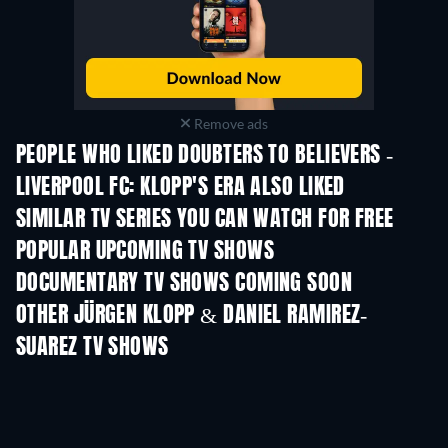
Remove ads
PEOPLE WHO LIKED DOUBTERS TO BELIEVERS -
LIVERPOOL FC: KLOPP'S ERA ALSO LIKED
TV
TV
SIMILAR TV SERIES YOU CAN WATCH FOR FREE
TV
POPULAR UPCOMING TV SHOWS
TV
TV
DOCUMENTARY TV SHOWS COMING SOON
Season 1
Season 1
Seas
OTHER JÜRGEN KLOPP & DANIEL RAMIREZ-
SUAREZ TV SHOWS
TV
TV