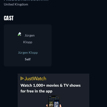
United Kingdom
CAST
Jürgen Klopp
Self