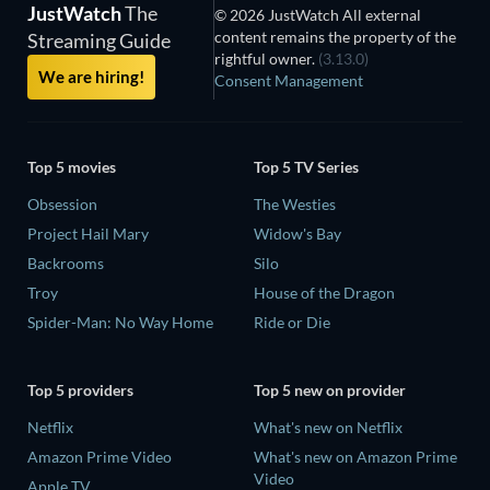
JustWatch
The
© 2026 JustWatch All external
content remains the property of the
Streaming Guide
rightful owner.
(3.13.0)
We are hiring!
Consent Management
Top 5 movies
Top 5 TV Series
Obsession
The Westies
Project Hail Mary
Widow's Bay
Backrooms
Silo
Troy
House of the Dragon
Spider-Man: No Way Home
Ride or Die
Top 5 providers
Top 5 new on provider
Netflix
What's new on Netflix
Amazon Prime Video
What's new on Amazon Prime
Video
Apple TV