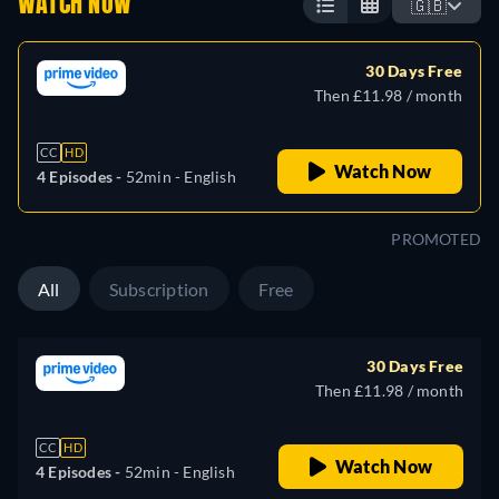
WATCH NOW
🇬🇧
30 Days Free
Then £11.98 / month
CC
HD
Watch Now
4 Episodes -
52min
- English
PROMOTED
All
Subscription
Free
30 Days Free
Then £11.98 / month
CC
HD
Watch Now
4 Episodes -
52min
- English