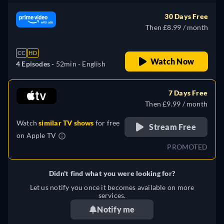
30 Days Free
Then £8.99 / month
CC
HD
Watch Now
4 Episodes -
52min
- English
7 Days Free
Then £9.99 / month
Watch
similar TV shows
for free
Stream Free
on
Apple TV
PROMOTED
Didn't find what you were looking for?
Let us notify you once it becomes available on more
services.
Notify me