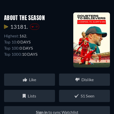
ABOUT THE SEASON
13181.
-9
Highest:
162.
Top 10:
0 DAYS
Top 100:
0 DAYS
Top 1000:
10 DAYS
Like
Dislike
Lists
S1 Seen
Sign in
to sync Watchlist