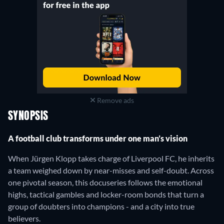
Remove ads
SYNOPSIS
A football club transforms under one man’s vision
When Jürgen Klopp takes charge of Liverpool FC, he inherits
a team weighed down by near-misses and self-doubt. Across
one pivotal season, this docuseries follows the emotional
highs, tactical gambles and locker-room bonds that turn a
group of doubters into champions - and a city into true
believers.