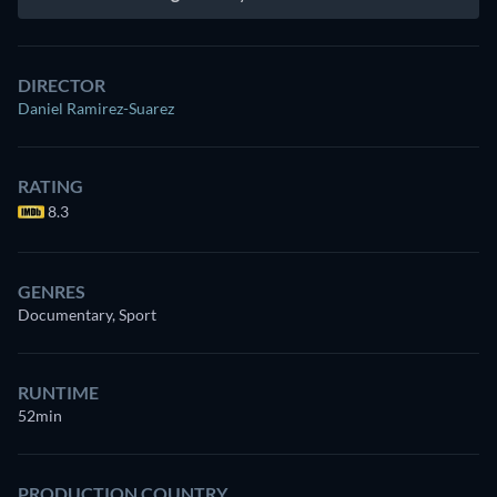
DIRECTOR
Daniel Ramirez-Suarez
RATING
8.3
GENRES
Documentary, Sport
RUNTIME
52min
PRODUCTION COUNTRY