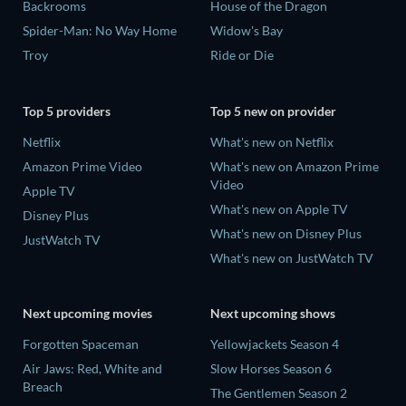
Backrooms
House of the Dragon
Spider-Man: No Way Home
Widow's Bay
Troy
Ride or Die
Top 5 providers
Top 5 new on provider
Netflix
What's new on Netflix
Amazon Prime Video
What's new on Amazon Prime
Video
Apple TV
What's new on Apple TV
Disney Plus
What's new on Disney Plus
JustWatch TV
What's new on JustWatch TV
Next upcoming movies
Next upcoming shows
Forgotten Spaceman
Yellowjackets Season 4
Air Jaws: Red, White and
Slow Horses Season 6
Breach
The Gentlemen Season 2