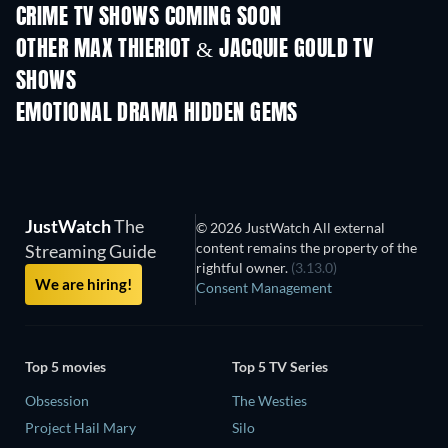
CRIME TV SHOWS COMING SOON
Season 6
Season 2
Seas
OTHER MAX THIERIOT & JACQUIE GOULD TV
SHOWS
TV
TV
EMOTIONAL DRAMA HIDDEN GEMS
JustWatch
The
© 2026 JustWatch All external
content remains the property of the
Streaming Guide
rightful owner.
(3.13.0)
We are hiring!
Consent Management
Top 5 movies
Top 5 TV Series
Obsession
The Westies
Project Hail Mary
Silo