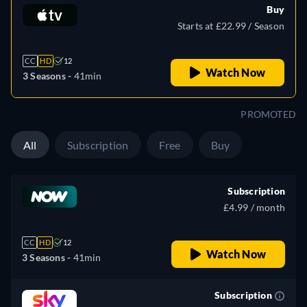
Buy
Starts at £22.99 / Season
CC
HD
12
Watch Now
3 Seasons -
41min
PROMOTED
All
Subscription
Free
Buy
Subscription
£4.99 / month
CC
HD
12
Watch Now
3 Seasons -
41min
Subscription