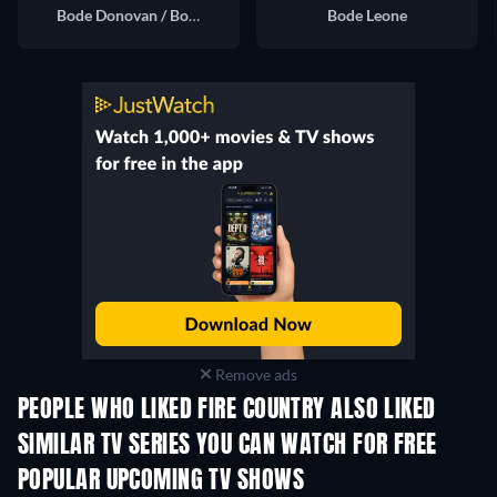
Bode Donovan / Bode Leone
Bode Leone
Remove ads
PEOPLE WHO LIKED FIRE COUNTRY ALSO LIKED
TV
TV
SIMILAR TV SERIES YOU CAN WATCH FOR FREE
TV
TV
POPULAR UPCOMING TV SHOWS
TV
TV