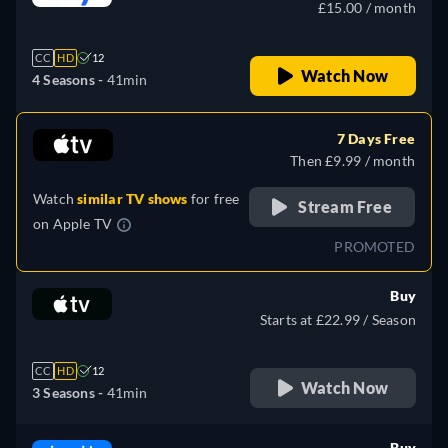
£15.00 / month
CC
HD
12
Watch Now
4 Seasons -
41min
7 Days Free
Then £9.99 / month
Watch
similar TV shows
for free
Stream Free
on
Apple TV
PROMOTED
Buy
Starts at £22.99 / Season
CC
HD
12
Watch Now
3 Seasons -
41min
Buy