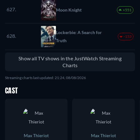
627.
Moon Knight
+551
Lockerbie: A Search for
628.
-153
Truth
Show all TV shows in the JustWatch Streaming
Charts
Streaming charts last updated: 21:24, 08/08/2026
CAST
Max Thieriot
Max Thieriot