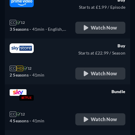
Starts at £1.99 / Episode
CC
12
Watch Now
3 Seasons -
41min
- English,
German
Buy
Starts at £22.99 / Season
CC
HD
12
Watch Now
2 Seasons -
41min
Bundle
retail price
CC
12
Watch Now
4 Seasons -
41min