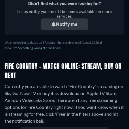
Didn't find what you were looking for?
Let us notify you once it becomes available on more
services.
Notify me
We checked for updates on 171 streaming services on 8 August 2026 at
12:45:29.
Something wrong? Let us know!
FIRE COUNTRY - WATCH ONLINE: STREAM, BUY OR
RENT
Currently you are able to watch "Fire Country" streaming on
Sky Go, Now TV or buy it as download on Apple TV Store,
Amazon Video, Sky Store.
There aren't any free streaming
options for Fire Country right now. If you want know when it
is streaming for free, click 'Free' in the filters above and hit
the notification bell.