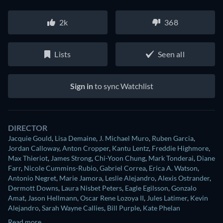
2k
368
Lists
Seen all
Sign in
to sync Watchlist
DIRECTOR
Jacquie Gould
,
Lisa Demaine
,
J. Michael Muro
,
Ruben Garcia
,
Jordan Calloway
,
Anton Cropper
,
Kantu Lentz
,
Freddie Highmore
,
Max Thieriot
,
James Strong
,
Chi-Yoon Chung
,
Mark Tonderai
,
Diane
Farr
,
Nicole Cummins-Rubio
,
Gabriel Correa
,
Erica A. Watson
,
Antonio Negret
,
Marie Jamora
,
Leslie Alejandro
,
Alexis Ostrander
,
Dermott Downs
,
Laura Nisbet Peters
,
Eagle Egilsson
,
Gonzalo
Amat
,
Jason Hellmann
,
Oscar Rene Lozoya II
,
Jules Latimer
,
Kevin
Alejandro
,
Sarah Wayne Callies
,
Bill Purple
,
Kate Phelan
Read more