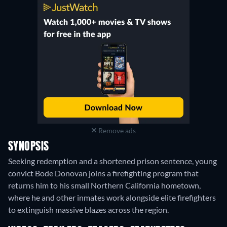
Remove ads
SYNOPSIS
Seeking redemption and a shortened prison sentence, young
convict Bode Donovan joins a firefighting program that
returns him to his small Northern California hometown,
where he and other inmates work alongside elite firefighters
to extinguish massive blazes across the region.