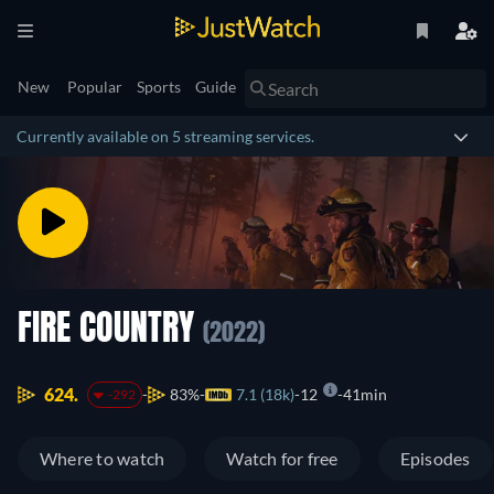
New
Popular
Sports
Guide
Currently available on 5 streaming services.
FIRE COUNTRY
(2022)
624.
83%
7.1 (18k)
12
41min
-292
Where to watch
Watch for free
Episodes