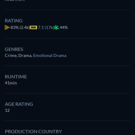
RATING
83%
(2.4k)
7.1 (17k)
44%
GENRES
Crime, Drama
,
Emotional Drama
RUNTIME
41min
AGE RATING
12
PRODUCTION COUNTRY