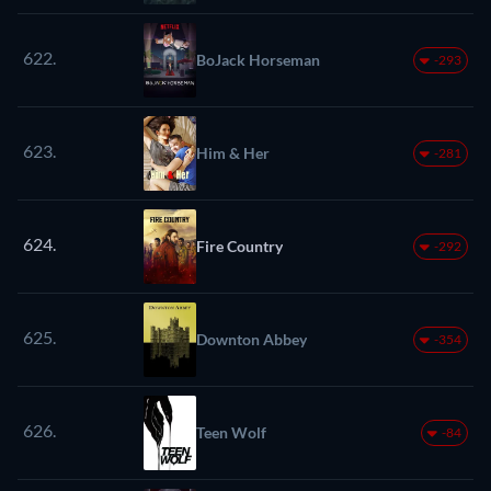
622.
BoJack Horseman
-293
623.
Him & Her
-281
624.
Fire Country
-292
625.
Downton Abbey
-354
626.
Teen Wolf
-84