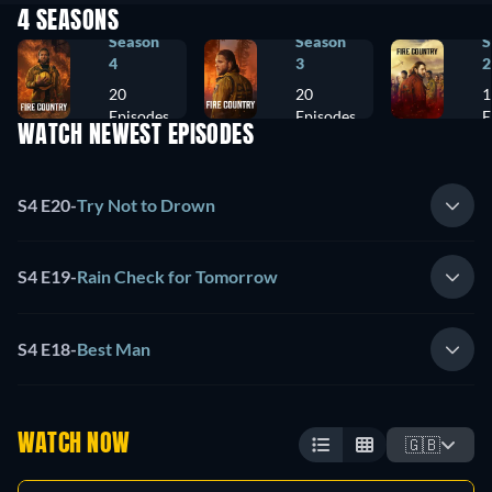
4 SEASONS
Season
Season
S
4
3
2
20
20
1
Episodes
Episodes
E
WATCH NEWEST EPISODES
S4 E20
-
Try Not to Drown
S4 E19
-
Rain Check for Tomorrow
S4 E18
-
Best Man
WATCH NOW
🇬🇧