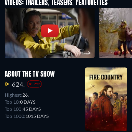
VIDEOS: TRAILERS, TEASERS, FEATURETTES
ABOUT THE TV SHOW
624.
-292
Highest:
26.
Top 10:
0 DAYS
Top 100:
45 DAYS
Top 1000:
1015 DAYS