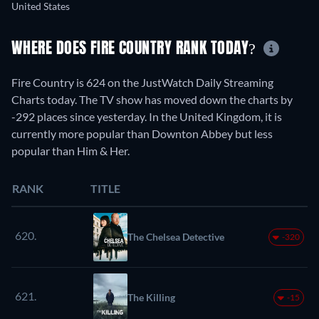
United States
WHERE DOES FIRE COUNTRY RANK TODAY?
Fire Country is 624 on the JustWatch Daily Streaming
Charts today. The TV show has moved down the charts by
-292 places since yesterday. In the United Kingdom, it is
currently more popular than Downton Abbey but less
popular than Him & Her.
RANK
TITLE
620.
The Chelsea Detective
-320
621.
The Killing
-15