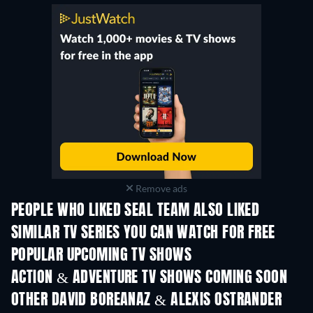
Remove ads
PEOPLE WHO LIKED SEAL TEAM ALSO LIKED
TV
TV
SIMILAR TV SERIES YOU CAN WATCH FOR FREE
TV
TV
POPULAR UPCOMING TV SHOWS
TV
TV
ACTION & ADVENTURE TV SHOWS COMING SOON
Season 2
Season 1
Seas
OTHER DAVID BOREANAZ & ALEXIS OSTRANDER