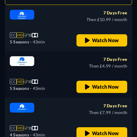
7 Days Free
Then £10.99 / month
CC
HD
15
Watch Now
5 Seasons -
43min
7 Days Free
Then £4.99 / month
CC
HD
15
Watch Now
5 Seasons -
43min
7 Days Free
Then £7.99 / month
CC
HD
15
Watch Now
4 Seasons -
43min