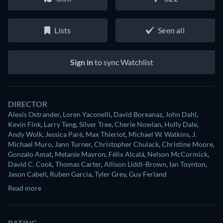
Lists
Seen all
Sign in
to sync Watchlist
DIRECTOR
Alexis Ostrander
,
Loren Yaconelli
,
David Boreanaz
,
John Dahl
,
Kevin Fink
,
Larry Teng
,
Silver Tree
,
Cherie Nowlan
,
Holly Dale
,
Andy Wolk
,
Jessica Paré
,
Max Thieriot
,
Michael W. Watkins
,
J.
Michael Muro
,
Jann Turner
,
Christopher Chulack
,
Christine Moore
,
Gonzalo Amat
,
Melanie Mayron
,
Félix Alcalá
,
Nelson McCormick
,
David C. Cook
,
Thomas Carter
,
Allison Liddi-Brown
,
Ian Toynton
,
Jason Cabell
,
Ruben Garcia
,
Tyler Grey
,
Guy Ferland
Read more
RATING