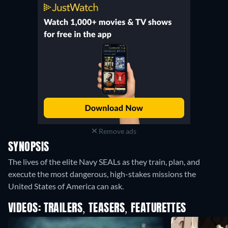
Remove ads
SYNOPSIS
The lives of the elite Navy SEALs as they train, plan, and
execute the most dangerous, high-stakes missions the
United States of America can ask.
VIDEOS: TRAILERS, TEASERS, FEATURETTES