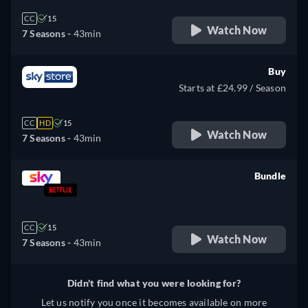
CC
15
Watch Now
7 Seasons -
43min
Buy
Starts at £24.99 / Season
CC
HD
15
Watch Now
7 Seasons -
43min
Bundle
retail price
CC
15
Watch Now
7 Seasons -
43min
Didn't find what you were looking for?
Let us notify you once it becomes available on more