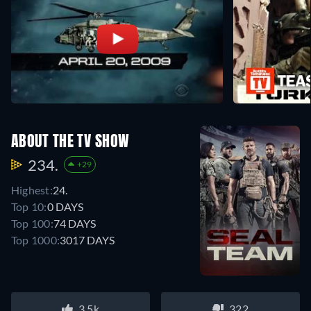
ABOUT THE TV SHOW
234.
+29
Highest:
24.
Top 10:
0 DAYS
Top 100:
74 DAYS
Top 1000:
3017 DAYS
3.5k
322