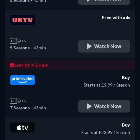
5 Seasons -
43min
Free with ads
retail price
CC
15
Watch Now
5 Seasons -
43min
Leaving in 2 days
Buy
Starts at £9.99 / Season
CC
15
Watch Now
7 Seasons -
43min
Buy
Starts at £22.99 / Season