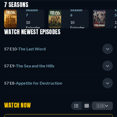
7 SEASONS
Season
Season
S
7
6
5
10
10
1
Episodes
Episodes
E
WATCH NEWEST EPISODES
S7 E10
-
The Last Word
S7 E9
-
The Sea and the Hills
S7 E8
-
Appetite for Destruction
WATCH NOW
🇬🇧