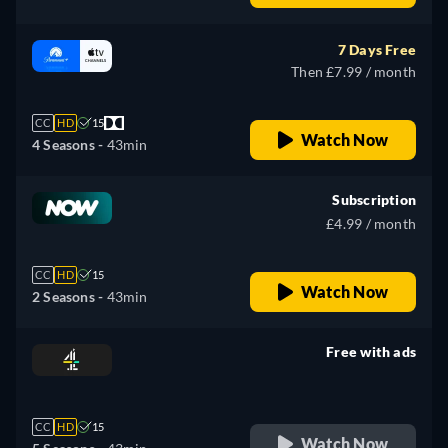
7 Days Free
Then £7.99 / month
CC
HD
15
Watch Now
4 Seasons -
43min
Subscription
£4.99 / month
CC
HD
15
Watch Now
2 Seasons -
43min
Free with ads
retail price
CC
HD
15
Watch Now