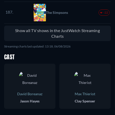
187.
The Simpsons
-22
Show all TV shows in the JustWatch Streaming
Charts
Streaming charts last updated: 13:18, 06/08/2026
CAST
David Boreanaz
Max Thieriot
Jason Hayes
Clay Spenser