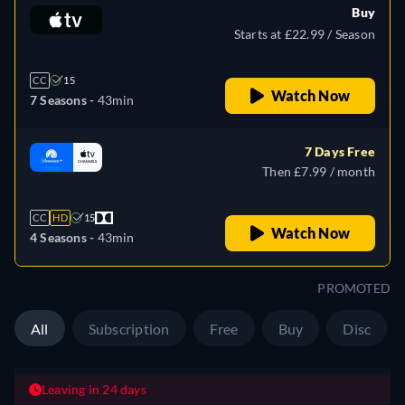
Buy
Starts at £22.99 / Season
CC
15
Watch Now
7 Seasons -
43min
7 Days Free
Then £7.99 / month
CC
HD
15
Watch Now
4 Seasons -
43min
PROMOTED
All
Subscription
Free
Buy
Disc
Leaving in 24 days