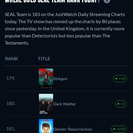
WHERE DOES SEAL TEAM RANK TODAY?
SEAL Team is 183 on the JustWatch Daily Streaming Charts
today. The TV show has moved up the charts by 80 places
since yesterday. In the United Kingdom, it is currently more
popular than Detectorists but less popular than The
Testaments.
RANK
TITLE
179.
Shōgun
+19
180.
Dark Matter
+1
181.
Dexter: Resurrection
+274