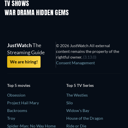
TV SHOWS
TV
TV
WAR DRAMA HIDDEN GEMS
JustWatch
The
© 2026 JustWatch All external
content remains the property of the
Streaming Guide
rightful owner.
(3.13.0)
We are hiring!
Consent Management
Top 5 movies
Top 5 TV Series
Obsession
The Westies
Project Hail Mary
Silo
Backrooms
Widow's Bay
Troy
House of the Dragon
Spider-Man: No Way Home
Ride or Die