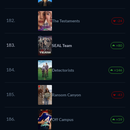
182.
The Testaments
-24
183.
SEAL Team
+80
184.
Detectorists
+146
185.
Ransom Canyon
-43
186.
Off Campus
+59