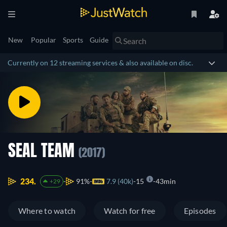
New
Popular
Sports
Guide
Currently on 12 streaming services & also available on disc.
SEAL TEAM
(2017)
234.
91%
7.9 (40k)
15
43min
+29
Where to watch
Watch for free
Episodes