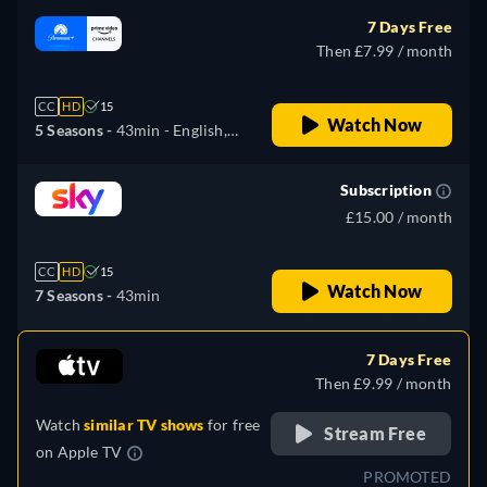
7 Days Free
Then £7.99 / month
CC
HD
15
Watch Now
5 Seasons -
43min
- English,
German, Spanish, French,
Italian, Japanese, Portuguese
Subscription
£15.00 / month
CC
HD
15
Watch Now
7 Seasons -
43min
7 Days Free
Then £9.99 / month
Watch
similar TV shows
for free
Stream Free
on
Apple TV
PROMOTED