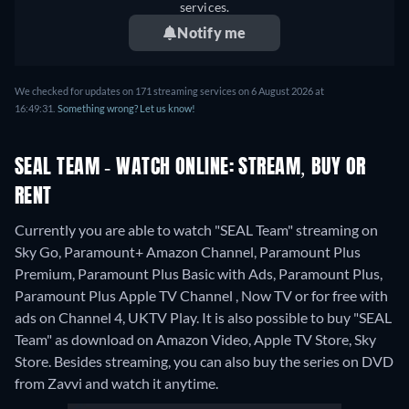
services.
Notify me
We checked for updates on 171 streaming services on 6 August 2026 at
16:49:31.
Something wrong? Let us know!
SEAL TEAM - WATCH ONLINE: STREAM, BUY OR
RENT
Currently you are able to watch "SEAL Team" streaming on
Sky Go, Paramount+ Amazon Channel, Paramount Plus
Premium, Paramount Plus Basic with Ads, Paramount Plus,
Paramount Plus Apple TV Channel , Now TV or for free with
ads on Channel 4, UKTV Play. It is also possible to buy "SEAL
Team" as download on Amazon Video, Apple TV Store, Sky
Store.
Besides streaming, you can also buy the series on DVD
from Zavvi and watch it anytime.