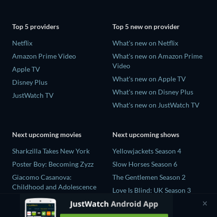
Top 5 providers
Top 5 new on provider
Netflix
What's new on Netflix
Amazon Prime Video
What's new on Amazon Prime
Video
Apple TV
What's new on Apple TV
Disney Plus
What's new on Disney Plus
JustWatch TV
What's new on JustWatch TV
Next upcoming movies
Next upcoming shows
Sharkzilla Takes New York
Yellowjackets Season 4
Poster Boy: Becoming Zyzz
Slow Horses Season 6
Giacomo Casanova:
The Gentlemen Season 2
Childhood and Adolescence
Love Is Blind: UK Season 3
The Wayward Wife
Ricky Gervais Alley Cats
The Last House
Season 1