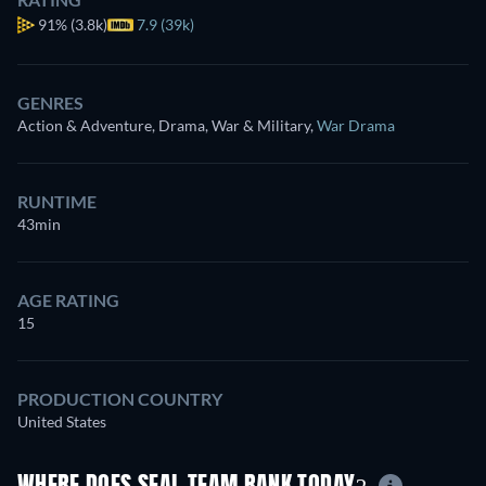
91%
(3.8k)
7.9 (39k)
GENRES
Action & Adventure, Drama, War & Military
,
War Drama
RUNTIME
43min
AGE RATING
15
PRODUCTION COUNTRY
United States