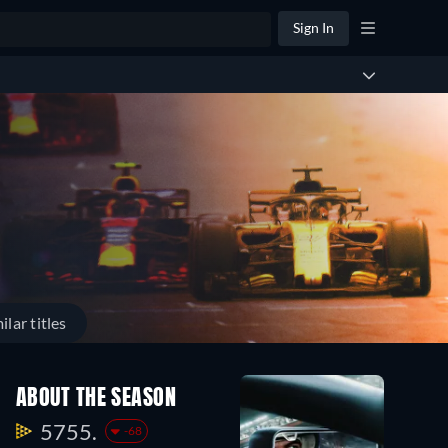
Sign In
ilar titles
ABOUT THE SEASON
5755.
-68