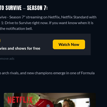
TO SURVIVE – SEASON 7:
vive - Season 7" streaming on Netflix, Netflix Standard with
1: Drive to Survive right now. If you want know when it is
the notification bell.
move ads
o arch rivals, and new champions emerge in one of Formula