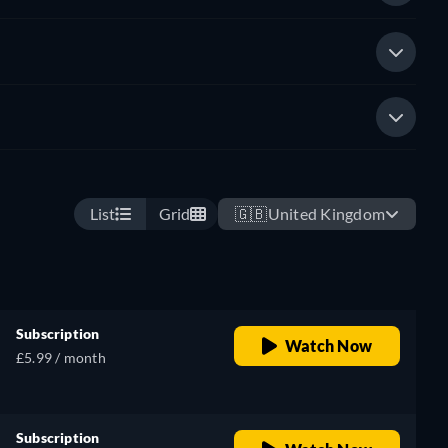
List
Grid
🇬🇧
United Kingdom
Subscription
Watch Now
£5.99 / month
Subscription