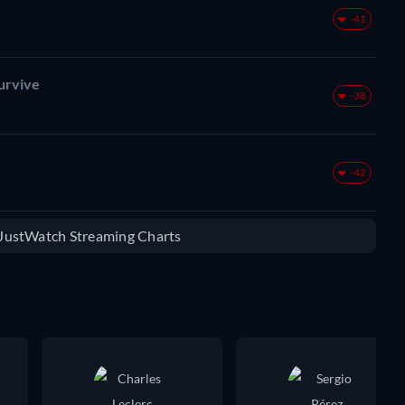
-41
urvive
-38
-42
e JustWatch Streaming Charts