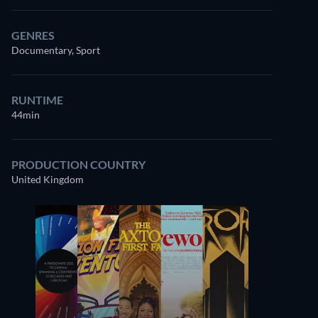
GENRES
Documentary, Sport
RUNTIME
44min
PRODUCTION COUNTRY
United Kingdom