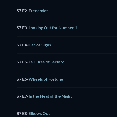
S7 E2
-
Frenemies
S7 E3
-
Looking Out for Number 1
S7 E4
-
Carlos Signs
S7 E5
-
Le Curse of Leclerc
S7 E6
-
Wheels of Fortune
S7 E7
-
In the Heat of the Night
S7 E8
-
Elbows Out