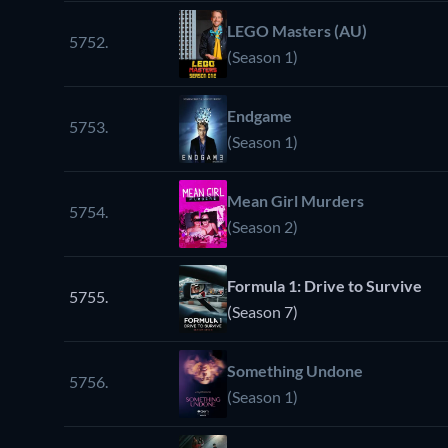
LEGO Masters (AU)
5752.
(Season 1)
Endgame
5753.
(Season 1)
Mean Girl Murders
5754.
(Season 2)
Formula 1: Drive to Survive
5755.
(Season 7)
Something Undone
5756.
(Season 1)