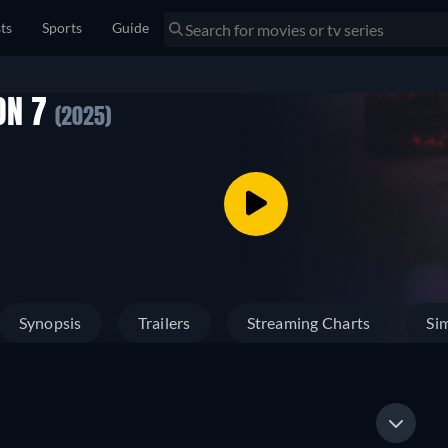
sts
Sports
Guide
ON 7
(2025)
Synopsis
Trailers
Streaming Charts
Sim