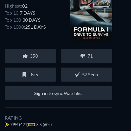
Highest:
02.
Top 10:
7 DAYS
Top 100:
30 DAYS
Top 1000:
251 DAYS
350
71
Lists
S7 Seen
Sign in
to sync Watchlist
RATING
79%
(421)
8.5 (60k)