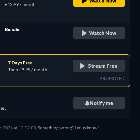
Watch Now
£12.99 / month
Bundle
Watch Now
retail price
7 Days Free
Stream Free
Then £9.99 / month
PROMOTED
Notify me
es.
t 2026 at 12:02:03.
Something wrong? Let us know!