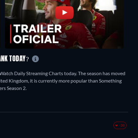
RANK TODAY?
stWatch Daily Streaming Charts today. The season has moved
nited Kingdom, it is currently more popular than Something
rs Season 2.
-38