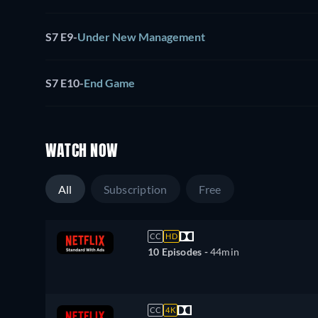
S7 E9
-
Under New Management
S7 E10
-
End Game
WATCH NOW
All
Subscription
Free
CC
HD
10 Episodes -
44min
CC
4K