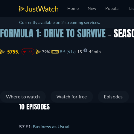
Home
New
Popular
Li
Currently available on 2 streaming services.
FORMULA 1: DRIVE TO SURVIVE
- SEAS
5755.
79%
8.5 (61k)
15
44min
-68
Where to watch
Watch for free
Episodes
10 EPISODES
S7 E1
-
Business as Usual