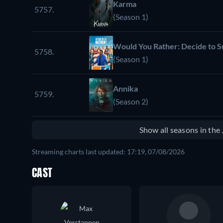
Karma
5757.
(Season 1)
Would You Rather: Decide to S
5758.
(Season 1)
Annika
5759.
(Season 2)
Show all seasons in th
Streaming charts last updated: 17:19, 07/08/2026
CAST