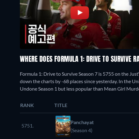
WHERE DOES FORMULA 1: DRIVE TO SURVIVE 
Formula 1: Drive to Survive Season 7 is 5755 on the Ju
down the charts by -68 places since yesterday. In the U
Undone Season 1 but less popular than Mean Girl Murde
RANK
TITLE
Panchayat
5751.
(Season 4)