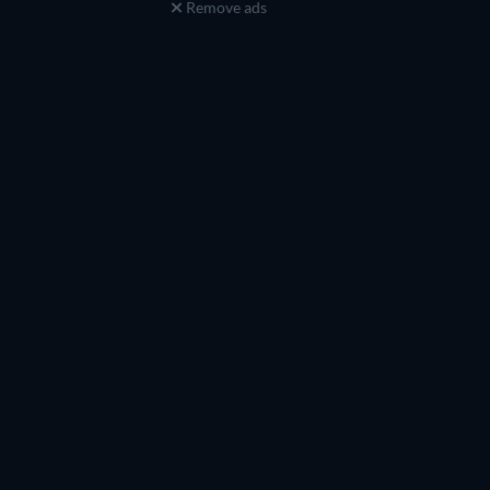
Remove ads