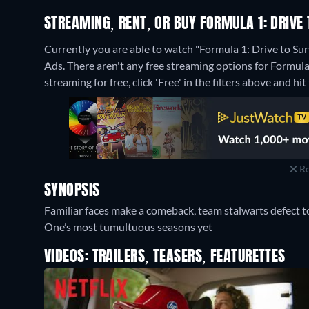
STREAMING, RENT, OR BUY FORMULA 1: DRIVE 
Currently you are able to watch "Formula 1: Drive to Sur
Ads.
There aren't any free streaming options for Formula 
streaming for free, click 'Free' in the filters above and hit 
Re
SYNOPSIS
Familiar faces make a comeback, team stalwarts defect t
One’s most tumultuous seasons yet
VIDEOS: TRAILERS, TEASERS, FEATURETTES