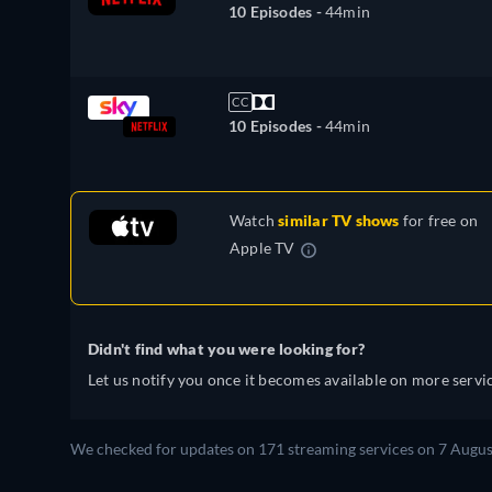
10 Episodes -
44min
CC
10 Episodes -
44min
Watch
similar TV shows
for free on
Apple TV
Didn't find what you were looking for?
Let us notify you once it becomes available on more servic
We checked for updates on 171 streaming services on 7 Augus