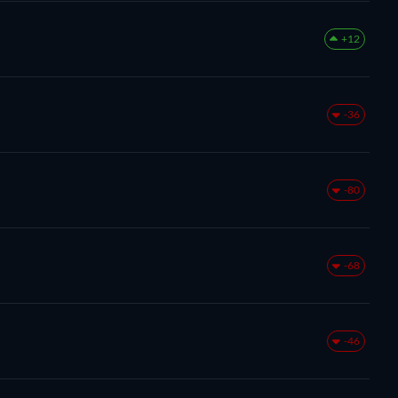
+12
-36
-80
-68
-46