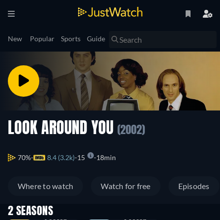
New
Popular
Sports
Guide
LOOK AROUND YOU
(2002)
70%
8.4 (3.2k)
15
18min
Where to watch
Watch for free
Episodes
2 SEASONS