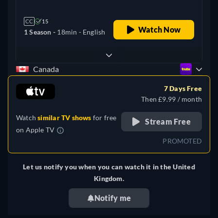
CC
15
Watch Now
1 Season -
18min
- English
Canada
7 Days Free
Then £9.99 / month
Watch
similar TV shows
for free
Stream Free
on
Apple TV
PROMOTED
Let us notify you when you can watch it in the United
Kingdom.
Notify me