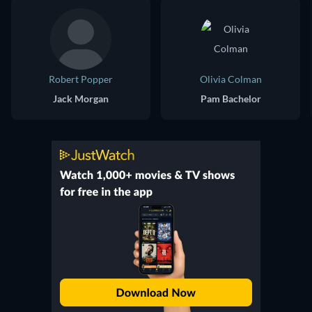
Robert Popper
Olivia Colman
Jack Morgan
Pam Bachelor