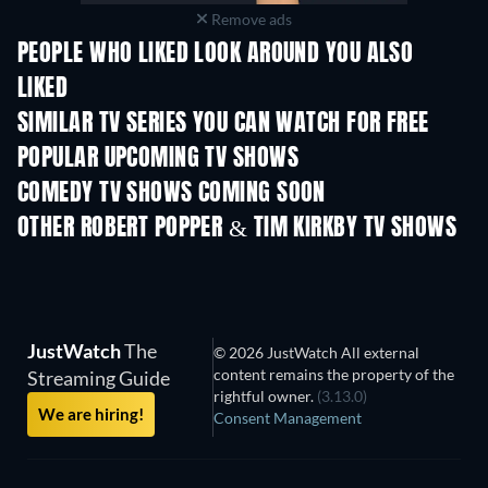
Remove ads
PEOPLE WHO LIKED LOOK AROUND YOU ALSO
LIKED
TV
SIMILAR TV SERIES YOU CAN WATCH FOR FREE
TV
TV
POPULAR UPCOMING TV SHOWS
TV
TV
COMEDY TV SHOWS COMING SOON
Season 6
Season 2
Seas
OTHER ROBERT POPPER & TIM KIRKBY TV SHOWS
TV
TV
JustWatch
The
© 2026 JustWatch All external
content remains the property of the
Streaming Guide
rightful owner.
(3.13.0)
We are hiring!
Consent Management