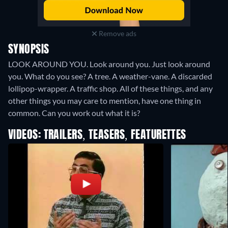
Remove ads
SYNOPSIS
LOOK AROUND YOU. Look around you. Just look around
you. What do you see? A tree. A weather-vane. A discarded
lollipop-wrapper. A traffic shop. All of these things, and any
other things you may care to mention, have one thing in
common. Can you work out what it is?
VIDEOS: TRAILERS, TEASERS, FEATURETTES