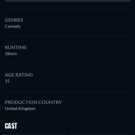
GENRES
Comedy
RUNTIME
18min
AGE RATING
15
PRODUCTION COUNTRY
United Kingdom
CAST