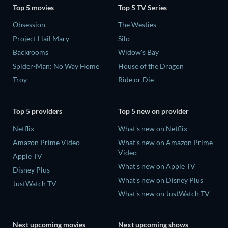
Top 5 movies
Top 5 TV Series
Obsession
The Westies
Project Hail Mary
Silo
Backrooms
Widow's Bay
Spider-Man: No Way Home
House of the Dragon
Troy
Ride or Die
Top 5 providers
Top 5 new on provider
Netflix
What's new on Netflix
Amazon Prime Video
What's new on Amazon Prime
Video
Apple TV
What's new on Apple TV
Disney Plus
What's new on Disney Plus
JustWatch TV
What's new on JustWatch TV
Next upcoming movies
Next upcoming shows