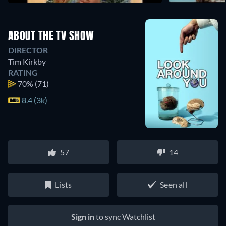
ABOUT THE TV SHOW
DIRECTOR
Tim Kirkby
RATING
70%
(71)
8.4 (3k)
57
14
Lists
Seen all
Sign in
to sync Watchlist