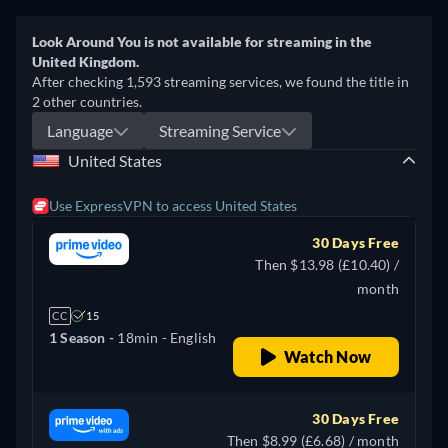
Look Around You is not available for streaming in the
United Kingdom.
After checking 1,593 streaming services, we found the title in
2 other countries.
Language
Streaming Service
United States
Use ExpressVPN to access United States
30 Days Free
Then $13.98 (£10.40) /
month
CC
15
1 Season -
18min
- English
Watch Now
30 Days Free
Then $8.99 (£6.68) / month