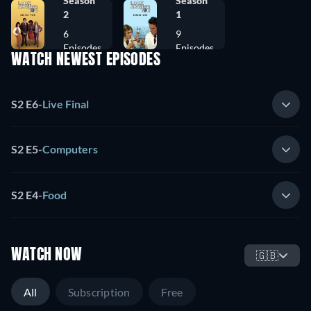
Season
Season
2
1
6
9
Episodes
Episodes
WATCH NEWEST EPISODES
S2 E6
-
Live Final
S2 E5
-
Computers
S2 E4
-
Food
WATCH NOW
🇬🇧
All
Subscription
Free