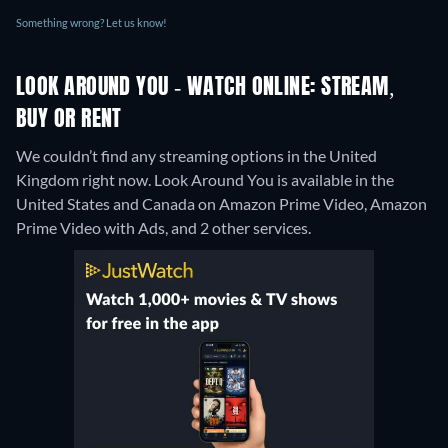
Something wrong? Let us know!
LOOK AROUND YOU - WATCH ONLINE: STREAM,
BUY OR RENT
We couldn’t find any streaming options in the United
Kingdom right now. Look Around You is available in the
United States and Canada on Amazon Prime Video, Amazon
Prime Video with Ads, and 2 other services.