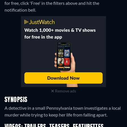
for free, click 'Free' in the filters above and hit the
notification bell.
Remove ads
SYNOPSIS
A detective in a small Pennsylvania town investigates a local
murder while trying to keep her life from falling apart.