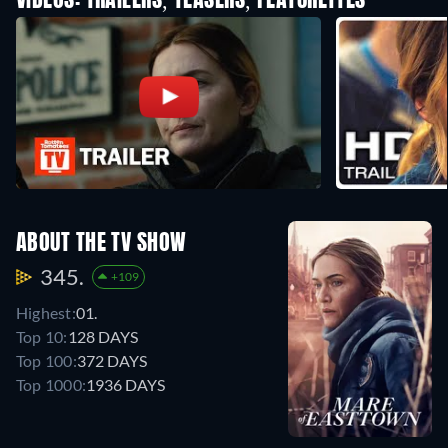
VIDEOS: TRAILERS, TEASERS, FEATURETTES
ABOUT THE TV SHOW
345.
+109
Highest:
01.
Top 10:
128 DAYS
Top 100:
372 DAYS
Top 1000:
1936 DAYS