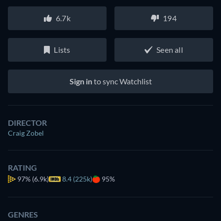
6.7k
194
Lists
Seen all
Sign in
to sync Watchlist
DIRECTOR
Craig Zobel
RATING
97%
(6.9k)
8.4 (225k)
95%
GENRES