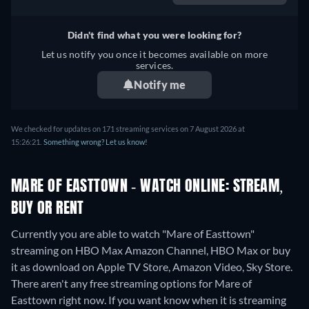
Didn't find what you were looking for?
Let us notify you once it becomes available on more
services.
Notify me
We checked for updates on 171 streaming services on 7 August 2026 at
15:26:21.
Something wrong? Let us know!
MARE OF EASTTOWN - WATCH ONLINE: STREAM,
BUY OR RENT
Currently you are able to watch "Mare of Easttown"
streaming on HBO Max Amazon Channel, HBO Max or buy
it as download on Apple TV Store, Amazon Video, Sky Store.
There aren't any free streaming options for Mare of
Easttown right now. If you want know when it is streaming