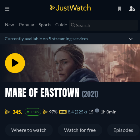
New
Popular
Sports
Guide
Currently available on 5 streaming services.
MARE OF EASTTOWN
(2021)
345.
97%
8.4 (225k)
15
1h 0min
+109
Where to watch
Watch for free
Episodes