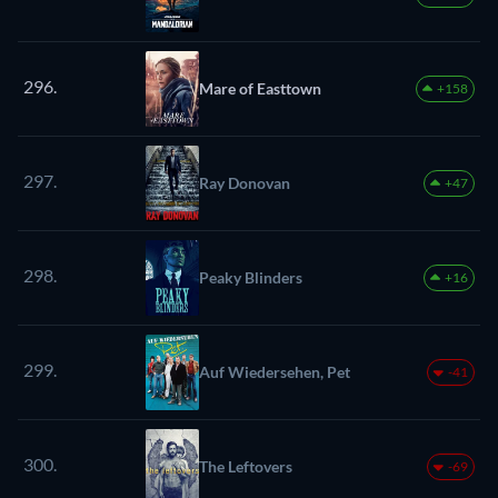
296.
Mare of Easttown
+158
297.
Ray Donovan
+47
298.
Peaky Blinders
+16
299.
Auf Wiedersehen, Pet
-41
300.
The Leftovers
-69