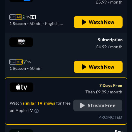
£5.99 / month
CC
4K
15
Watch Now
1 Season -
60min
- English,
Czech, German, Spanish,
French, Hungarian, Italian,
Subscription
Polish, Portuguese, Slovakian,
£4.99 / month
Ukrainian
CC
HD
15
Watch Now
1 Season -
60min
7 Days Free
Then £9.99 / month
Watch
similar TV shows
for free
Stream Free
on
Apple TV
PROMOTED
Buy