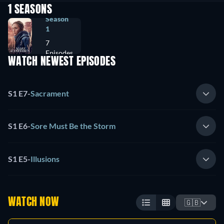
1 SEASONS
Season
1
7
Episodes
WATCH NEWEST EPISODES
S1 E7
-
Sacrament
S1 E6
-
Sore Must Be the Storm
S1 E5
-
Illusions
WATCH NOW
🇬🇧