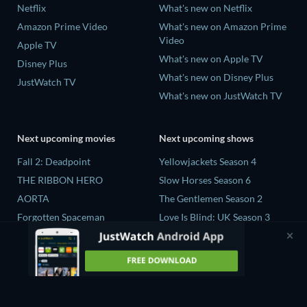
Netflix
What's new on Netflix
Amazon Prime Video
What's new on Amazon Prime
Video
Apple TV
What's new on Apple TV
Disney Plus
What's new on Disney Plus
JustWatch TV
What's new on JustWatch TV
Next upcoming movies
Next upcoming shows
Fall 2: Deadpoint
Yellowjackets Season 4
THE RIBBON HERO
Slow Horses Season 6
AORTA
The Gentlemen Season 2
Forgotten Spaceman
Love Is Blind: UK Season 3
Contaminated: The Carpet
The Chosen in the Wild with
Industry's Toxic Legacy
Bear Grylls Season 1