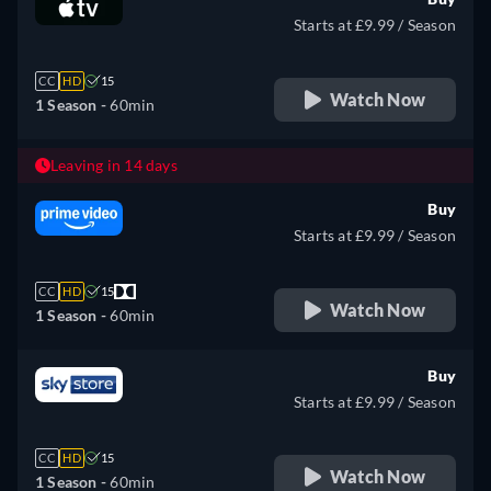
Starts at £9.99 / Season
CC
HD
15
Watch Now
1 Season -
60min
Leaving in 14 days
Buy
Starts at £9.99 / Season
CC
HD
15
Watch Now
1 Season -
60min
Buy
Starts at £9.99 / Season
CC
HD
15
Watch Now
1 Season -
60min