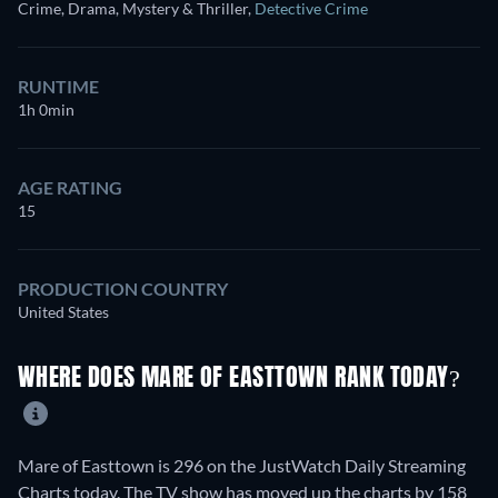
Crime, Drama, Mystery & Thriller
,
Detective Crime
RUNTIME
1h 0min
AGE RATING
15
PRODUCTION COUNTRY
United States
WHERE DOES MARE OF EASTTOWN RANK TODAY?
Mare of Easttown is 296 on the JustWatch Daily Streaming
Charts today. The TV show has moved up the charts by 158