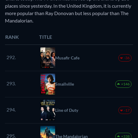
places since yesterday. In the United Kingdom, it is currently
more popular than Ray Donovan but less popular than The
Mandalorian.
RANK
TITLE
292.
Musafir Cafe
-36
293.
Smallville
+146
294.
Line of Duty
-17
295.
The Mandalorian
+338