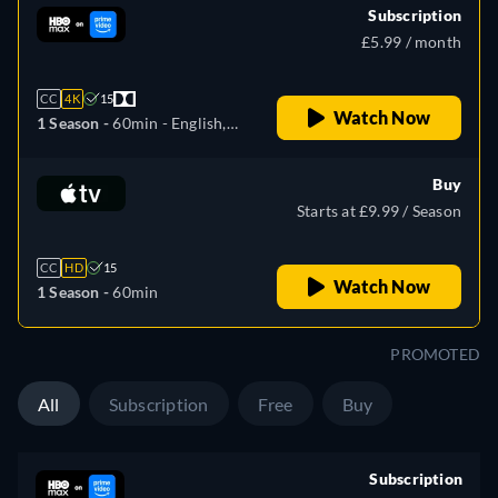
Subscription
£5.99 / month
CC
4K
15
Watch Now
1 Season -
60min
- English,
Czech, German, Spanish,
French, Hungarian, Italian,
Buy
Polish, Portuguese, Slovakian,
Starts at £9.99 / Season
Ukrainian
CC
HD
15
Watch Now
1 Season -
60min
PROMOTED
All
Subscription
Free
Buy
Subscription