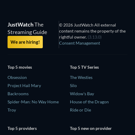
JustWatch
The
© 2026 JustWatch All external
content remains the property of the
Streaming Guide
rightful owner.
(3.13.0)
We are hiring!
Consent Management
Top 5 movies
Top 5 TV Series
Obsession
The Westies
Project Hail Mary
Silo
Backrooms
Widow's Bay
Spider-Man: No Way Home
House of the Dragon
Troy
Ride or Die
Top 5 providers
Top 5 new on provider