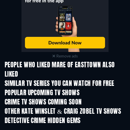
Remove ads
PEOPLE WHO LIKED MARE OF EASTTOWN ALSO
LIKED
TV
TV
SIMILAR TV SERIES YOU CAN WATCH FOR FREE
TV
TV
POPULAR UPCOMING TV SHOWS
TV
TV
CRIME TV SHOWS COMING SOON
Season 6
Season 2
Seas
OTHER KATE WINSLET & CRAIG ZOBEL TV SHOWS
TV
TV
DETECTIVE CRIME HIDDEN GEMS