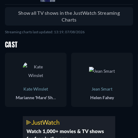
Show all TV shows in the JustWatch Streaming
Charts
Streaming charts last updated: 13:19, 07/08/2026
CAST
Kate Winslet
Jean Smart
Marianne 'Mare' Sheehan
Helen Fahey