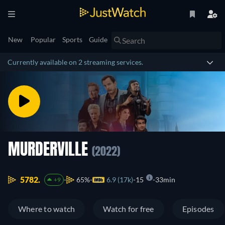
New
Popular
Sports
Guide
Currently available on 2 streaming services.
MURDERVILLE
(2022)
5782.
65%
6.9 (17k)
15
33min
+9
Where to watch
Watch for free
Episodes