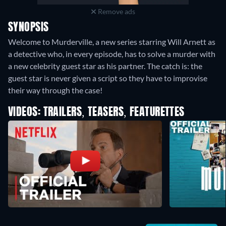
Remove ads
SYNOPSIS
Welcome to Murderville, a new series starring Will Arnett as
a detective who, in every episode, has to solve a murder with
a new celebrity guest star as his partner. The catch is: the
guest star is never given a script so they have to improvise
their way through the case!
VIDEOS: TRAILERS, TEASERS, FEATURETTES