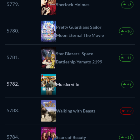
5779.
Sherlock Holmes
+8
Pretty Guardians Sailor
5780.
+10
Moon Eternal The Movie
Star Blazers: Space
5781.
+11
Battleship Yamato 2199
5782.
Murderville
+9
5783.
Walking with Beasts
-89
5784.
Scars of Beauty
+11