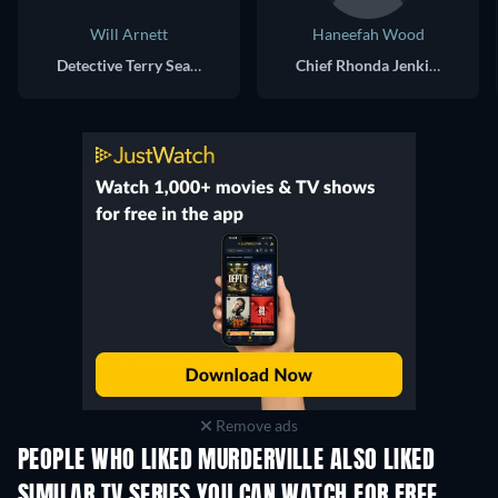
Will Arnett
Haneefah Wood
Detective Terry Seattle
Chief Rhonda Jenkins-Seattle
Remove ads
PEOPLE WHO LIKED MURDERVILLE ALSO LIKED
TV
TV
SIMILAR TV SERIES YOU CAN WATCH FOR FREE
TV
TV