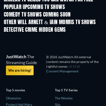
POPULAR UPCOMING TV SHOWS
TV
TV
COMEDY TV SHOWS COMING SOON
Season 6
Season 2
Seas
OTHER WILL ARNETT & IAIN MORRIS TV SHOWS
TV
TV
DETECTIVE CRIME HIDDEN GEMS
TV
JustWatch
The
© 2026 JustWatch All external
content remains the property of the
Streaming Guide
rightful owner.
(3.13.0)
We are hiring!
Consent Management
Top 5 movies
Top 5 TV Series
Obsession
The Westies
Project Hail Mary
Silo