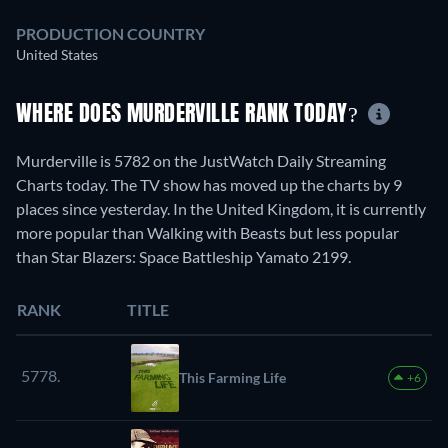
PRODUCTION COUNTRY
United States
WHERE DOES MURDERVILLE RANK TODAY?
Murderville is 5782 on the JustWatch Daily Streaming
Charts today. The TV show has moved up the charts by 9
places since yesterday. In the United Kingdom, it is currently
more popular than Walking with Beasts but less popular
than Star Blazers: Space Battleship Yamato 2199.
RANK
TITLE
5778.
This Farming Life
+6