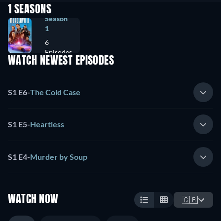
1 SEASONS
Season
1
6
Episodes
WATCH NEWEST EPISODES
S1 E6
-
The Cold Case
S1 E5
-
Heartless
S1 E4
-
Murder by Soup
WATCH NOW
🇬🇧