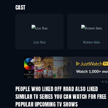
CAST
Lior Raz
Rotem Sela
Re
PEOPLE WHO LIKED OFF ROAD ALSO LIKED
TV
TV
SIMILAR TV SERIES YOU CAN WATCH FOR FREE
POPULAR UPCOMING TV SHOWS
TV
TV