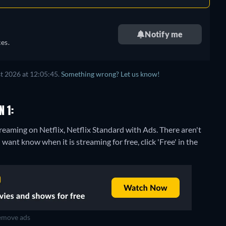
Notify me
es.
t 2026 at 12:05:45.
Something wrong? Let us know!
 1:
treaming on Netflix, Netflix Standard with Ads.
There aren't
want know when it is streaming for free, click 'Free' in the
move ads