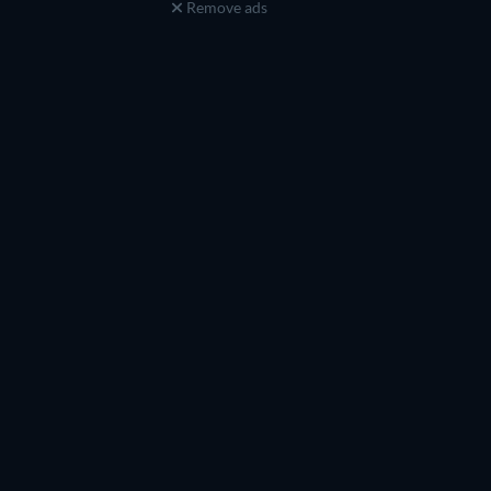
Remove ads
TV
TV
TV
TV
TV