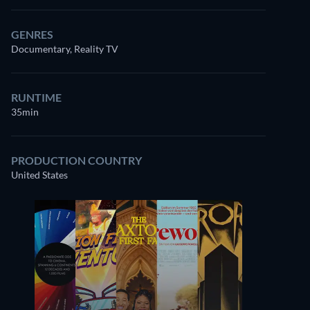
GENRES
Documentary, Reality TV
RUNTIME
35min
PRODUCTION COUNTRY
United States