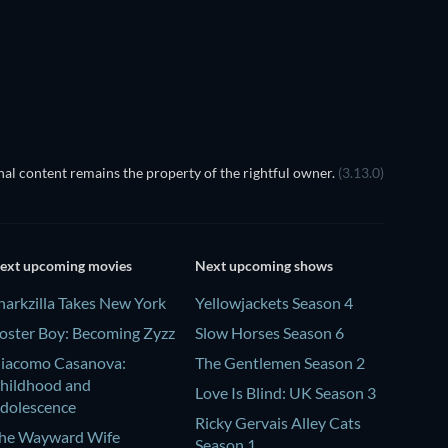
Season 1
Season 1
The Dynasty
S
TV
TV
al content remains the property of the rightful owner.
(3.13.0)
ext upcoming movies
Next upcoming shows
harkzilla Takes New York
Yellowjackets Season 4
oster Boy: Becoming Zyzz
Slow Horses Season 6
iacomo Casanova:
The Gentlemen Season 2
hildhood and
Love Is Blind: UK Season 3
dolescence
Ricky Gervais Alley Cats
he Wayward Wife
Season 1