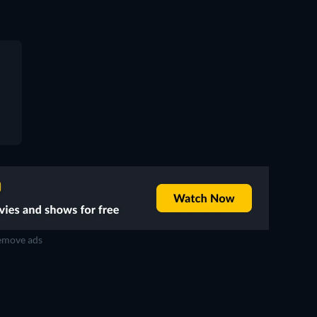
move ads
TV
TV
TV
TV
TV
TV