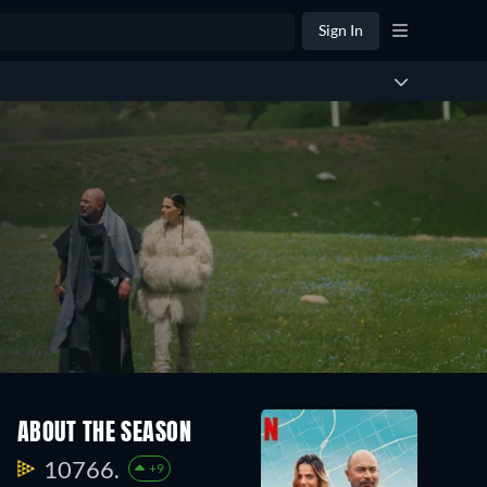
Sign In
ABOUT THE SEASON
10766.
+9