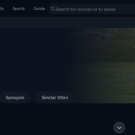
sts
Sports
Guide
Synopsis
Similar titles