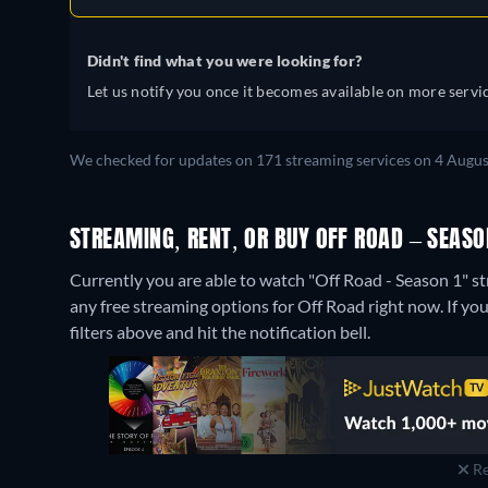
Didn't find what you were looking for?
Let us notify you once it becomes available on more servic
We checked for updates on 171 streaming services on 4 Augus
STREAMING, RENT, OR BUY OFF ROAD – SEASON
Currently you are able to watch "Off Road - Season 1" s
any free streaming options for Off Road right now. If you 
filters above and hit the notification bell.
Re