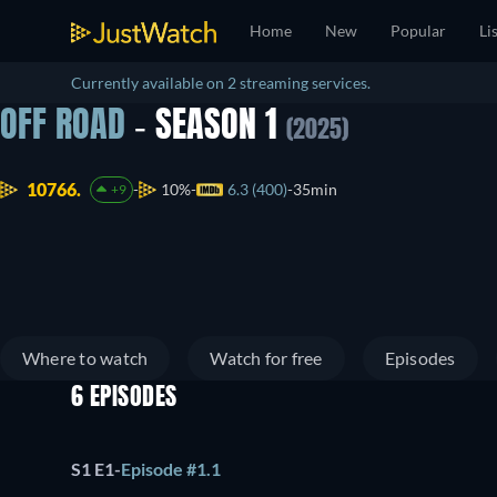
Home
New
Popular
Li
Currently available on 2 streaming services.
OFF ROAD
- SEASON 1
(2025)
10766.
10%
6.3 (400)
35min
+9
Where to watch
Watch for free
Episodes
6 EPISODES
S1 E1
-
Episode #1.1