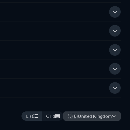
List
Grid
🇬🇧
United Kingdom