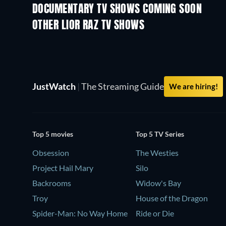
DOCUMENTARY TV SHOWS COMING SOON
Season 1
Season 1
OTHER LIOR RAZ TV SHOWS
TV
TV
JustWatch
|
The Streaming Guide
We are hiring!
Top 5 movies
Top 5 TV Series
Obsession
The Westies
Project Hail Mary
Silo
Backrooms
Widow's Bay
Troy
House of the Dragon
Spider-Man: No Way Home
Ride or Die