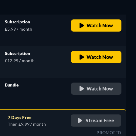
Subscription
Watch Now
£5.99 / month
Subscription
Watch Now
£12.99 / month
Bundle
Watch Now
retail price
7 Days Free
Stream Free
Then £9.99 / month
PROMOTED