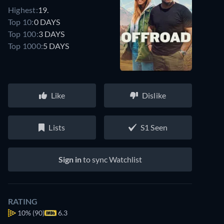
Highest:
19.
Top 10:
0 DAYS
Top 100:
3 DAYS
Top 1000:
5 DAYS
Like
Dislike
Lists
S1 Seen
Sign in
to sync Watchlist
RATING
10%
(90)
6.3