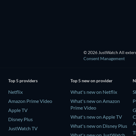
Season 1
Season 9
TV
TV
© 2026 JustWatch All extern
Consent Management
Top 5 providers
Top 5 new on provider
N
Netflix
What's new on Netflix
S
Amazon Prime Video
What's new on Amazon
P
Prime Video
Apple TV
G
What's new on Apple TV
C
Disney Plus
A
What's new on Disney Plus
JustWatch TV
T
What's new on JustWatch