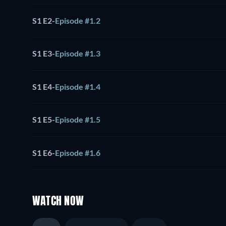
S1 E2
-
Episode #1.2
S1 E3
-
Episode #1.3
S1 E4
-
Episode #1.4
S1 E5
-
Episode #1.5
S1 E6
-
Episode #1.6
WATCH NOW