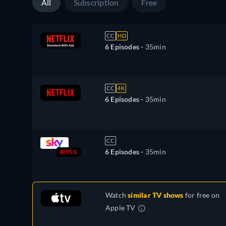
All
Subscription
Free
CC
HD
6 Episodes -
35min
CC
4K
6 Episodes -
35min
CC
6 Episodes -
35min
Watch
similar TV shows
for free on
Apple TV