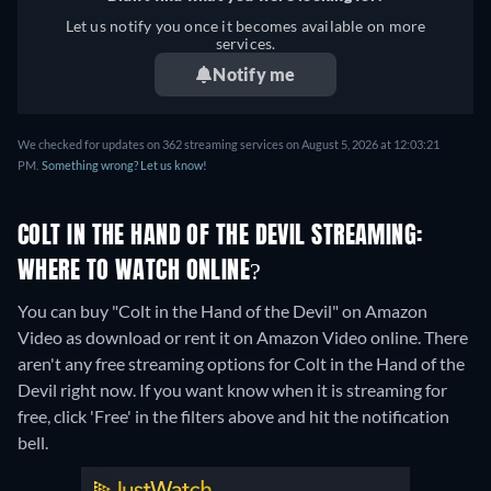
Let us notify you once it becomes available on more
services.
Notify me
We checked for updates on 362 streaming services on August 5, 2026 at 12:03:21
PM.
Something wrong? Let us know!
COLT IN THE HAND OF THE DEVIL STREAMING:
WHERE TO WATCH ONLINE?
You can buy "Colt in the Hand of the Devil" on Amazon
Video as download or rent it on Amazon Video online.
There
aren't any free streaming options for Colt in the Hand of the
Devil right now. If you want know when it is streaming for
free, click 'Free' in the filters above and hit the notification
bell.