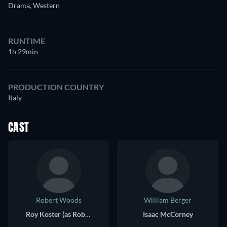
Drama, Western
RUNTIME
1h 29min
PRODUCTION COUNTRY
Italy
CAST
Robert Woods
William Berger
Roy Koster (as Robert Wood)
Isaac McCorney