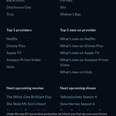
Backrooms
Furious
Disclosure Day
Silo
Troy
Widow's Bay
Top 5 providers
Top 5 new on provider
Netflix
What's new on Netflix
Disney Plus
What's new on Disney Plus
Apple TV
What's new on Apple TV
Amazon Prime Video
What's new on Amazon Prime
Video
Hulu
What's new on Hulu
Next upcoming movies
Next upcoming shows
The Wind, One Brilliant Day
Yellowjackets Season 4
She Stole My Son's Heart
Slow Horses Season 6
Absolutely Devoted to You
Dune: Prophecy Season 2
Under the new EU law on data protection, we inform you that we save your history