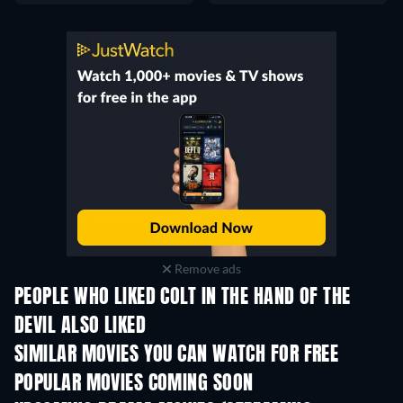
Remove ads
PEOPLE WHO LIKED COLT IN THE HAND OF THE
DEVIL ALSO LIKED
SIMILAR MOVIES YOU CAN WATCH FOR FREE
POPULAR MOVIES COMING SOON