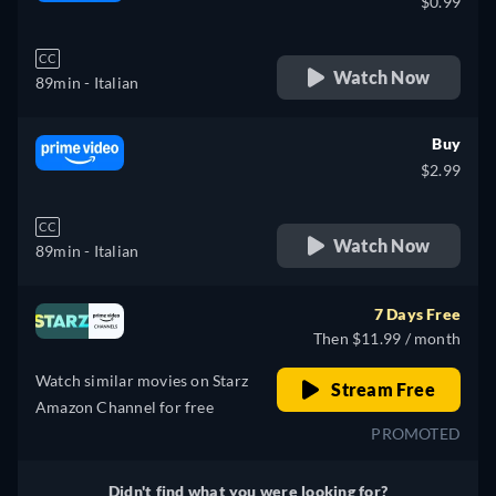
$0.99
CC
Watch Now
89min
- Italian
Buy
$2.99
CC
Watch Now
89min
- Italian
7 Days Free
Then $11.99 / month
Watch similar movies on Starz
Stream Free
Amazon Channel for free
PROMOTED
Didn't find what you were looking for?