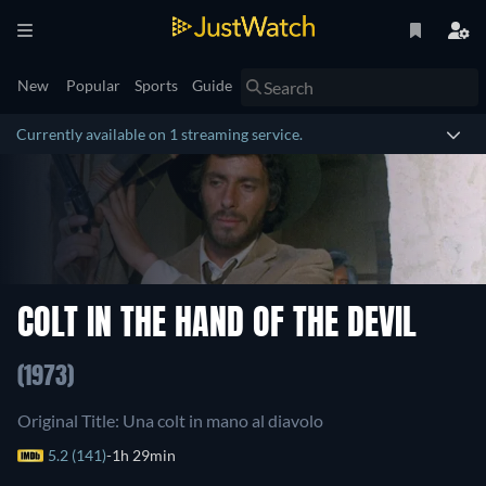
New
Popular
Sports
Guide
Currently available on 1 streaming service.
COLT IN THE HAND OF THE DEVIL
(1973)
Original Title: Una colt in mano al diavolo
5.2 (141)
1h 29min