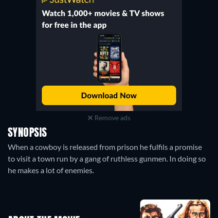
Remove ads
SYNOPSIS
When a cowboy is released from prison he fulfils a promise
to visit a town run by a gang of ruthless gunmen. In doing so
he makes a lot of enemies.