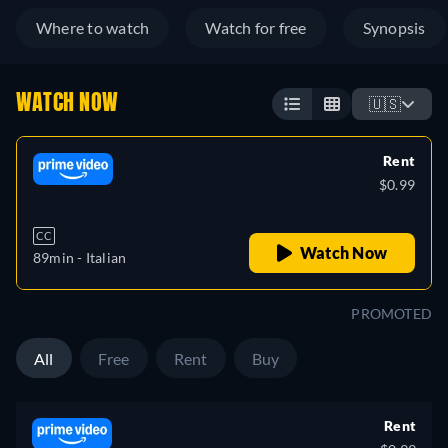
Where to watch
Watch for free
Synopsis
WATCH NOW
🇺🇸
Rent
$0.99
CC
Watch Now
89min
- Italian
PROMOTED
All
Free
Rent
Buy
Rent