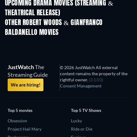
UPCOMING DRAMA MOVIES (STREAMING &
THEATRICAL RELEASE)
OTHER ROBERT WOODS & GIANFRANCO
BALDANELLO MOVIES
JustWatch
The
© 2026 JustWatch All external
content remains the property of the
Streaming Guide
rightful owner.
(3.13.0)
We are hiring!
Consent Management
Top 5 movies
Top 5 TV Shows
Obsession
Lucky
Project Hail Mary
Ride or Die