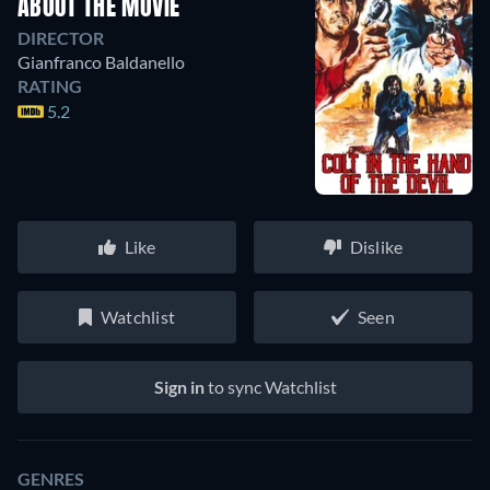
ABOUT THE MOVIE
DIRECTOR
Gianfranco Baldanello
RATING
5.2
Like
Dislike
Watchlist
Seen
Sign in
to sync Watchlist
GENRES