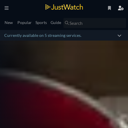
New
Popular
Sports
Guide
Currently available on 5 streaming services.