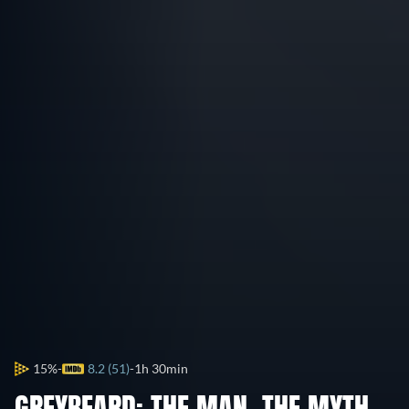
15%
8.2 (51)
1h 30min