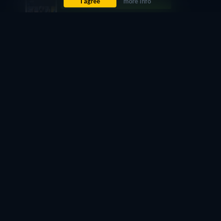
I agree
more info
retail price
CC
HD
Watch Now
90min
- English
Free
retail price
CC
HD
Watch Now
90min
- English
Free with ads
retail price
CC
Watch Now
90min
- English