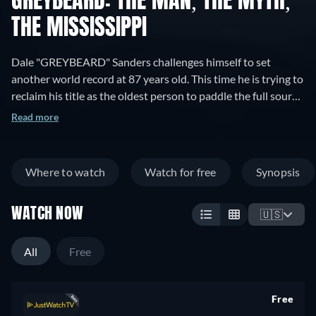
GREYBEARD: THE MAN, THE MYTH,
THE MISSISSIPPI
Dale "GREYBEARD" Sanders challenges himself to set
another world record at 87 years old. This time he is trying to
reclaim his title as the oldest person to paddle the full source
to sea on the Mississippi River.
Read more
Where to watch
Watch for free
Synopsis
WATCH NOW
🇺🇸
All
Free
Free
retail price