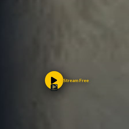
Stream Free