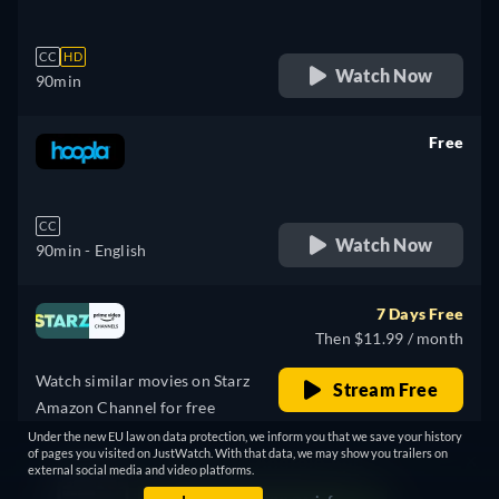
CC
HD
Watch Now
90min
Free
retail price
CC
Watch Now
90min
- English
7 Days Free
Then $11.99 / month
Watch similar movies on Starz
Stream Free
Amazon Channel for free
PROMOTED
Under the new EU law on data protection, we inform you that we save your history
of pages you visited on JustWatch. With that data, we may show you trailers on
external social media and video platforms.
Free with ads