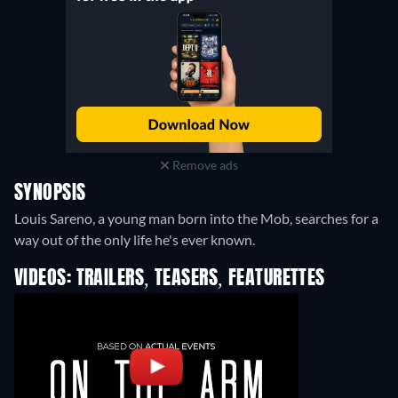
Remove ads
SYNOPSIS
Louis Sareno, a young man born into the Mob, searches for a
way out of the only life he's ever known.
VIDEOS: TRAILERS, TEASERS, FEATURETTES