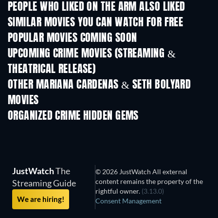
PEOPLE WHO LIKED ON THE ARM ALSO LIKED
SIMILAR MOVIES YOU CAN WATCH FOR FREE
POPULAR MOVIES COMING SOON
UPCOMING CRIME MOVIES (STREAMING &
THEATRICAL RELEASE)
Shackled
OTHER MARIANA CARDENAS & SETH BOLYARD
MOVIES
ORGANIZED CRIME HIDDEN GEMS
JustWatch
The
© 2026 JustWatch All external
content remains the property of the
Streaming Guide
rightful owner.
(3.13.0)
We are hiring!
Consent Management