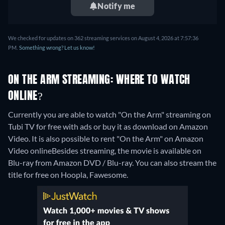
Notify me
We checked for updates on 362 streaming services on August 4, 2026 at 7:57:36
PM.
Something wrong? Let us know!
ON THE ARM STREAMING: WHERE TO WATCH
ONLINE?
Currently you are able to watch "On the Arm" streaming on
Tubi TV for free with ads or buy it as download on Amazon
Video. It is also possible to rent "On the Arm" on Amazon
Video online
Besides streaming, the movie is available on
Blu-ray from Amazon DVD / Blu-ray.
You can also stream the
title for free on Hoopla, Fawesome.