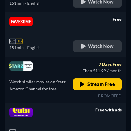
Watch Now
151min
- English
Free
retail price
CC
HD
Watch Now
151min
- English
7 Days Free
Then $11.99 / month
Watch similar movies on Starz
Stream Free
Amazon Channel for free
PROMOTED
Free with ads
retail price