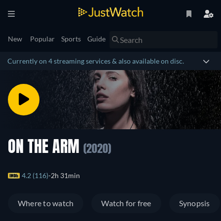
New
Popular
Sports
Guide
Currently on 4 streaming services & also available on disc.
ON THE ARM
(2020)
4.2 (116)
2h 31min
Where to watch
Watch for free
Synopsis