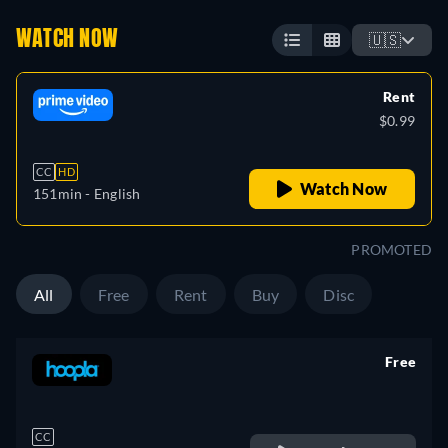
WATCH NOW
🇺🇸
Rent
$0.99
CC
HD
Watch Now
151min
- English
PROMOTED
All
Free
Rent
Buy
Disc
Free
retail price
CC