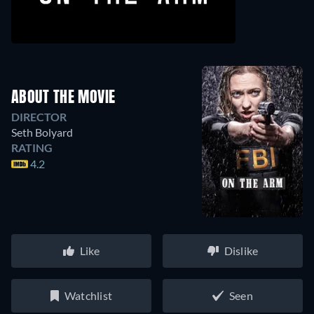
ABOUT THE MOVIE
DIRECTOR
Seth Bolyard
RATING
4.2
Like
Dislike
Watchlist
Seen