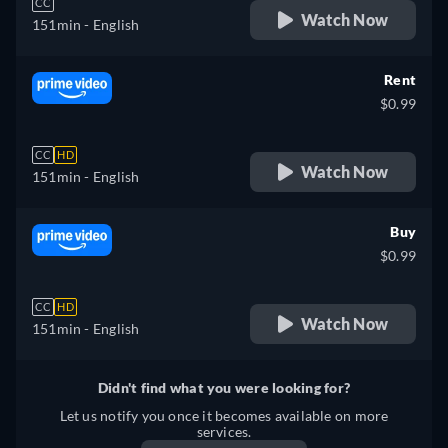
CC
Watch Now
151min
- English
Rent
$0.99
CC
HD
Watch Now
151min
- English
Buy
$0.99
CC
HD
Watch Now
151min
- English
Didn't find what you were looking for?
Let us notify you once it becomes available on more
services.