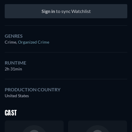
Sign in
to sync Watchlist
GENRES
Crime
,
Organized Crime
RUNTIME
2h 31min
PRODUCTION COUNTRY
United States
CAST