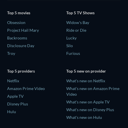
Top 5 movies
Top 5 TV Shows
Obsession
Widow's Bay
Project Hail Mary
Ride or Die
Backrooms
Lucky
Disclosure Day
Silo
Troy
Furious
Top 5 providers
Top 5 new on provider
Netflix
What's new on Netflix
Amazon Prime Video
What's new on Amazon Prime
Video
Apple TV
What's new on Apple TV
Disney Plus
What's new on Disney Plus
Hulu
What's new on Hulu