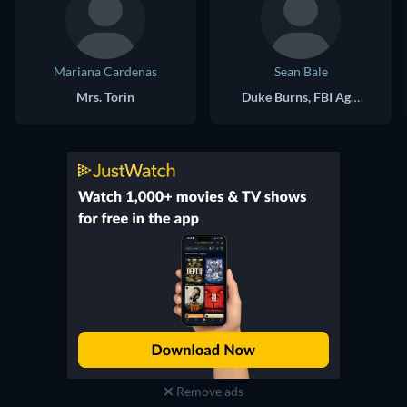
Mariana Cardenas
Sean Bale
Mrs. Torin
Duke Burns, FBI Agent
Remove ads