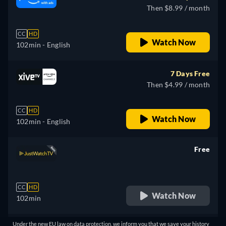
Then $8.99 / month
CC
HD
Watch Now
102min
- English
7 Days Free
Then $4.99 / month
CC
HD
Watch Now
102min
- English
Free
retail price
CC
HD
Watch Now
102min
Under the new EU law on data protection, we inform you that we save your history
Free with ads