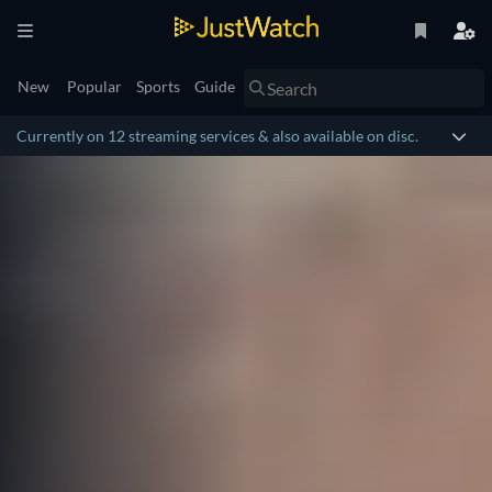
New
Popular
Sports
Guide
Currently on 12 streaming services & also available on disc.