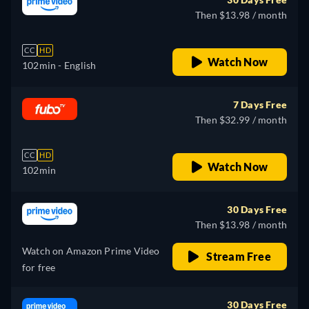
Then $13.98 / month
CC
HD
Watch Now
102min
- English
7 Days Free
Then $32.99 / month
CC
HD
Watch Now
102min
30 Days Free
Then $13.98 / month
Watch on Amazon Prime Video
Stream Free
for free
30 Days Free