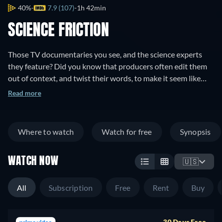
40%
7.9 (107)
1h 42min
SCIENCE FRICTION
Those TV documentaries you see, and the science experts
they feature? Did you know that producers often edit them
out of context, and twist their words, to make it seem like
they promoted some pop sensationalism instead of the real
Read more
facts? Science Friction exposes these faux documentaries by
name, and gives the scientists a chance to clear the record.
Where to watch
Watch for free
Synopsis
WATCH NOW
🇺🇸
All
Subscription
Free
Rent
Buy
30 Days Free