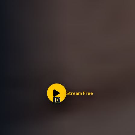
Stream Free