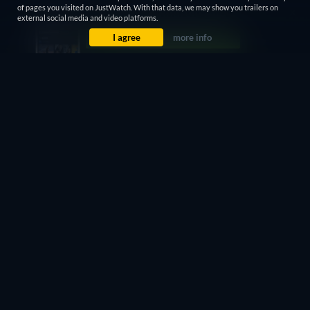
of pages you visited on JustWatch. With that data, we may show you trailers on
retail price
external social media and video platforms.
I agree
more info
CC
HD
Watch Now
102min
- English
Free
retail price
CC
Watch Now
102min
- English
Free with ads
retail price
CC
HD
Watch Now
102min
- English