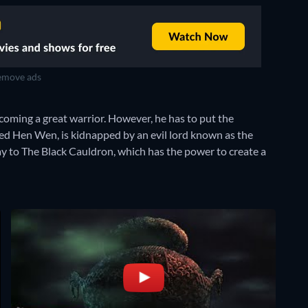
move ads
coming a great warrior. However, he has to put the
ed Hen Wen, is kidnapped by an evil lord known as the
y to The Black Cauldron, which has the power to create a