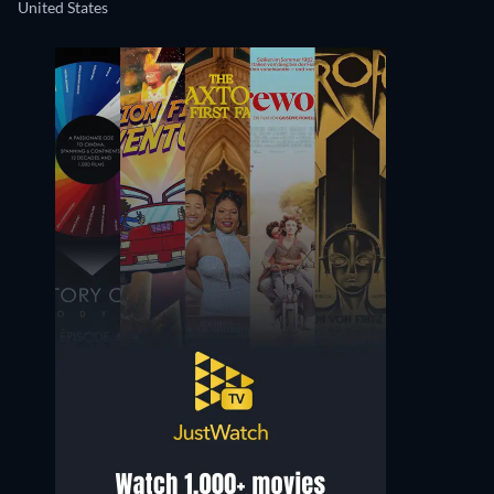
United States