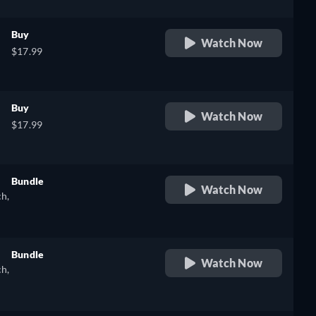
Buy
Watch Now
$17.99
Buy
Watch Now
$17.99
Bundle
Watch Now
ch,
retail price
Bundle
Watch Now
ch,
retail price
),