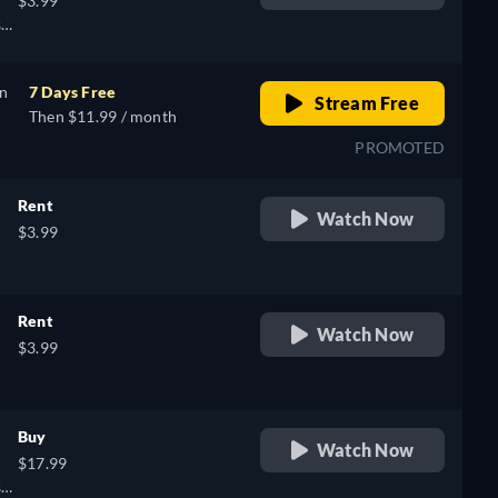
$3.99
),
sh,
on
7 Days Free
Stream Free
Then $11.99 / month
PROMOTED
Rent
Watch Now
$3.99
Rent
Watch Now
$3.99
Buy
Watch Now
$17.99
sh,