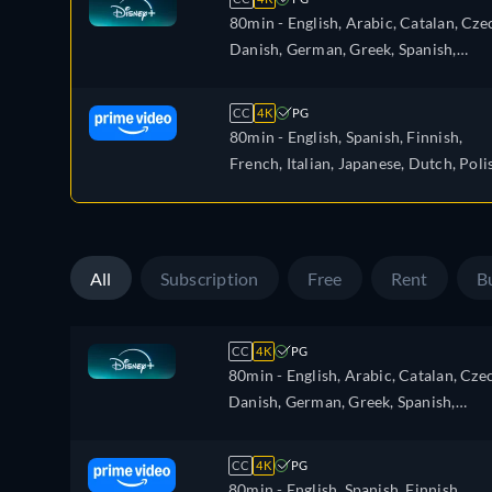
80min
- English, Arabic, Catalan, Cze
Danish, German, Greek, Spanish,
Spanish (Latinamerican), Finnish,
French, Hebrew, Hungarian, Italian,
CC
4K
PG
Japanese, Korean, Dutch, Norwegian,
80min
- English, Spanish, Finnish,
Polish, Portuguese, Portuguese (Brazil
French, Italian, Japanese, Dutch, Poli
Romanian, Swedish, Turkish
Portuguese, Swedish
All
Subscription
Free
Rent
B
CC
4K
PG
80min
- English, Arabic, Catalan, Cze
Danish, German, Greek, Spanish,
Spanish (Latinamerican), Finnish,
French, Hebrew, Hungarian, Italian,
CC
4K
PG
Japanese, Korean, Dutch, Norwegian,
80min
- English, Spanish, Finnish,