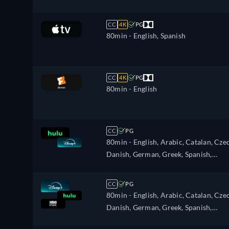
Portuguese, Swedish
CC
4K
PG
80min
- English, Spanish
CC
4K
PG
80min
- English
CC
PG
80min
- English, Arabic, Catalan, Cze
Danish, German, Greek, Spanish,
Spanish (Latinamerican), Finnish,
French, Hebrew, Hungarian, Italian,
CC
PG
Japanese, Korean, Dutch, Norwegian,
80min
- English, Arabic, Catalan, Cze
Polish, Portuguese, Portuguese (Brazil
Danish, German, Greek, Spanish,
Romanian, Swedish, Turkish
Spanish (Latinamerican), Finnish,