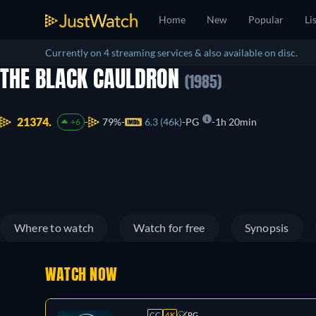
Home
New
Popular
Li
Currently on 4 streaming services & also available on disc.
THE BLACK CAULDRON
(1985)
21374.
79%
6.3 (46k)
PG
1h 20min
+6
Where to watch
Watch for free
Synopsis
WATCH NOW
CC
4K
PG