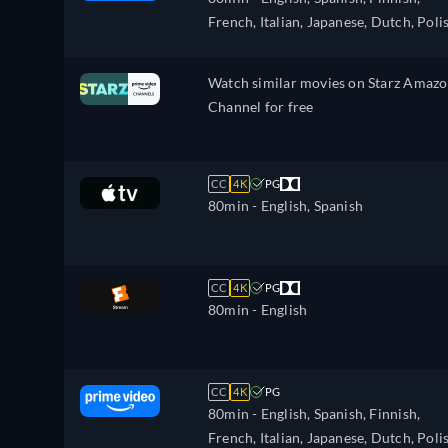
Polish, Portuguese, Portuguese (Brazil
French, Italian, Japanese, Dutch, Poli
Romanian, Swedish, Turkish
Portuguese, Swedish
Watch similar movies on Starz Amaz
Channel for free
CC
4K
PG
80min
- English, Spanish
CC
4K
PG
80min
- English
CC
4K
PG
80min
- English, Spanish, Finnish,
French, Italian, Japanese, Dutch, Poli