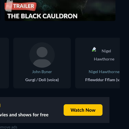
John Byner
Nigel Hawthorne
Gurgi / Doli (voice)
Fflewddur Fflam (voice)
move ads