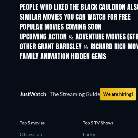
PEOPLE WHO LIKED THE BLACK CAULDRON ALS
SIMILAR MOVIES YOU CAN WATCH FOR FREE
POPULAR MOVIES COMING SOON
UPCOMING ACTION & ADVENTURE MOVIES (ST
Shackled
OTHER GRANT BARDSLEY & RICHARD RICH MOV
FAMILY ANIMATION HIDDEN GEMS
TV
JustWatch
|
The Streaming Guide
We are hiring!
Top 5 movies
Top 5 TV Shows
Obsession
Lucky