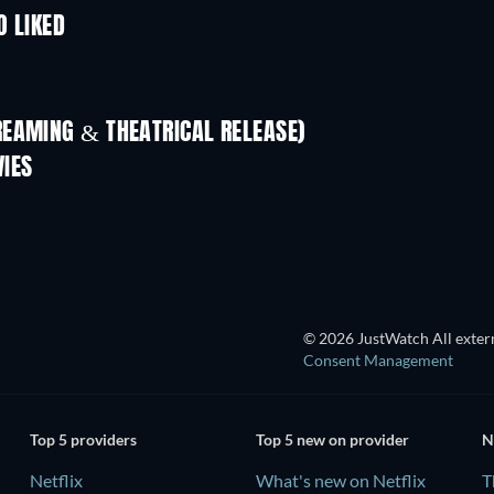
O LIKED
REAMING & THEATRICAL RELEASE)
IES
TV
© 2026 JustWatch All extern
Consent Management
Top 5 providers
Top 5 new on provider
N
Netflix
What's new on Netflix
T