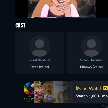
CAST
Grant Bardsley
Susan Sheridan
Taran (voice)
Eilonwy (voice)
Re