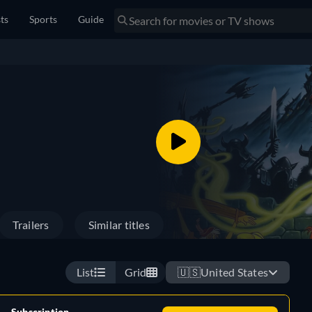
sts
Sports
Guide
Trailers
Similar titles
List
Grid
🇺🇸
United States
Subscription