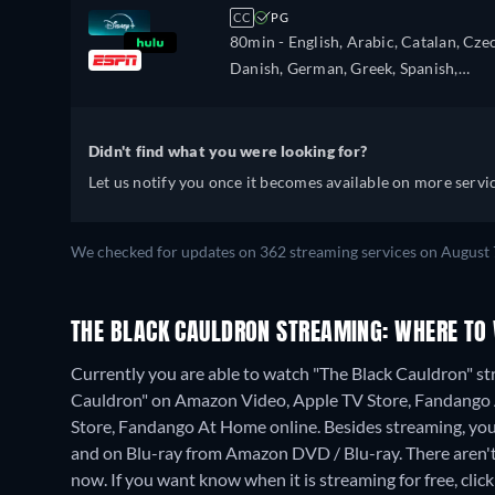
French, Hebrew, Hungarian, Italian,
CC
PG
Japanese, Korean, Dutch, Norwegian,
80min
- English, Arabic, Catalan, Cze
Polish, Portuguese, Portuguese (Brazil
Danish, German, Greek, Spanish,
Romanian, Swedish, Turkish
Spanish (Latinamerican), Finnish,
French, Hebrew, Hungarian, Italian,
Japanese, Korean, Dutch, Norwegian,
Didn't find what you were looking for?
Polish, Portuguese, Portuguese (Brazil
Let us notify you once it becomes available on more servic
Romanian, Swedish, Turkish
We checked for updates on 362 streaming services on August 
THE BLACK CAULDRON STREAMING: WHERE TO
Currently you are able to watch "The Black Cauldron" str
Cauldron" on Amazon Video, Apple TV Store, Fandango 
Store, Fandango At Home online.
Besides streaming, yo
and on Blu-ray from Amazon DVD / Blu-ray.
There aren'
now. If you want know when it is streaming for free, click '