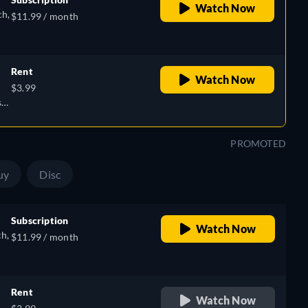
Watch Now
ch,
$11.99 / month
Rent
Watch Now
$3.99
),
sh,
PROMOTED
uy
Disc
Subscription
Watch Now
ch,
$11.99 / month
Rent
Watch Now