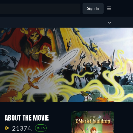
Sign In
ABOUT THE MOVIE
21374.
+6