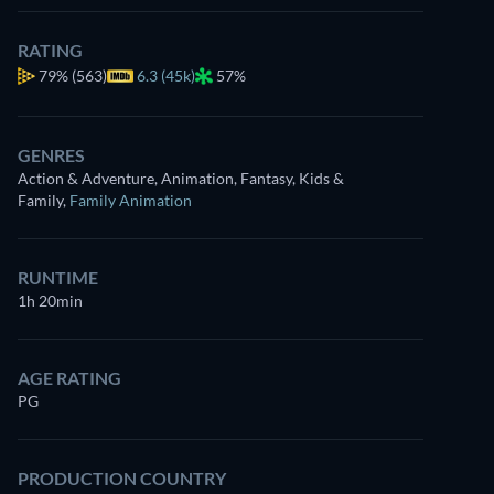
RATING
79%
(563)
6.3 (45k)
57%
GENRES
Action & Adventure, Animation, Fantasy, Kids &
Family
,
Family Animation
RUNTIME
1h 20min
AGE RATING
PG
PRODUCTION COUNTRY