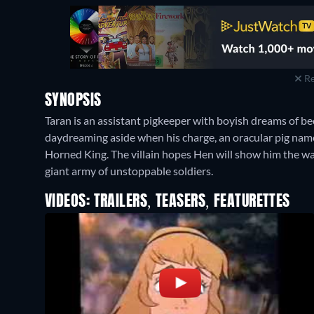
Re
SYNOPSIS
Taran is an assistant pigkeeper with boyish dreams of be
daydreaming aside when his charge, an oracular pig nam
Horned King. The villain hopes Hen will show him the wa
giant army of unstoppable soldiers.
VIDEOS: TRAILERS, TEASERS, FEATURETTES