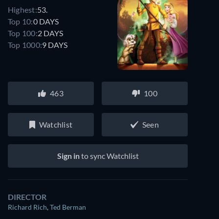
Highest:
53.
Top 10:
0 DAYS
Top 100:
2 DAYS
Top 1000:
9 DAYS
463
100
Watchlist
Seen
Sign in
to sync Watchlist
DIRECTOR
Richard Rich
,
Ted Berman