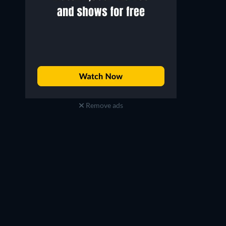
Remove ads