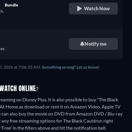
Bundle
Watch Now
ch,
retail price
),
Notify me
),
es.
7, 2026 at 7:06:33 AM.
Something wrong? Let us know!
 WATCH ONLINE?
eaming on Disney Plus. It is also possible to buy "The Black
At Home as download or rent it on Amazon Video, Apple TV
u can also buy the movie on DVD from Amazon DVD / Blu-ray
t any free streaming options for The Black Cauldron right
Free' in the filters above and hit the notification bell.