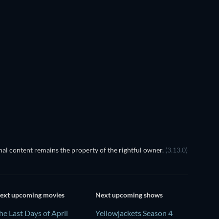
TV
TV
al content remains the property of the rightful owner.
(3.13.0)
ext upcoming movies
Next upcoming shows
he Last Days of April
Yellowjackets Season 4