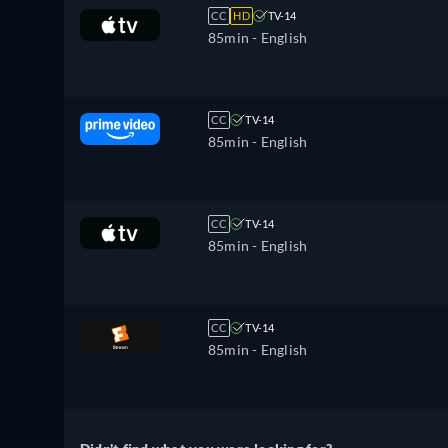
CC
HD
TV-14
85min
- English
CC
TV-14
85min
- English
CC
TV-14
85min
- English
CC
TV-14
85min
- English