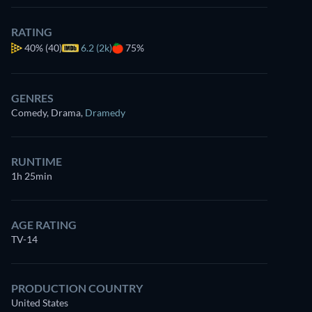
RATING
40%
(40)
6.2 (2k)
75%
GENRES
Comedy, Drama
,
Dramedy
RUNTIME
1h 25min
AGE RATING
TV-14
PRODUCTION COUNTRY
United States