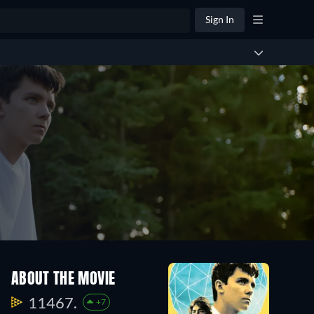
Sign In
ABOUT THE MOVIE
11467.
+7