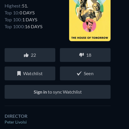
Highest:
51.
Top 10:
0 DAYS
Top 100:
1 DAYS
Top 1000:
16 DAYS
22
18
Watchlist
Seen
Sign in
to sync Watchlist
DIRECTOR
Peter Livolsi