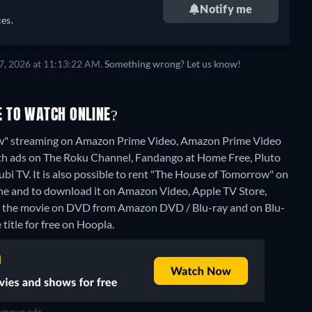
Notify me
es.
7, 2026 at 11:13:22 AM.
Something wrong? Let us know!
 TO WATCH ONLINE?
ow" streaming on Amazon Prime Video, Amazon Prime Video
ith ads on The Roku Channel, Fandango at Home Free, Pluto
i TV. It is also possible to rent "The House of Tomorrow" on
e and to download it on Amazon Video, Apple TV Store,
uy the movie on DVD from Amazon DVD / Blu-ray and on Blu-
title for free on Hoopla.
move ads