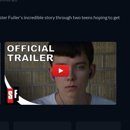
nster Fuller's incredible story through two teens hoping to get