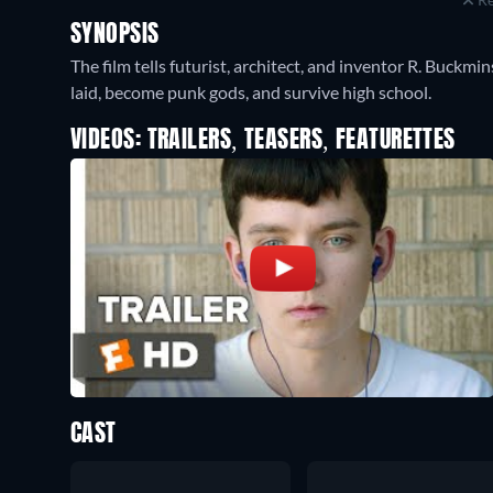
SYNOPSIS
The film tells futurist, architect, and inventor R. Buckmi
laid, become punk gods, and survive high school.
VIDEOS: TRAILERS, TEASERS, FEATURETTES
CAST