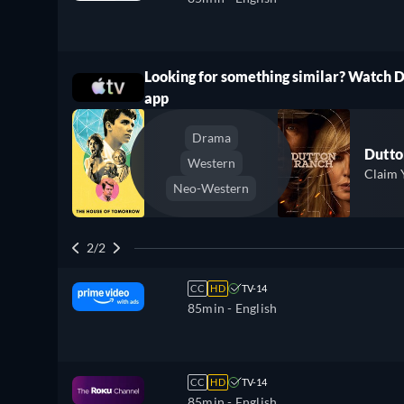
Looking for something similar? Watch 
ree
app
Drama
Dutto
Western
Claim 
Neo-Western
2/2
CC
HD
TV-14
85min
- English
CC
HD
TV-14
85min
- English