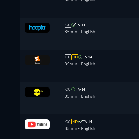
CC
TV-14
85min
- English
CC
HD
TV-14
85min
- English
CC
TV-14
85min
- English
CC
HD
TV-14
85min
- English