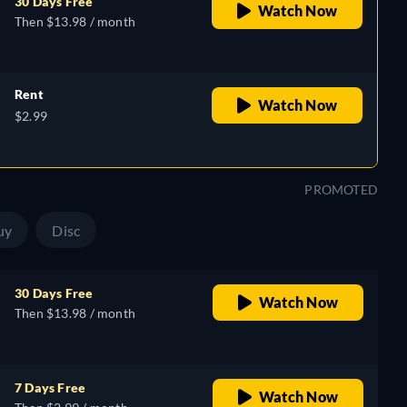
30 Days Free
Watch Now
Then $13.98 / month
Rent
Watch Now
$2.99
PROMOTED
uy
Disc
30 Days Free
Watch Now
Then $13.98 / month
7 Days Free
Watch Now