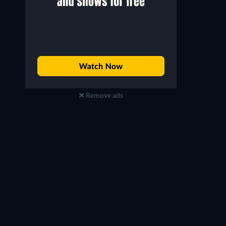
Remove ads