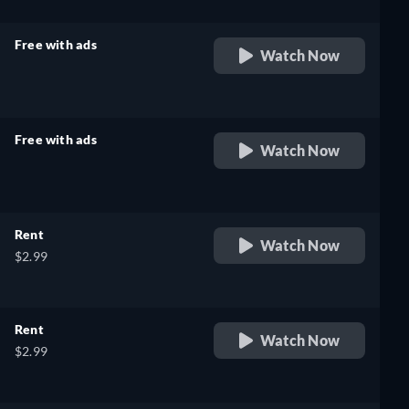
Free with ads
Watch Now
retail price
Free with ads
Watch Now
retail price
Rent
Watch Now
$2.99
Rent
Watch Now
$2.99