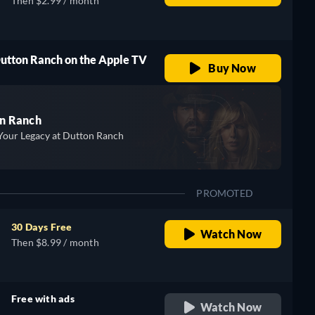
Then $2.99 / month
Dutton Ranch on the Apple TV
Buy Now
n Ranch
Your Legacy at Dutton Ranch
PROMOTED
30 Days Free
Watch Now
Then $8.99 / month
Free with ads
Watch Now