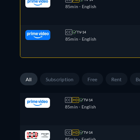
85min
- English
CC
TV-14
85min
- English
All
Subscription
Free
Rent
B
CC
HD
TV-14
85min
- English
CC
HD
TV-14
85min
- English