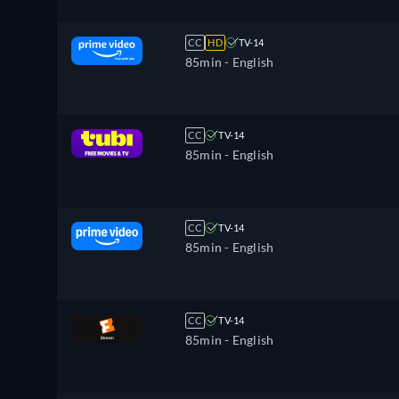
CC
HD
TV-14
85min
- English
CC
TV-14
85min
- English
CC
TV-14
85min
- English
CC
TV-14
85min
- English