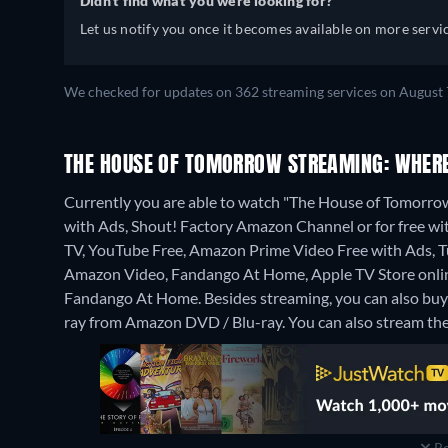
Didn't find what you were looking for?
Let us notify you once it becomes available on more servic
We checked for updates on 362 streaming services on August 
THE HOUSE OF TOMORROW STREAMING: WHERE
Currently you are able to watch "The House of Tomorr
with Ads, Shout! Factory Amazon Channel or for free w
TV, YouTube Free, Amazon Prime Video Free with Ads, Tub
Amazon Video, Fandango At Home, Apple TV Store onlin
Fandango At Home.
Besides streaming, you can also b
ray from Amazon DVD / Blu-ray.
You can also stream the 
Re