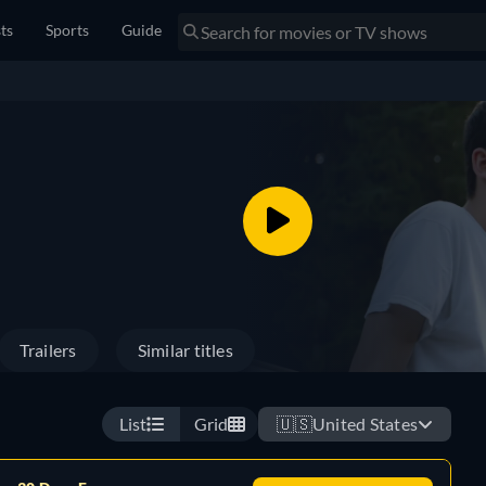
sts
Sports
Guide
Trailers
Similar titles
List
Grid
🇺🇸
United States