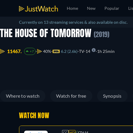
Home
New
Popular
Li
Currently on 13 streaming services & also available on disc.
THE HOUSE OF TOMORROW
(2019)
11467.
40%
6.2 (2.6k)
TV-14
1h 25min
+7
Where to watch
Watch for free
Synopsis
WATCH NOW
CC
HD
TV-14