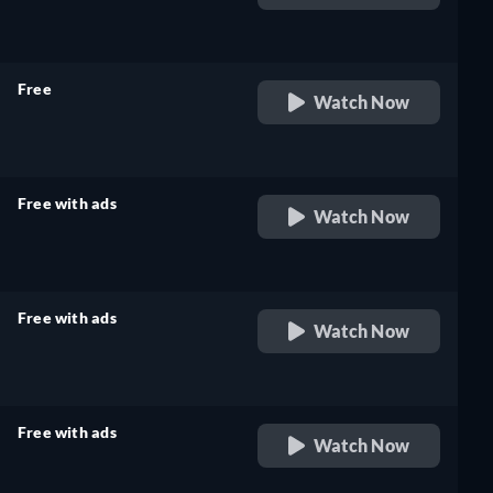
retail price
Free
Watch Now
retail price
Free with ads
Watch Now
retail price
Free with ads
Watch Now
retail price
Free with ads
Watch Now
retail price