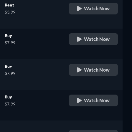
Rent
Watch Now
$3.99
Buy
Watch Now
$7.99
Buy
Watch Now
$7.99
Buy
Watch Now
$7.99