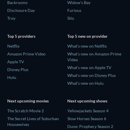
Backrooms
Widow's Bay
Disclosure Day
Furious
Troy
Silo
Top 5 providers
Top 5 new on provider
Netflix
What's new on Netflix
Amazon Prime Video
What's new on Amazon Prime
Video
Apple TV
What's new on Apple TV
Disney Plus
What's new on Disney Plus
Hulu
What's new on Hulu
Next upcoming movies
Next upcoming shows
The Scratch Movie 2
Yellowjackets Season 4
The Secret Lives of Suburban
Slow Horses Season 6
Housewives
Dune: Prophecy Season 2