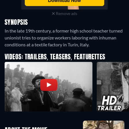
Remove ads
SYNOPSIS
In the late 19th century, a former high school teacher turned
unionist tries to organize workers laboring with inhuman
conditions at a textile factory in Turin, Italy.
VIDEOS: TRAILERS, TEASERS, FEATURETTES