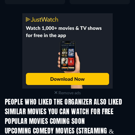
Remove ads
PEOPLE WHO LIKED THE ORGANIZER ALSO LIKED
SIMILAR MOVIES YOU CAN WATCH FOR FREE
POPULAR MOVIES COMING SOON
UPCOMING COMEDY MOVIES (STREAMING &