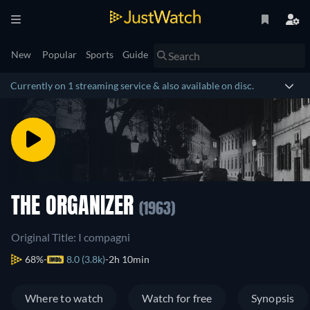
New
Popular
Sports
Guide
Currently on 1 streaming service & also available on disc.
THE ORGANIZER
(1963)
Original Title: I compagni
68%
8.0 (3.8k)
2h 10min
Where to watch
Watch for free
Synopsis