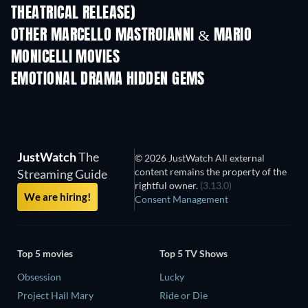
THEATRICAL RELEASE)
OTHER MARCELLO MASTROIANNI & MARIO
MONICELLI MOVIES
EMOTIONAL DRAMA HIDDEN GEMS
JustWatch
The
© 2026 JustWatch All external
content remains the property of the
Streaming Guide
rightful owner.
(3.13.0)
We are hiring!
Consent Management
Top 5 movies
Top 5 TV Shows
Obsession
Lucky
Project Hail Mary
Ride or Die