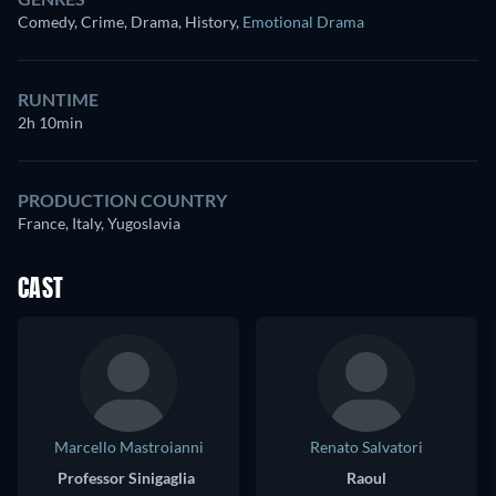
Comedy, Crime, Drama, History
,
Emotional Drama
RUNTIME
2h 10min
PRODUCTION COUNTRY
France, Italy, Yugoslavia
CAST
Marcello Mastroianni
Renato Salvatori
Professor Sinigaglia
Raoul