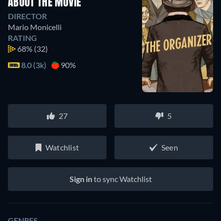
ABOUT THE MOVIE
DIRECTOR
Mario Monicelli
RATING
68%
(32)
8.0 (3k)
90%
27
5
Watchlist
Seen
Sign in
to sync Watchlist
GENRES