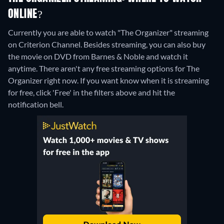
ONLINE?
Currently you are able to watch "The Organizer" streaming
on Criterion Channel.
Besides streaming, you can also buy
the movie on DVD from Barnes & Noble and watch it
anytime.
There aren't any free streaming options for The
Organizer right now. If you want know when it is streaming
for free, click 'Free' in the filters above and hit the
notification bell.