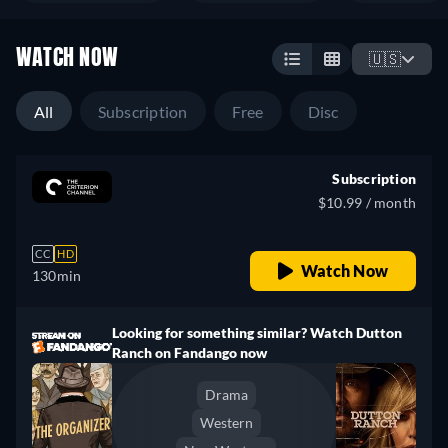
WATCH NOW
🇺🇸
All
Subscription
Free
Disc
Subscription
$10.99 / month
CC
HD
Watch Now
130min
Looking for something similar? Watch Dutton
Ranch on Fandango now
Drama
Western