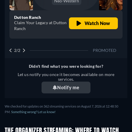
Neo-Western
Dutton Ranch
Claim Your Legacy at Dutton
Watch Now
Ranch
2/2
PROMOTED
Didn't find what you were looking for?
Let us notify you once it becomes available on more
services.
Notify me
We checked for updates on 362 streaming services on August 7, 2026 at 12:48:50
PM.
Something wrong? Let us know!
THE ORGANIZER STREAMING: WHERE TO WATCH