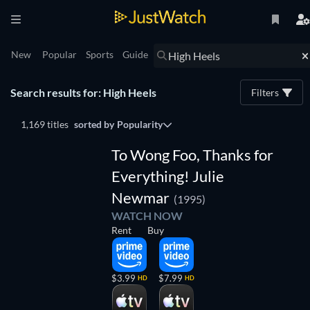
New
Popular
Sports
Guide
Search results for: High Heels
Filters
1,169 titles
sorted by
Popularity
To Wong Foo, Thanks for
Everything! Julie
Newmar
(1995)
WATCH NOW
Rent
Buy
$3.99
$7.99
HD
HD