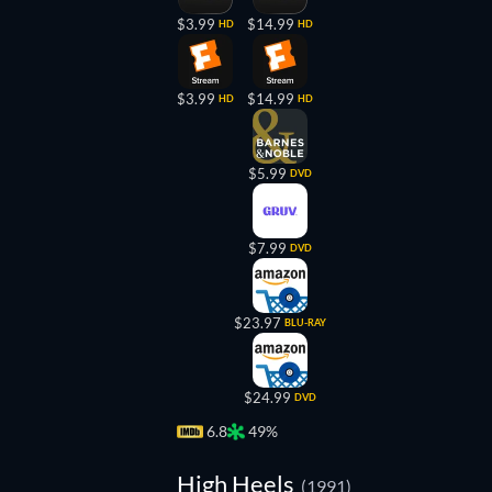
$3.99
$14.99
HD
HD
$3.99
$14.99
HD
HD
$5.99
DVD
$7.99
DVD
$23.97
BLU-RAY
$24.99
DVD
6.8
49%
High Heels
(1991)