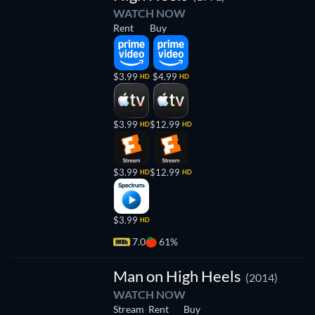
WATCH NOW
Rent
Buy
$3.99
$4.99
HD
HD
$3.99
$12.99
HD
HD
$3.99
$12.99
HD
HD
$3.99
HD
7.0
61%
Man on High Heels
(2014)
WATCH NOW
Stream
Rent
Buy