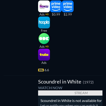
Ads
$0.99
$2.99
HD
Free
Ads
HD
Ads
6.6
Scoundrel in White
(1972)
WATCH NOW
STREAM
Scoundrel in White is not available for s
Let us notify you when you can watch it.