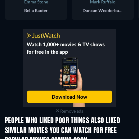
Emma Stone
Mark Ruffalo
Bella Baxter
Duncan Wedderburn
Remove ads
PEOPLE WHO LIKED POOR THINGS ALSO LIKED
SIMILAR MOVIES YOU CAN WATCH FOR FREE