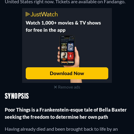
United States right now. Tickets are available on Fandango.
Remove ads
SYNOPSIS
Poor Things is a Frankenstein-esque tale of Bella Baxter
seeking the freedom to determine her own path
Having already died and been brought back to life by an