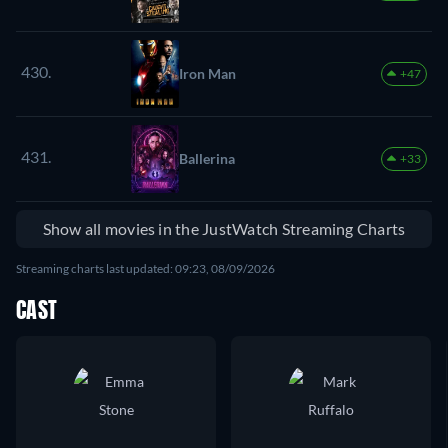
430.
Iron Man
+47
431.
Ballerina
+33
Show all movies in the JustWatch Streaming Charts
Streaming charts last updated: 09:23, 08/09/2026
CAST