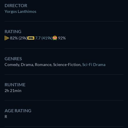
DIRECTOR
Yorgos Lanthimos
RATING
82%
(29k)
7.7 (419k)
92%
GENRES
Comedy, Drama, Romance, Science-Fiction
,
Sci-Fi Drama
RUNTIME
2h 21min
AGE RATING
R