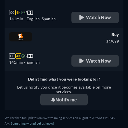
CC
4K
R
Watch Now
141min
- English, Spanish,
French
Buy
$19.99
CC
4K
R
Watch Now
141min
- English
Didn't find what you were looking for?
Let us notify you once it becomes available on more
services.
Notify me
We checked for updates on 362 streaming services on August 9, 2026 at 11:18:45
AM.
Something wrong? Let us know!