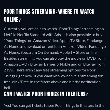
POOR THINGS STREAMING: WHERE TO WATCH
ONLINE?
Currently you are able to watch "Poor Things" streaming on
Netflix, Netflix Standard with Ads. It is also possible to buy
"Poor Things" on Amazon Video, Apple TV Store, Fandango
At Home as download or rent it on Amazon Video, Fandango
At Home, Spectrum On Demand, Apple TV Store online.
Besides streaming, you can also buy the movie on DVD from
Amazon DVD / Blu-ray, Barnes & Noble and on Blu-ray from
Zavvi.
There aren't any free streaming options for Poor
Things right now. If you want know when it is streaming for
free, click 'Free' in the filters above and hit the notification
bell.
CAN I WATCH POOR THINGS IN THEATERS?
Yes! You can get tickets to see Poor Things in theaters in the