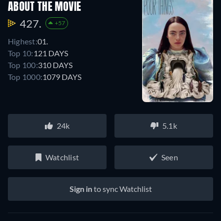
ABOUT THE MOVIE
427.
+57
Highest:
01.
Top 10:
121 DAYS
Top 100:
310 DAYS
Top 1000:
1079 DAYS
24k
5.1k
Watchlist
Seen
Sign in
to sync Watchlist