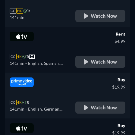
CC
HD
R
Watch Now
141min
Rent
$4.99
CC
4K
R
Watch Now
141min
- English, Spanish,
French
Buy
$19.99
CC
4K
R
Watch Now
141min
- English, German,
Spanish, French, Italian,
Portuguese
Buy
$19.99