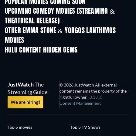
POPULAR MOVIES COMING SOON
UPCOMING COMEDY MOVIES (STREAMING &
THEATRICAL RELEASE)
OTHER EMMA STONE & YORGOS LANTHIMOS
MOVIES
HULU CONTENT HIDDEN GEMS
JustWatch
The
© 2026 JustWatch All external
content remains the property of the
Streaming Guide
rightful owner.
(3.13.0)
We are hiring!
Consent Management
Top 5 movies
Top 5 TV Shows