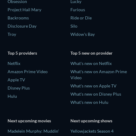
Obsession
Lucky
Project Hail Mary
Furious
Backrooms
Ride or Die
Disclosure Day
Silo
Troy
Widow's Bay
Top 5 providers
Top 5 new on provider
Netflix
What's new on Netflix
Amazon Prime Video
What's new on Amazon Prime
Video
Apple TV
What's new on Apple TV
Disney Plus
What's new on Disney Plus
Hulu
What's new on Hulu
Next upcoming movies
Next upcoming shows
Madelein Murphy: Muddin'
Yellowjackets Season 4