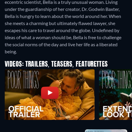
eccentric scientist, Bella is a truly unusual woman. Living
under the guardianship of her creator, Dr. Godwin Baxter,
Bella is hungry to learn about the world around her. When
she meets a charming but ultimately flawed lawyer, she
escapes his care to travel around the globe. Undefined by
ideas of what a woman should be, Bella is free to challenge
the social norms of the day and live her life as a liberated
being.
VIDEOS: TRAILERS, TEASERS, FEATURETTES