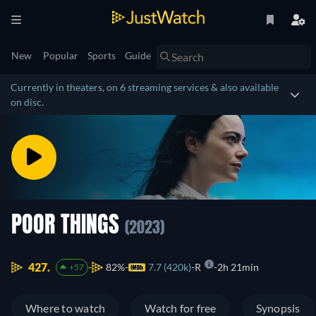
New
Popular
Sports
Guide
Currently in theaters, on 6 streaming services & also available
on disc.
POOR THINGS
(2023)
427.
82%
7.7 (420k)
R
2h 21min
+57
Where to watch
Watch for free
Synopsis