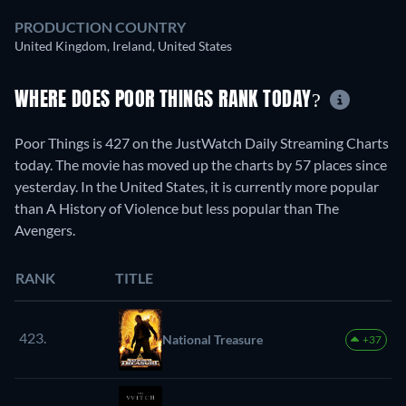
PRODUCTION COUNTRY
United Kingdom, Ireland, United States
WHERE DOES POOR THINGS RANK TODAY?
Poor Things is 427 on the JustWatch Daily Streaming Charts
today. The movie has moved up the charts by 57 places since
yesterday. In the United States, it is currently more popular
than A History of Violence but less popular than The
Avengers.
RANK
TITLE
423.
National Treasure
+37