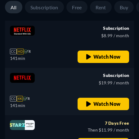
All
Subscription
Free
Rent
Buy
Subscription
$8.99 / month
CC
HD
R
Watch Now
141min
Subscription
$19.99 / month
CC
4K
R
Watch Now
141min
7 Days Free
Then $11.99 / month