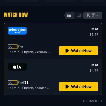
WATCH NOW
🇺🇸
Rent
$3.99
CC
4K
R
Watch Now
141min
- English, German,
Spanish, French, Italian,
Portuguese
Rent
$4.99
CC
4K
R
Watch Now
141min
- English, Spanish,
French
PROMOTED