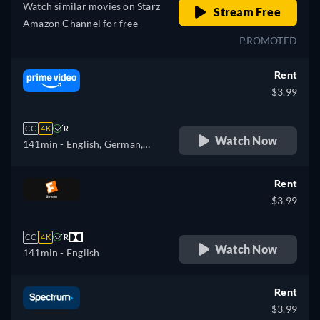
Watch similar movies on Starz
Stream Free
Amazon Channel for free
PROMOTED
Rent
$3.99
CC
4K
R
Watch Now
141min
- English, German,
Spanish, French, Italian,
Portuguese
Rent
$3.99
CC
4K
R
Watch Now
141min
- English
Rent
$3.99