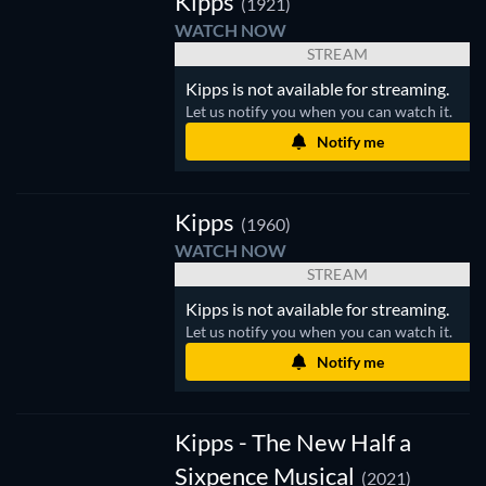
Kipps
(1921)
WATCH NOW
STREAM
Kipps is not available for streaming.
Let us notify you when you can watch it.
Notify me
V
Kipps
(1960)
WATCH NOW
STREAM
Kipps is not available for streaming.
Let us notify you when you can watch it.
Notify me
Kipps - The New Half a
Sixpence Musical
(2021)