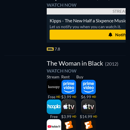
WATCH NOW
STREAM
Kipps - The New Half a Sixpence Musical 
Let us notify you when you can watch it.
Notify 
7.8
The Woman in Black
(2012)
WATCH NOW
Stream
Rent
Buy
Free
$3.99
$6.99
HD
HD
HD
Free
$3.99
$14.99
HD
HD