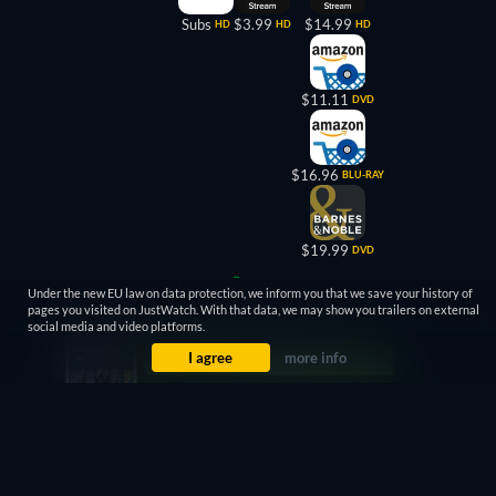
Subs
$3.99
$14.99
HD
HD
HD
$11.11
DVD
$16.96
BLU-RAY
$19.99
DVD
6.4
66%
Under the new EU law on data protection, we inform you that we save your history of
pages you visited on JustWatch. With that data, we may show you trailers on external
social media and video platforms.
I agree
more info