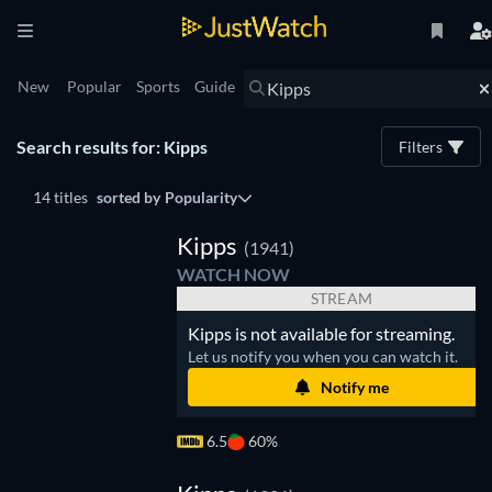
New
Popular
Sports
Guide
Search results for: Kipps
Filters
14 titles
sorted by
Popularity
Kipps
(1941)
WATCH NOW
STREAM
Kipps is not available for streaming.
Let us notify you when you can watch it.
Notify me
6.5
60%