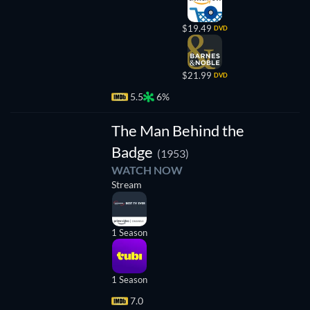
$19.49
DVD
$21.99
DVD
5.5
6%
TV
The Man Behind the
Badge
(1953)
WATCH NOW
Stream
1 Season
1 Season
7.0