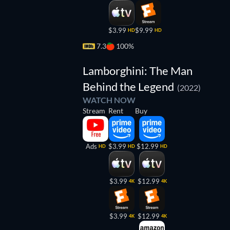
$3.99
$9.99
HD
HD
7.3
100%
Lamborghini: The Man
Behind the Legend
(2022)
WATCH NOW
Stream
Rent
Buy
Ads
$3.99
$12.99
HD
HD
HD
$3.99
$12.99
4K
4K
$3.99
$12.99
4K
4K