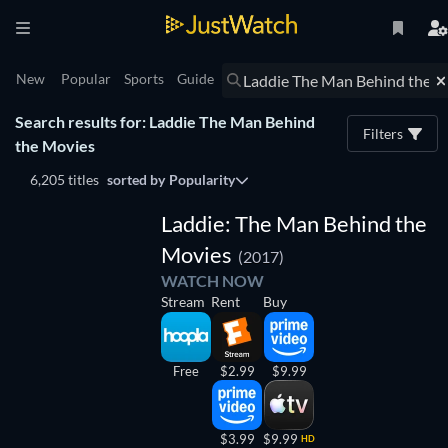
New
Popular
Sports
Guide
Search results for: Laddie The Man Behind
Filters
the Movies
6,205 titles
sorted by
Popularity
Laddie: The Man Behind the
Movies
(2017)
WATCH NOW
Stream
Rent
Buy
Free
$2.99
$9.99
$3.99
$9.99
HD