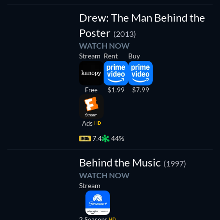
Drew: The Man Behind the
Poster
(2013)
WATCH NOW
Stream
Rent
Buy
Free
$1.99
$7.99
Ads
HD
7.4
44%
TV
Behind the Music
(1997)
WATCH NOW
Stream
2 Seasons
HD