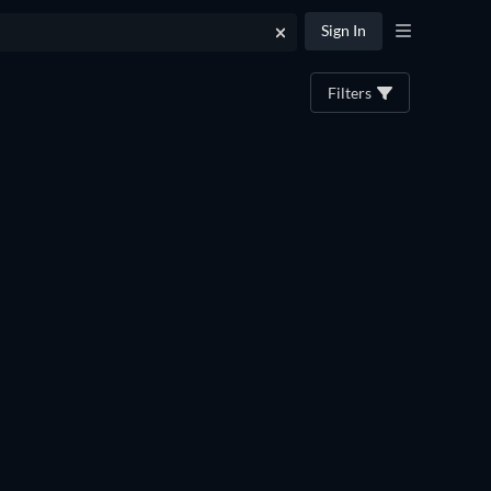
Sign In
Filters