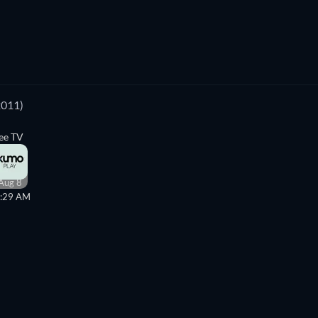
2011)
ee TV
Aug 8
:29 AM