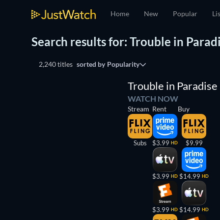
Home
New
Popular
Li
Search results for: Trouble in Parad
2,240 titles
sorted by
Popularity
Trouble in Paradise
WATCH NOW
Stream
Rent
Buy
Subs
$3.99
$9.99
HD
$3.99
$14.99
HD
HD
$3.99
$14.99
HD
HD