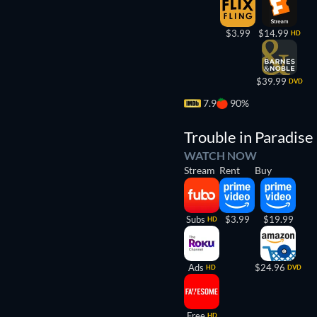
$3.99
$14.99
HD
$39.99
DVD
7.9
90%
Trouble in Paradise
WATCH NOW
Stream
Rent
Buy
Subs
$3.99
$19.99
HD
Ads
$24.96
HD
DVD
Free
HD