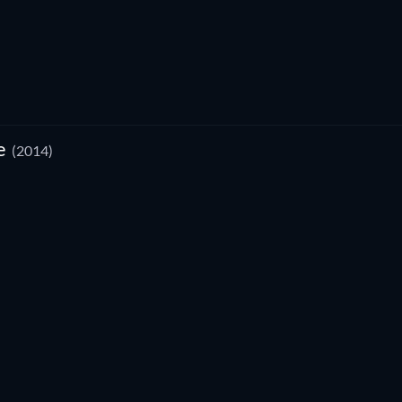
e
(2014)