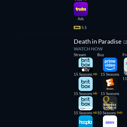
Ads
5.5
TV
Death in Paradise
(
WATCH NOW
Stream
Buy
Fr
15 Seasons
15 Seasons
HD
11
15 Seasons
15 Seasons
HD
15 Seasons
10 Seasons
HD
DVD