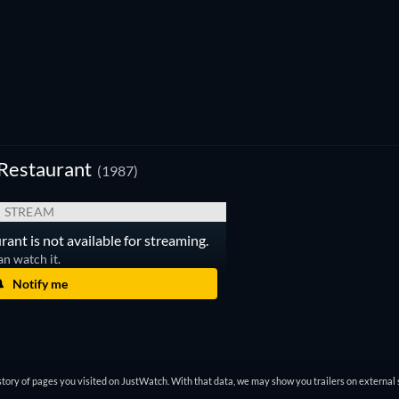
Restaurant
(1987)
STREAM
ant is not available for streaming.
an watch it.
Notify me
tory of pages you visited on JustWatch. With that data, we may show you trailers on external 