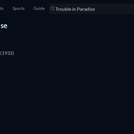
sts
Sports
Guide
ise
(1932)