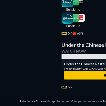
Bundle
HD
Bundle
HD
5.4
68%
Under the Chinese 
WATCH NOW
Under the Chinese Restaur
Let us notify you when you c
6.7
Under the new EU law on data protection, we inform you that we save your his