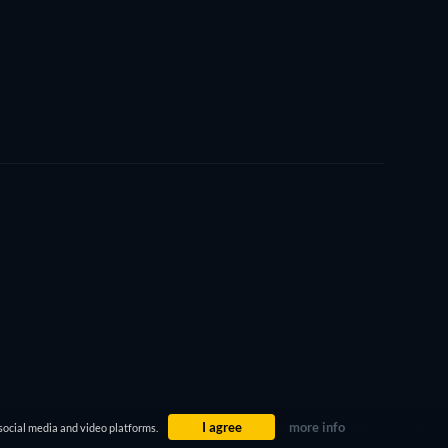
I agree
more info
social media and video platforms.