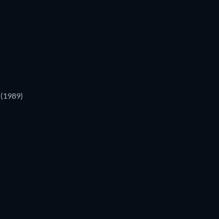
(1989)