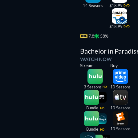
14 Seasons
$18.99
DVD
$18.99
DVD
7.8
58%
TV
Bachelor in Paradis
WATCH NOW
Stream
Buy
3 Seasons
10 Seasons
HD
Bundle
10 Seasons
HD
10 Seasons
Bundle
HD