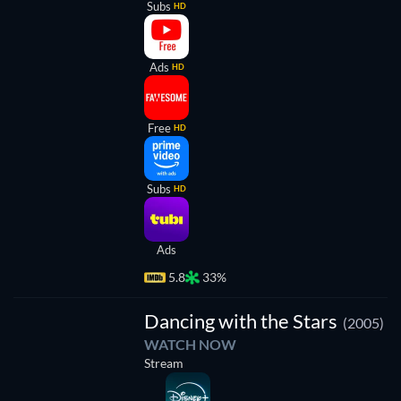
Subs
HD
Ads
HD
Free
HD
Subs
HD
Ads
5.8
33%
TV
Dancing with the Stars
(2005)
WATCH NOW
Stream