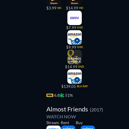
$3.99
$14.99
HD
HD
$7.99
DVD
$9.99
DVD
$14.99
DVD
$139.05
BLU-RAY
6.8
51%
Almost Friends
(2017)
WATCH NOW
Stream
Rent
Buy