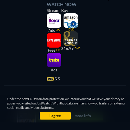
WATCH NOW
Stream
Buy
DVD
Ads
HD
$16.99
DVD
Free
HD
Ads
5.5
Under the new EU law on data protection, we inform you that we save your history of
pages you visited on JustWatch. With that data, we may show you trailers on external
social media and video platforms.
I agree
more info