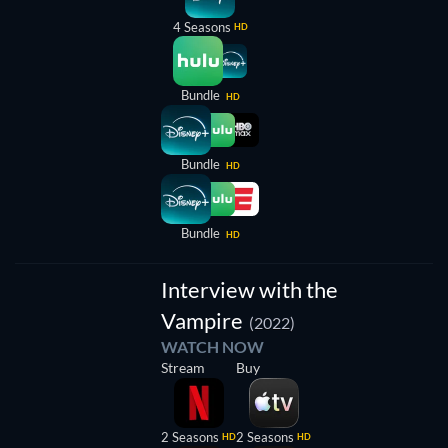
4 Seasons
HD
Bundle
HD
Bundle
HD
Bundle
HD
TV
Interview with the
Vampire
(2022)
WATCH NOW
Stream
Buy
2 Seasons
2 Seasons
HD
HD