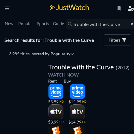
New
Popular
Sports
Guide
Search results for: Trouble with the Curve
Filters
3,985 titles
sorted by
Popularity
Trouble with the Curve
(2012)
WATCH NOW
Rent
Buy
$3.99
$14.99
HD
HD
$3.99
$14.99
HD
HD