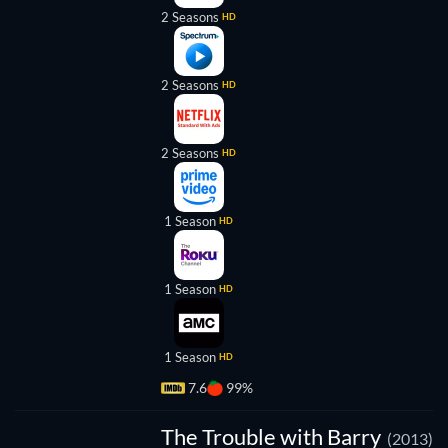
2 Seasons
HD
2 Seasons
HD
2 Seasons
HD
1 Season
HD
1 Season
HD
1 Season
HD
7.6
99%
The Trouble with Barry
(2013)