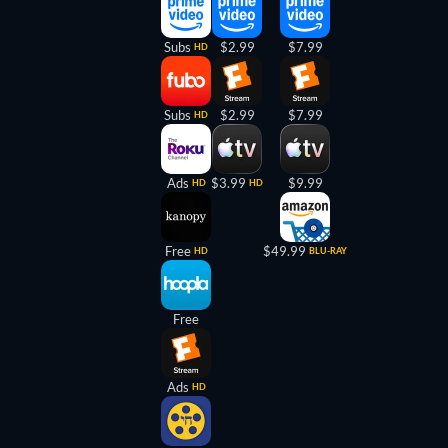
Subs
$2.99
$7.99
HD
Subs
$2.99
$7.99
HD
Ads
$3.99
$9.99
HD
HD
Free
$49.99
HD
BLU-RAY
Free
Ads
HD