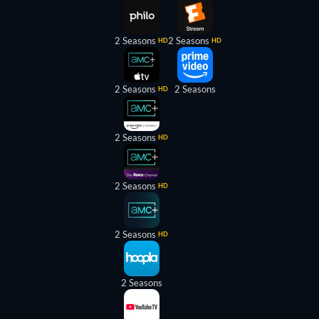
2 Seasons
2 Seasons
HD
HD
2 Seasons
2 Seasons
HD
2 Seasons
HD
2 Seasons
HD
2 Seasons
HD
2 Seasons