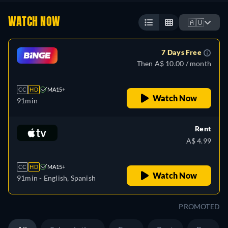
WATCH NOW
🇦🇺
7 Days Free
Then A$ 10.00 / month
CC
HD
MA15+
Watch Now
91min
Rent
A$ 4.99
CC
HD
MA15+
Watch Now
91min
- English, Spanish
PROMOTED