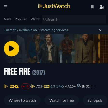
New
Popular
Watch
Currently available on 5 streaming services.
FREE FIRE
(2017)
2242.
72%
6.3 (54k)
MA15+
1h 31min
-8
Where to watch
Watch for free
Synopsis