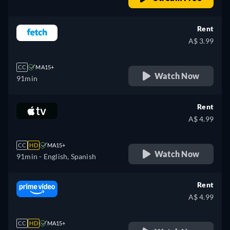
Rent
A$ 3.99
CC
MA15+
Watch Now
91min
Rent
A$ 4.99
CC
HD
MA15+
Watch Now
91min
- English, Spanish
Rent
A$ 4.99
CC
HD
MA15+