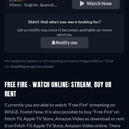
Watch Now
91min
- English, Spanish,
Portuguese
Didn't find what you were looking for?
Let us notify you once it becomes available on more
services.
Notify me
We checked for updates on 101 streaming services on 9 August 2026 at 7:32:34
am.
Something wrong? Let us know!
FREE FIRE - WATCH ONLINE: STREAM, BUY OR
RENT
Currently you are able to watch "Free Fire" streaming on
BINGE, Foxtel Now. It is also possible to buy "Free Fire" on
Fetch TV, Apple TV Store, Amazon Video as download or rent
it on Fetch TV, Apple TV Store, Amazon Video online.
There