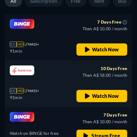
All
Subscription
Free
Rent
Buy
7 Days Free
Then A$ 10.00 / month
CC
HD
MA15+
Watch Now
91min
10 Days Free
Then A$ 58.00 / month
CC
HD
MA15+
Watch Now
91min
7 Days Free
Then A$ 10.00 / month
Watch on BINGE for free
Stream Free