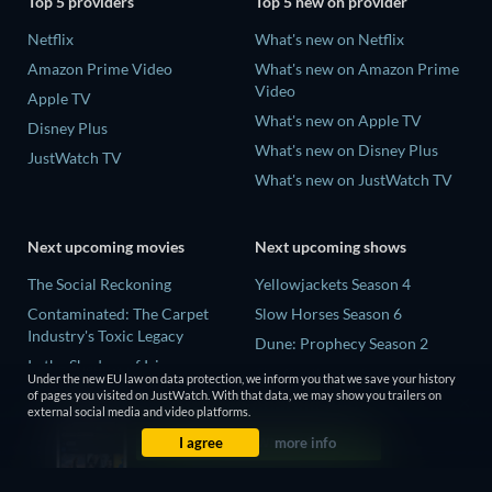
Top 5 providers
Top 5 new on provider
Netflix
What's new on Netflix
Amazon Prime Video
What's new on Amazon Prime
Video
Apple TV
What's new on Apple TV
Disney Plus
What's new on Disney Plus
JustWatch TV
What's new on JustWatch TV
Next upcoming movies
Next upcoming shows
The Social Reckoning
Yellowjackets Season 4
Contaminated: The Carpet
Slow Horses Season 6
Industry's Toxic Legacy
Dune: Prophecy Season 2
In the Shadow of Iris
The Gentlemen Season 2
Under the new EU law on data protection, we inform you that we save your history
Creep
of pages you visited on JustWatch. With that data, we may show you trailers on
Love Is Blind: UK Season 3
external social media and video platforms.
Deadly Games
I agree
more info