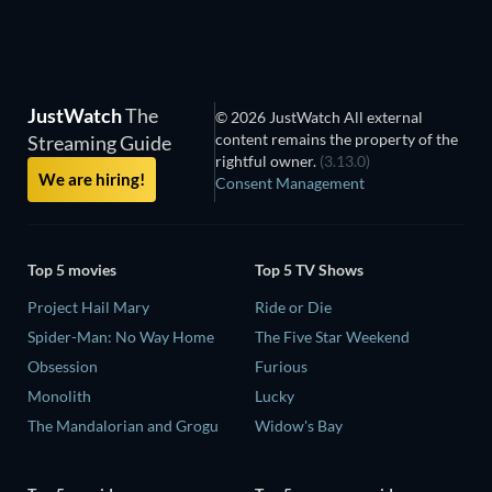
JustWatch
The
© 2026 JustWatch All external
content remains the property of the
Streaming Guide
rightful owner.
(3.13.0)
We are hiring!
Consent Management
Top 5 movies
Top 5 TV Shows
Project Hail Mary
Ride or Die
Spider-Man: No Way Home
The Five Star Weekend
Obsession
Furious
Monolith
Lucky
The Mandalorian and Grogu
Widow's Bay