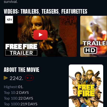
survival.
VIDEOS: TRAILERS, TEASERS, FEATURETTES
ABOUT THE MOVIE
2242.
-8
Highest:
01.
Top 10:
2 DAYS
Top 100:
22 DAYS
Top 1000:
219 DAYS