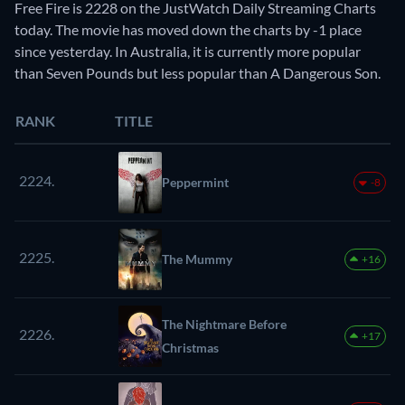
Free Fire is 2228 on the JustWatch Daily Streaming Charts
today. The movie has moved down the charts by -1 place
since yesterday. In Australia, it is currently more popular
than Seven Pounds but less popular than A Dangerous Son.
RANK
TITLE
2224.
Peppermint
-8
2225.
The Mummy
+16
The Nightmare Before
2226.
+17
Christmas