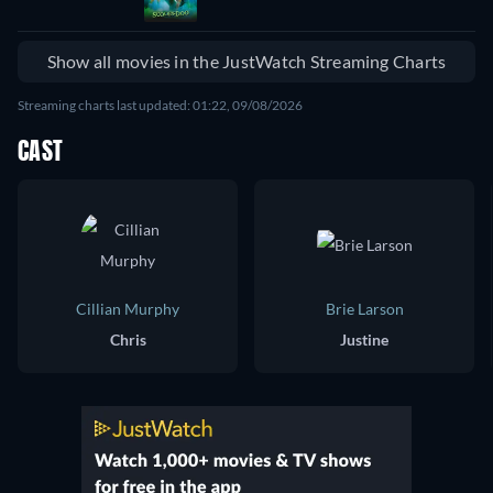
Show all movies in the JustWatch Streaming Charts
Streaming charts last updated: 01:22, 09/08/2026
CAST
Cillian Murphy
Brie Larson
Chris
Justine