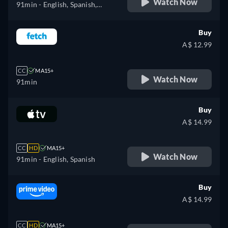
Watch Now
91min
- English, Spanish,
Portuguese
Buy
A$ 12.99
CC
MA15+
Watch Now
91min
Buy
A$ 14.99
CC
HD
MA15+
Watch Now
91min
- English, Spanish
Buy
A$ 14.99
CC
HD
MA15+