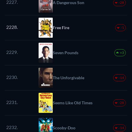
2227.
A Dangerous Son
-28
2228.
Free Fire
-1
2229.
Seven Pounds
+3
2230.
The Unforgivable
-14
2231.
Seems Like Old Times
-28
2232.
Scooby-Doo
-14