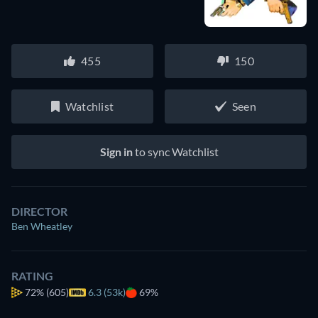
455
150
Watchlist
Seen
Sign in
to sync Watchlist
DIRECTOR
Ben Wheatley
RATING
72%
(605)
6.3 (53k)
69%