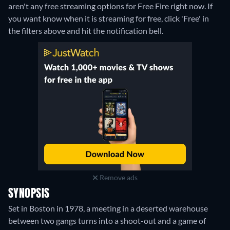
aren't any free streaming options for Free Fire right now. If
you want know when it is streaming for free, click 'Free' in
the filters above and hit the notification bell.
Remove ads
SYNOPSIS
Set in Boston in 1978, a meeting in a deserted warehouse
between two gangs turns into a shoot-out and a game of