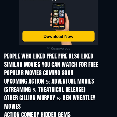
Remove ads
PEOPLE WHO LIKED FREE FIRE ALSO LIKED
SIMILAR MOVIES YOU CAN WATCH FOR FREE
POPULAR MOVIES COMING SOON
UPCOMING ACTION & ADVENTURE MOVIES
(STREAMING & THEATRICAL RELEASE)
LEGO Disney Princess:
Magical Mayhem
OTHER CILLIAN MURPHY & BEN WHEATLEY
MOVIES
ACTION COMEDY HIDDEN GEMS