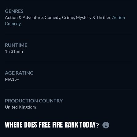
GENRES
Action & Adventure, Comedy, Crime, Mystery & Thriller
,
Action
Comedy
RUNTIME
1h 31min
AGE RATING
MA15+
PRODUCTION COUNTRY
United Kingdom
WHERE DOES FREE FIRE RANK TODAY?