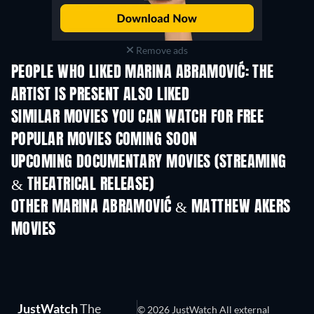
Remove ads
PEOPLE WHO LIKED MARINA ABRAMOVIĆ: THE
ARTIST IS PRESENT ALSO LIKED
SIMILAR MOVIES YOU CAN WATCH FOR FREE
POPULAR MOVIES COMING SOON
UPCOMING DOCUMENTARY MOVIES (STREAMING
& THEATRICAL RELEASE)
OTHER MARINA ABRAMOVIĆ & MATTHEW AKERS
MOVIES
JustWatch
The
© 2026 JustWatch All external