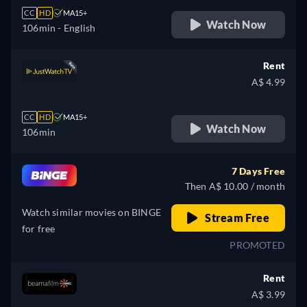
CC
HD
MA15+
Watch Now
106min
- English
Rent
A$ 4.99
CC
HD
MA15+
Watch Now
106min
7 Days Free
Then A$ 10.00 / month
Watch similar movies on BINGE
Stream Free
for free
PROMOTED
Rent
A$ 3.99