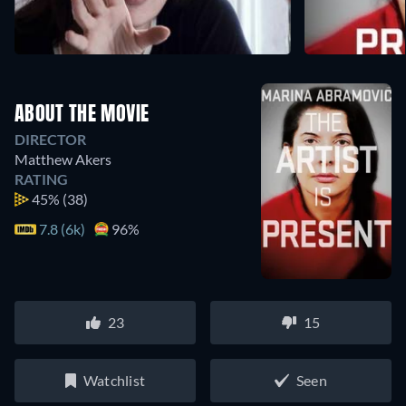
ABOUT THE MOVIE
DIRECTOR
Matthew Akers
RATING
45%
(38)
7.8 (6k)
96%
23
15
Watchlist
Seen