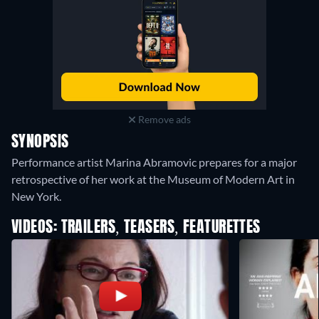
Remove ads
SYNOPSIS
Performance artist Marina Abramovic prepares for a major
retrospective of her work at the Museum of Modern Art in
New York.
VIDEOS: TRAILERS, TEASERS, FEATURETTES