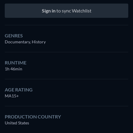
Sign in
to sync Watchlist
GENRES
Documentary, History
RUNTIME
1h 46min
AGE RATING
MA15+
PRODUCTION COUNTRY
United States