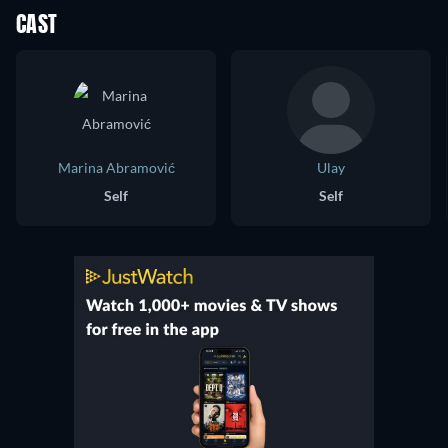
CAST
Marina Abramović
Ulay
Self
Self