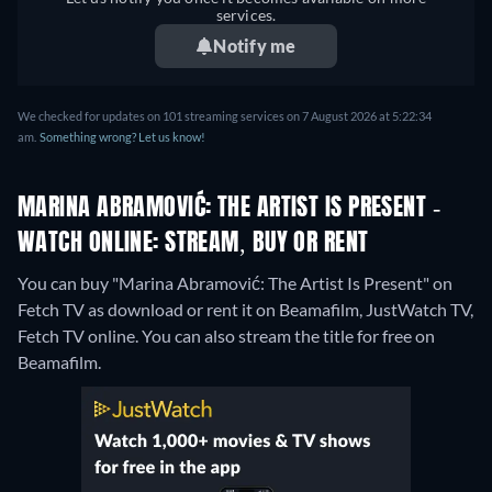
services.
Notify me
We checked for updates on 101 streaming services on 7 August 2026 at 5:22:34
am.
Something wrong? Let us know!
MARINA ABRAMOVIĆ: THE ARTIST IS PRESENT -
WATCH ONLINE: STREAM, BUY OR RENT
You can buy "Marina Abramović: The Artist Is Present" on
Fetch TV as download or rent it on Beamafilm, JustWatch TV,
Fetch TV online.
You can also stream the title for free on
Beamafilm.