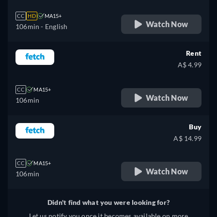
CC
HD
MA15+
Watch Now
106min
- English
Rent
A$ 4.99
CC
MA15+
Watch Now
106min
Buy
A$ 14.99
CC
MA15+
Watch Now
106min
Didn't find what you were looking for?
Let us notify you once it becomes available on more