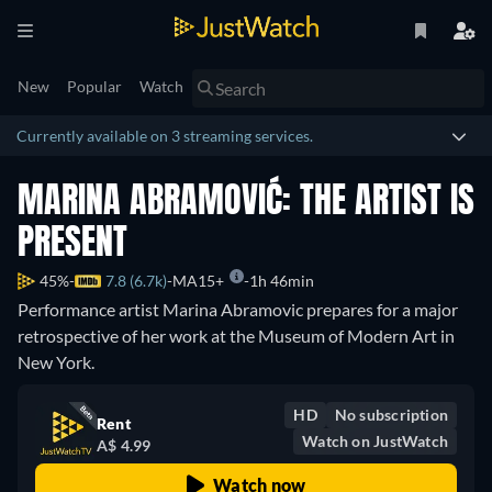
New
Popular
Watch
Currently available on 3 streaming services.
MARINA ABRAMOVIĆ: THE ARTIST IS
PRESENT
45%
7.8 (6.7k)
MA15+
1h 46min
Performance artist Marina Abramovic prepares for a major
retrospective of her work at the Museum of Modern Art in
New York.
HD
No subscription
Rent
Watch on JustWatch
A$ 4.99
Watch now