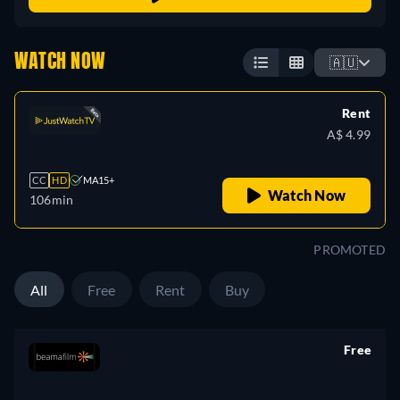
WATCH NOW
🇦🇺
Rent
A$ 4.99
CC
HD
MA15+
Watch Now
106min
PROMOTED
All
Free
Rent
Buy
Free
retail price