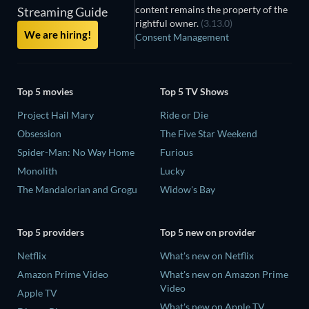
content remains the property of the
Streaming Guide
rightful owner.
(3.13.0)
We are hiring!
Consent Management
Top 5 movies
Top 5 TV Shows
Project Hail Mary
Ride or Die
Obsession
The Five Star Weekend
Spider-Man: No Way Home
Furious
Monolith
Lucky
The Mandalorian and Grogu
Widow's Bay
Top 5 providers
Top 5 new on provider
Netflix
What's new on Netflix
Amazon Prime Video
What's new on Amazon Prime
Video
Apple TV
What's new on Apple TV