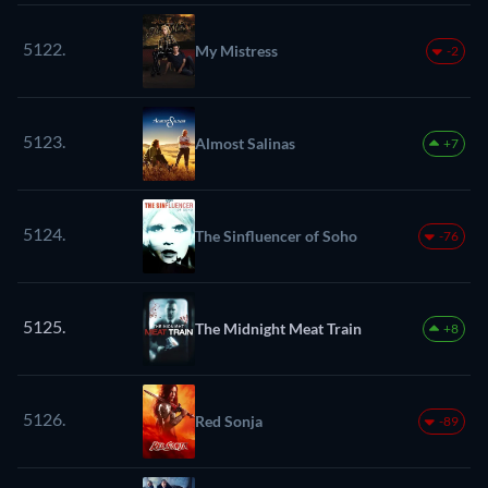
5122.
My Mistress
-2
5123.
Almost Salinas
+7
5124.
The Sinfluencer of Soho
-76
5125.
The Midnight Meat Train
+8
5126.
Red Sonja
-89