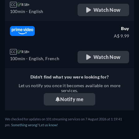
CC
R18+
Watch Now
100min
- English
Buy
A$ 9.99
CC
R18+
Watch Now
100min
- English, French
Didn't find what you were looking for?
Let us notify you once it becomes available on more
services.
Notify me
We checked for updates on 101 streaming services on 7 August 2026 at 1:19:41
pm.
Something wrong? Let us know!