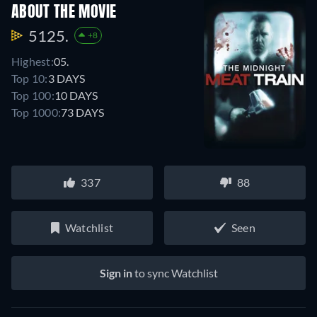
ABOUT THE MOVIE
5125.
+8
Highest:
05.
Top 10:
3 DAYS
Top 100:
10 DAYS
Top 1000:
73 DAYS
337
88
Watchlist
Seen
Sign in
to sync Watchlist