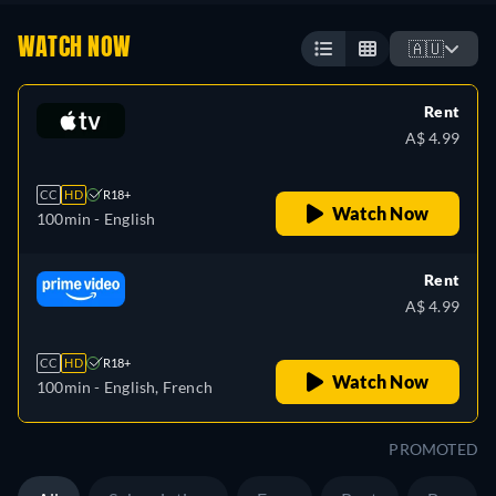
WATCH NOW
🇦🇺
Rent
A$ 4.99
CC
HD
R18+
Watch Now
100min
- English
Rent
A$ 4.99
CC
HD
R18+
Watch Now
100min
- English, French
PROMOTED