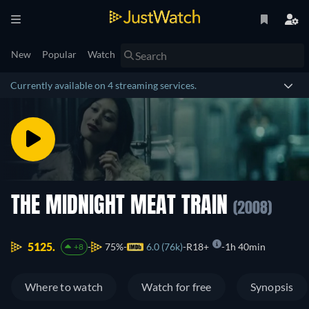
New
Popular
Watch
Currently available on 4 streaming services.
THE MIDNIGHT MEAT TRAIN
(2008)
5125.
75%
6.0 (76k)
R18+
1h 40min
+8
Where to watch
Watch for free
Synopsis