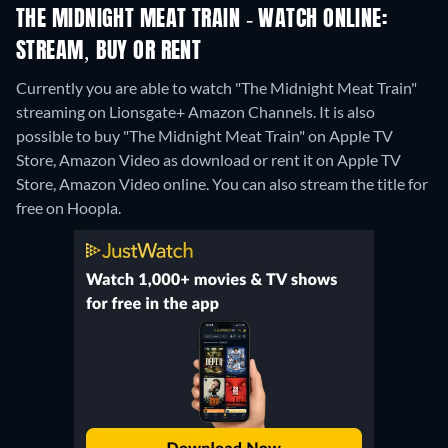
THE MIDNIGHT MEAT TRAIN - WATCH ONLINE:
STREAM, BUY OR RENT
Currently you are able to watch "The Midnight Meat Train"
streaming on Lionsgate+ Amazon Channels. It is also
possible to buy "The Midnight Meat Train" on Apple TV
Store, Amazon Video as download or rent it on Apple TV
Store, Amazon Video online.
You can also stream the title for
free on Hoopla.