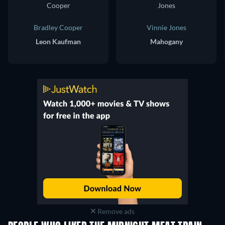
Bradley Cooper
Vinnie Jones
Leon Kaufman
Mahogany
Remove ads