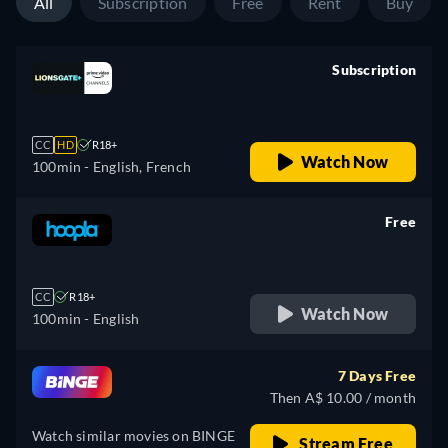
All
Subscription
Free
Rent
Buy
Subscription
retail price
CC
HD
R18+
Watch Now
100min
- English, French
Free
retail price
CC
R18+
Watch Now
100min
- English
7 Days Free
Then A$ 10.00 / month
Watch similar movies on BINGE
Stream Free