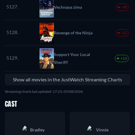
5127.
Vechnaya zima
-48
5128.
Revenge of the Ninja
-22
Support Your Local
5129.
+13
Sheriff!
Show all movies in the JustWatch Streaming Charts
Streaming charts last updated: 17:23, 05/08/2026
CAST