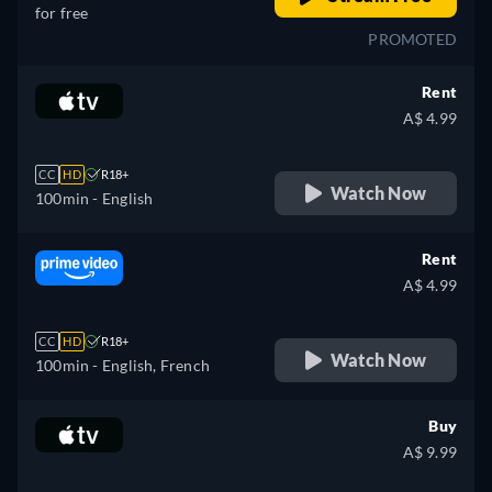
for free
PROMOTED
Rent
A$ 4.99
CC
HD
R18+
Watch Now
100min
- English
Rent
A$ 4.99
CC
HD
R18+
Watch Now
100min
- English, French
Buy
A$ 9.99