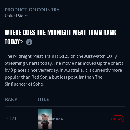
PRODUCTION COUNTRY
United States
WHERE DOES THE MIDNIGHT MEAT TRAIN RANK
TODAY?
The Midnight Meat Train is 5125 on the JustWatch Daily
Streaming Charts today. The movie has moved up the charts
by 8 places since yesterday. In Australia, it is currently more
popular than Red Sonja but less popular than The
Sinfluencer of Soho.
RANK
TITLE
5121.
Inside
-41