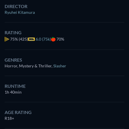
DIRECTOR
Ryuhei Kitamura
RATING
75%
(425)
6.0 (75k)
70%
GENRES
Horror, Mystery & Thriller
,
Slasher
RUNTIME
1h 40min
AGE RATING
R18+