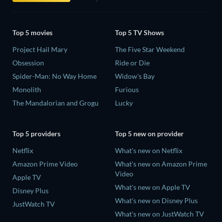
Top 5 movies
Top 5 TV Shows
Project Hail Mary
The Five Star Weekend
Obsession
Ride or Die
Spider-Man: No Way Home
Widow's Bay
Monolith
Furious
The Mandalorian and Grogu
Lucky
Top 5 providers
Top 5 new on provider
Netflix
What's new on Netflix
Amazon Prime Video
What's new on Amazon Prime
Video
Apple TV
What's new on Apple TV
Disney Plus
What's new on Disney Plus
JustWatch TV
What's new on JustWatch TV