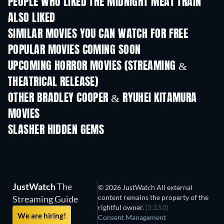
PEOPLE WHO LIKED THE MIDNIGHT MEAT TRAIN
ALSO LIKED
SIMILAR MOVIES YOU CAN WATCH FOR FREE
POPULAR MOVIES COMING SOON
UPCOMING HORROR MOVIES (STREAMING &
THEATRICAL RELEASE)
OTHER BRADLEY COOPER & RYUHEI KITAMURA
MOVIES
SLASHER HIDDEN GEMS
JustWatch
The
© 2026 JustWatch All external
content remains the property of the
Streaming Guide
rightful owner.
(3.13.0)
We are hiring!
Consent Management