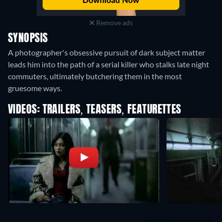
Remove ads
SYNOPSIS
A photographer's obsessive pursuit of dark subject matter
leads him into the path of a serial killer who stalks late night
commuters, ultimately butchering them in the most
gruesome ways.
VIDEOS: TRAILERS, TEASERS, FEATURETTES