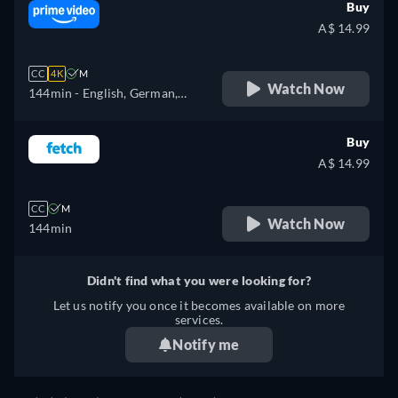
Buy
A$ 14.99
CC
4K
M
Watch Now
144min
- English, German,
Spanish, French, Italian,
Japanese, Korean, Polish,
Buy
Portuguese, Russian, Turkish
A$ 14.99
CC
M
Watch Now
144min
Didn't find what you were looking for?
Let us notify you once it becomes available on more
services.
Notify me