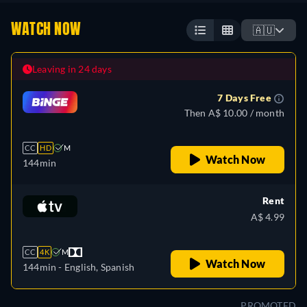
WATCH NOW
🇦🇺
Leaving in 24 days
7 Days Free
Then A$ 10.00 / month
CC
HD
M
Watch Now
144min
Rent
A$ 4.99
CC
4K
M
Watch Now
144min
- English, Spanish
PROMOTED