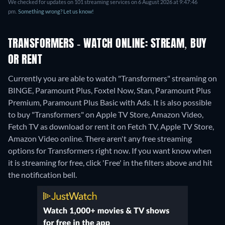
We checked for updates on 101 streaming services on 6 August 2026 at 9:47:46
pm.
Something wrong? Let us know!
TRANSFORMERS - WATCH ONLINE: STREAM, BUY
OR RENT
Currently you are able to watch "Transformers" streaming on
BINGE, Paramount Plus, Foxtel Now, Stan, Paramount Plus
Premium, Paramount Plus Basic with Ads. It is also possible
to buy "Transformers" on Apple TV Store, Amazon Video,
Fetch TV as download or rent it on Fetch TV, Apple TV Store,
Amazon Video online.
There aren't any free streaming
options for Transformers right now. If you want know when
it is streaming for free, click 'Free' in the filters above and hit
the notification bell.