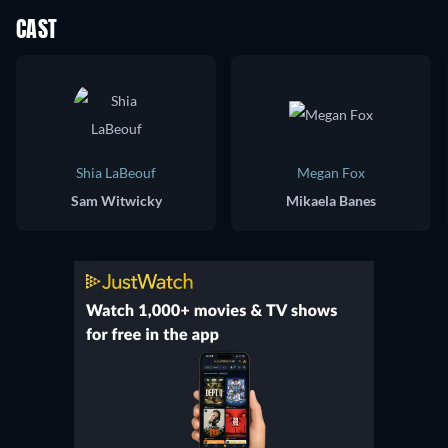
CAST
Shia LaBeouf
Megan Fox
Sam Witwicky
Mikaela Banes