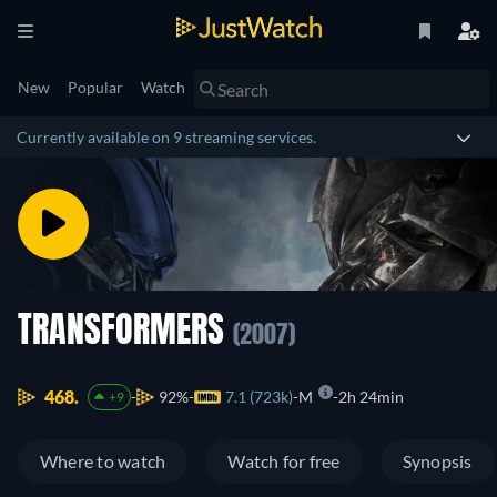
New
Popular
Watch
Currently available on 9 streaming services.
TRANSFORMERS
(2007)
468.
92%
7.1 (723k)
M
2h 24min
+9
Where to watch
Watch for free
Synopsis