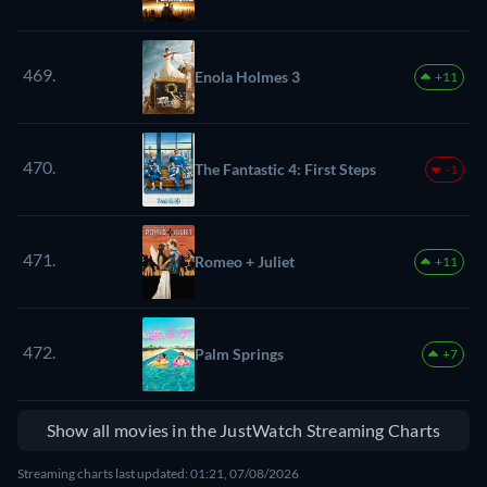
469.
Enola Holmes 3
+11
470.
The Fantastic 4: First Steps
-1
471.
Romeo + Juliet
+11
472.
Palm Springs
+7
Show all movies in the JustWatch Streaming Charts
Streaming charts last updated: 01:21, 07/08/2026