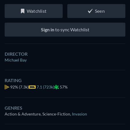
Watchlist
Seen
Sign in
to sync Watchlist
DIRECTOR
Michael Bay
RATING
92%
(7.3k)
7.1 (723k)
57%
GENRES
Action & Adventure, Science-Fiction
,
Invasion