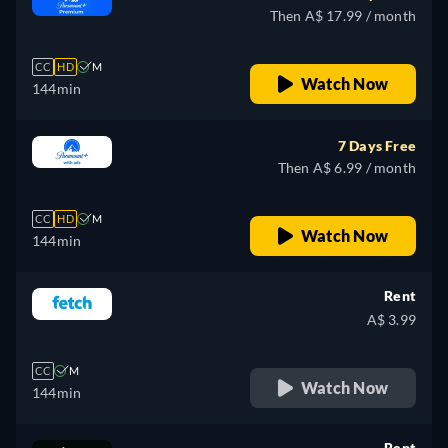
Then A$ 17.99 / month
CC
HD
M
Watch Now
144min
7 Days Free
Then A$ 6.99 / month
CC
HD
M
Watch Now
144min
Rent
A$ 3.99
CC
M
Watch Now
144min
Rent