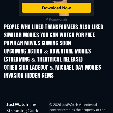
Remove ads
PEOPLE WHO LIKED TRANSFORMERS ALSO LIKED
SIMILAR MOVIES YOU CAN WATCH FOR FREE
POPULAR MOVIES COMING SOON
UPCOMING ACTION & ADVENTURE MOVIES
(STREAMING & THEATRICAL RELEASE)
OTHER SHIA LABEOUF & MICHAEL BAY MOVIES
INVASION HIDDEN GEMS
JustWatch
The
© 2026 JustWatch All external
content remains the property of the
Streaming Guide