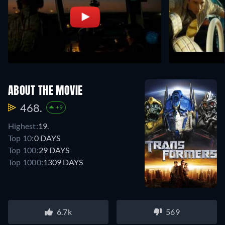
ABOUT THE MOVIE
468.
+9
Highest:
19.
Top 10:
0 DAYS
Top 100:
29 DAYS
Top 1000:
1309 DAYS
6.7k
569