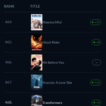
RANK
TITLE
464.
Mamma Mia!
+11
465.
Ghost Rider
+8
466.
Me Before You
—
467.
Dracula: A Love Tale
+11
468.
Transformers
+9