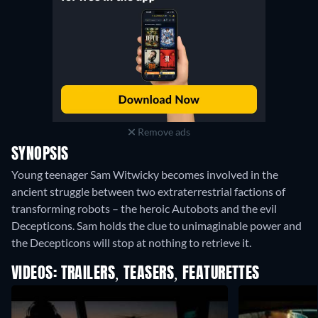
Remove ads
SYNOPSIS
Young teenager Sam Witwicky becomes involved in the
ancient struggle between two extraterrestrial factions of
transforming robots – the heroic Autobots and the evil
Decepticons. Sam holds the clue to unimaginable power and
the Decepticons will stop at nothing to retrieve it.
VIDEOS: TRAILERS, TEASERS, FEATURETTES