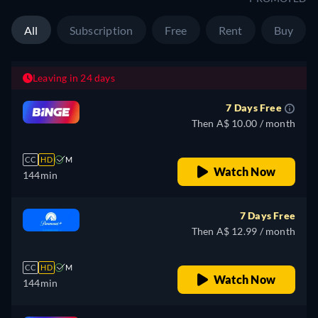
All
Subscription
Free
Rent
Buy
Leaving in 24 days
7 Days Free
Then A$ 10.00 / month
CC
HD
M
Watch Now
144min
7 Days Free
Then A$ 12.99 / month
CC
HD
M
Watch Now
144min