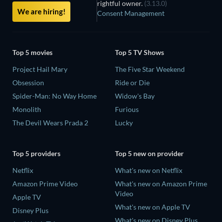
rightful owner.
(3.13.0)
We are hiring!
Consent Management
Top 5 movies
Top 5 TV Shows
Project Hail Mary
The Five Star Weekend
Obsession
Ride or Die
Spider-Man: No Way Home
Widow's Bay
Monolith
Furious
The Devil Wears Prada 2
Lucky
Top 5 providers
Top 5 new on provider
Netflix
What's new on Netflix
Amazon Prime Video
What's new on Amazon Prime
Video
Apple TV
What's new on Apple TV
Disney Plus
What's new on Disney Plus