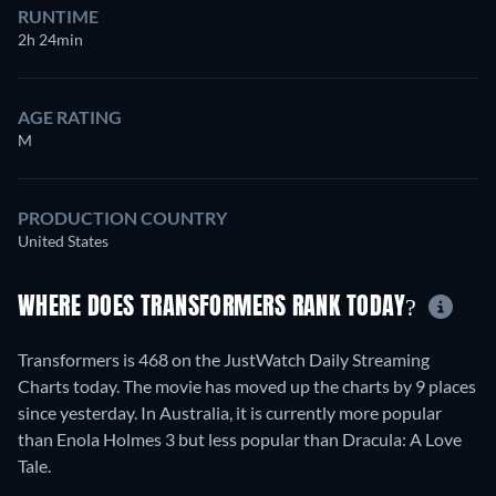
RUNTIME
2h 24min
AGE RATING
M
PRODUCTION COUNTRY
United States
WHERE DOES TRANSFORMERS RANK TODAY?
Transformers is 468 on the JustWatch Daily Streaming
Charts today. The movie has moved up the charts by 9 places
since yesterday. In Australia, it is currently more popular
than Enola Holmes 3 but less popular than Dracula: A Love
Tale.