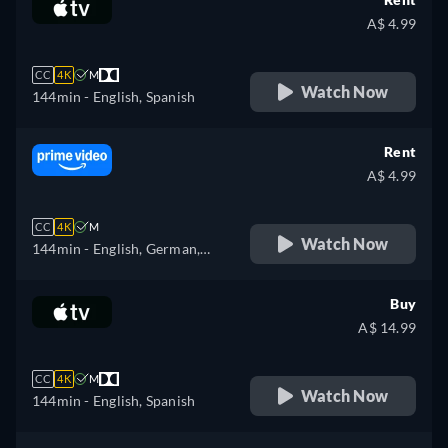
A$ 4.99
CC
4K
M
Watch Now
144min
- English, Spanish
Rent
A$ 4.99
CC
4K
M
Watch Now
144min
- English, German,
Spanish, French, Italian,
Japanese, Korean, Polish,
Buy
Portuguese, Russian, Turkish
A$ 14.99
CC
4K
M
Watch Now
144min
- English, Spanish