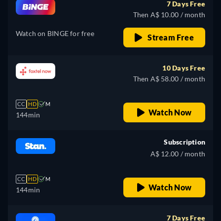
7 Days Free
Then A$ 10.00 / month
Watch on BINGE for free
Stream Free
10 Days Free
Then A$ 58.00 / month
CC
HD
M
Watch Now
144min
Subscription
A$ 12.00 / month
CC
HD
M
Watch Now
144min
7 Days Free