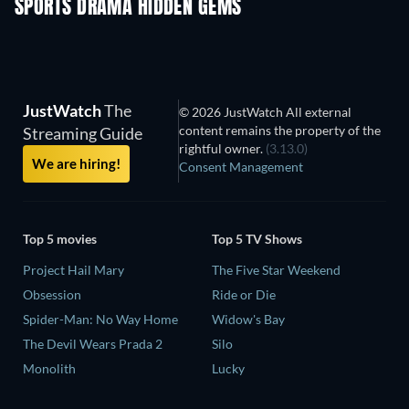
SPORTS DRAMA HIDDEN GEMS
JustWatch
The
© 2026 JustWatch All external
content remains the property of the
Streaming Guide
rightful owner.
(3.13.0)
We are hiring!
Consent Management
Top 5 movies
Top 5 TV Shows
Project Hail Mary
The Five Star Weekend
Obsession
Ride or Die
Spider-Man: No Way Home
Widow's Bay
The Devil Wears Prada 2
Silo
Monolith
Lucky