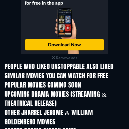
Remove ads
PEOPLE WHO LIKED UNSTOPPABLE ALSO LIKED
SIMILAR MOVIES YOU CAN WATCH FOR FREE
POPULAR MOVIES COMING SOON
UPCOMING DRAMA MOVIES (STREAMING &
THEATRICAL RELEASE)
OTHER JHARREL JEROME & WILLIAM
GOLDENBERG MOVIES