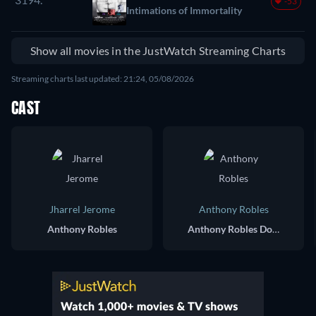
-53
Intimations of Immortality
Show all movies in the JustWatch Streaming Charts
Streaming charts last updated: 21:24, 05/08/2026
CAST
Jharrel Jerome
Anthony Robles
Anthony Robles
Anthony Robles Double