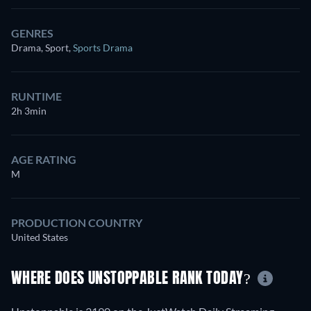
GENRES
Drama, Sport
,
Sports Drama
RUNTIME
2h 3min
AGE RATING
M
PRODUCTION COUNTRY
United States
WHERE DOES UNSTOPPABLE RANK TODAY?