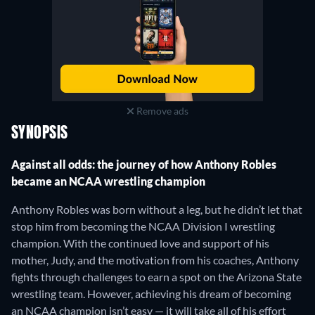
Remove ads
SYNOPSIS
Against all odds: the journey of how Anthony Robles
became an NCAA wrestling champion
Anthony Robles was born without a leg, but he didn’t let that
stop him from becoming the NCAA Division I wrestling
champion. With the continued love and support of his
mother, Judy, and the motivation from his coaches, Anthony
fights through challenges to earn a spot on the Arizona State
wrestling team. However, achieving his dream of becoming
an NCAA champion isn’t easy — it will take all of his effort