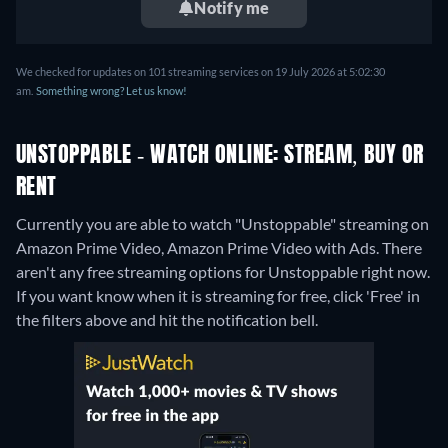
Notify me
We checked for updates on 101 streaming services on 19 July 2026 at 5:02:30
am.
Something wrong? Let us know!
UNSTOPPABLE - WATCH ONLINE: STREAM, BUY OR
RENT
Currently you are able to watch "Unstoppable" streaming on
Amazon Prime Video, Amazon Prime Video with Ads.
There
aren't any free streaming options for Unstoppable right now.
If you want know when it is streaming for free, click 'Free' in
the filters above and hit the notification bell.