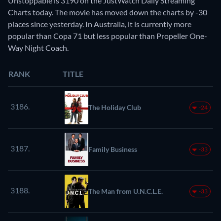
Unstoppable is 3190 on the JustWatch Daily Streaming
Charts today. The movie has moved down the charts by -30
places since yesterday. In Australia, it is currently more
popular than Copa 71 but less popular than Propeller One-
Way Night Coach.
RANK
TITLE
3186.
The Holiday Club
-24
3187.
Family Business
-33
3188.
The Man from U.N.C.L.E.
-33