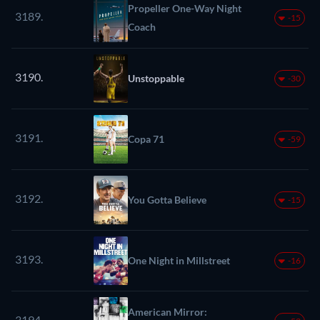
Propeller One-Way Night
3189.
-15
Coach
3190.
Unstoppable
-30
3191.
Copa 71
-59
3192.
You Gotta Believe
-15
3193.
One Night in Millstreet
-16
American Mirror:
3194.