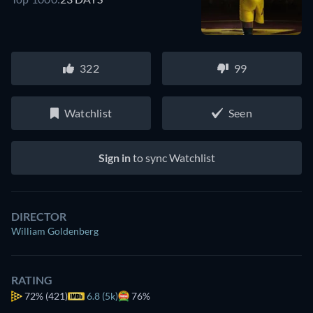
322
99
Watchlist
Seen
Sign in
to sync Watchlist
DIRECTOR
William Goldenberg
RATING
72%
(421)
6.8 (5k)
76%