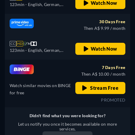
Watch Now
123min
- English, German,
Spanish, French, Italian,
Japanese, Polish, Portuguese,
30 Days Free
Turkish
Then A$ 9.99 / month
CC
HD
M
Watch Now
123min
- English, German,
Spanish, French, Italian,
Japanese, Polish, Portuguese,
7 Days Free
Turkish
Then A$ 10.00 / month
Watch similar movies on BINGE
Stream Free
for free
PROMOTED
Didn't find what you were looking for?
Let us notify you once it becomes available on more
services.