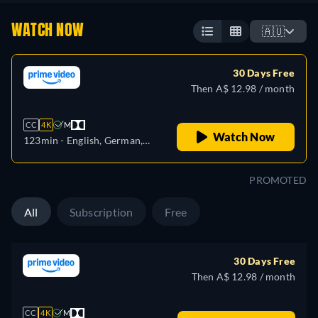
WATCH NOW
🇦🇺
30 Days Free
Then A$ 12.98 / month
CC
4K
M
Watch Now
123min
- English, German,
Spanish, French, Italian,
Japanese, Polish, Portuguese,
PROMOTED
Turkish
All
Subscription
Free
30 Days Free
Then A$ 12.98 / month
CC
4K
M