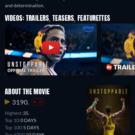
and determination.
VIDEOS: TRAILERS, TEASERS, FEATURETTES
ABOUT THE MOVIE
3190.
-30
Highest:
35.
Top 10:
0 DAYS
Top 100:
5 DAYS
Top 1000:
23 DAYS