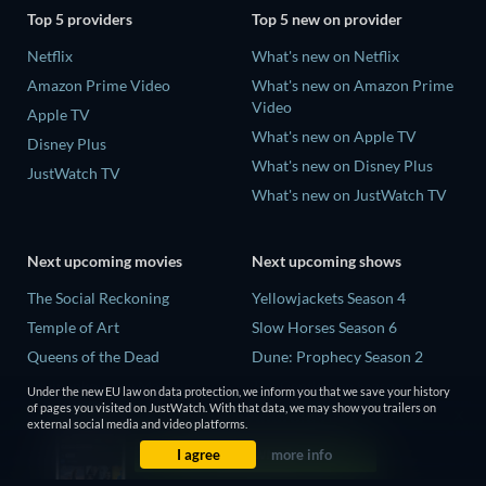
Top 5 providers
Top 5 new on provider
Netflix
What's new on Netflix
Amazon Prime Video
What's new on Amazon Prime
Video
Apple TV
What's new on Apple TV
Disney Plus
What's new on Disney Plus
JustWatch TV
What's new on JustWatch TV
Next upcoming movies
Next upcoming shows
The Social Reckoning
Yellowjackets Season 4
Temple of Art
Slow Horses Season 6
Queens of the Dead
Dune: Prophecy Season 2
Litvinenko - The Mayfair
The Gentlemen Season 2
Under the new EU law on data protection, we inform you that we save your history
Poisoning
of pages you visited on JustWatch. With that data, we may show you trailers on
Love Is Blind: UK Season 3
external social media and video platforms.
Victorian Psycho
I agree
more info