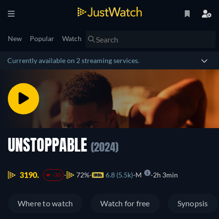
New
Popular
Watch
Currently available on 2 streaming services.
UNSTOPPABLE
(2024)
3190.
72%
6.8 (5.5k)
M
2h 3min
-30
Where to watch
Watch for free
Synopsis