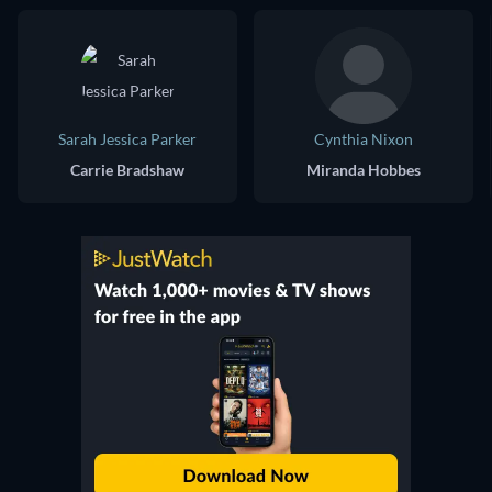
Sarah Jessica Parker
Cynthia Nixon
Carrie Bradshaw
Miranda Hobbes