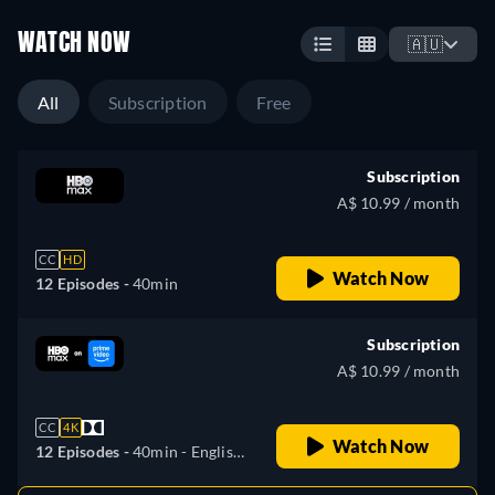
WATCH NOW
🇦🇺
All
Subscription
Free
Subscription
A$ 10.99 / month
CC
HD
Watch Now
12 Episodes -
40min
Subscription
A$ 10.99 / month
CC
4K
Watch Now
12 Episodes -
40min
- English,
Czech, German, Spanish,