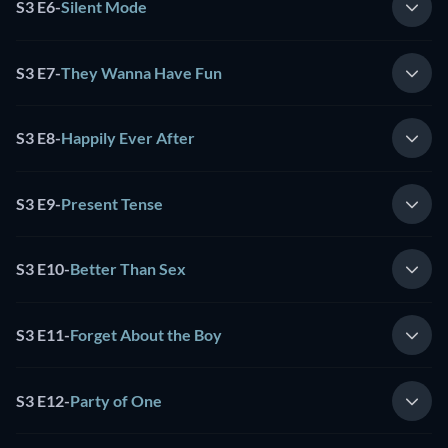
S3 E6
-
Silent Mode
S3 E7
-
They Wanna Have Fun
S3 E8
-
Happily Ever After
S3 E9
-
Present Tense
S3 E10
-
Better Than Sex
S3 E11
-
Forget About the Boy
S3 E12
-
Party of One