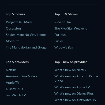
Top 5 movies
Top 5 TV Shows
Project Hail Mary
Ride or Die
Obsession
The Five Star Weekend
Spider-Man: No Way Home
Furious
Monolith
Lucky
The Mandalorian and Grogu
Widow's Bay
Top 5 providers
Top 5 new on provider
Netflix
What's new on Netflix
Amazon Prime Video
What's new on Amazon Prime
Video
Apple TV
What's new on Apple TV
Disney Plus
What's new on Disney Plus
JustWatch TV
What's new on JustWatch TV