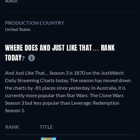
40min
PRODUCTION COUNTRY
United States
WHERE DOES AND JUST LIKE THAT… RANK
TODAY?
And Just Like That… Season 3 is 1870 on the JustWatch
Daily Streaming Charts today. The season has moved down
the charts by -81 places since yesterday. In Australia, it is
currently more popular than Star Wars: The Clone Wars
Season 3 but less popular than Leverage: Redemption
Season 1.
RANK
TITLE