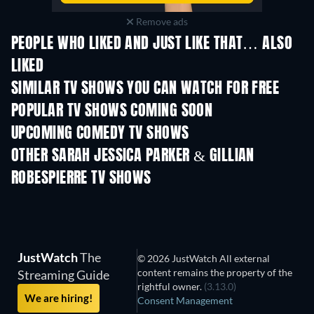
Remove ads
PEOPLE WHO LIKED AND JUST LIKE THAT… ALSO
LIKED
TV
SIMILAR TV SHOWS YOU CAN WATCH FOR FREE
TV
POPULAR TV SHOWS COMING SOON
TV
TV
UPCOMING COMEDY TV SHOWS
Season 6
Season 2
Seas
OTHER SARAH JESSICA PARKER & GILLIAN
ROBESPIERRE TV SHOWS
TV
TV
JustWatch
The
© 2026 JustWatch All external
content remains the property of the
Streaming Guide
rightful owner.
(3.13.0)
We are hiring!
Consent Management