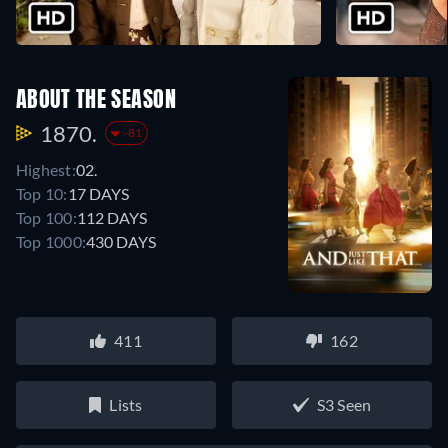
ABOUT THE SEASON
1870.
-81
Highest:
02.
Top 10:
17 DAYS
Top 100:
112 DAYS
Top 1000:
430 DAYS
411
162
Lists
S3 Seen