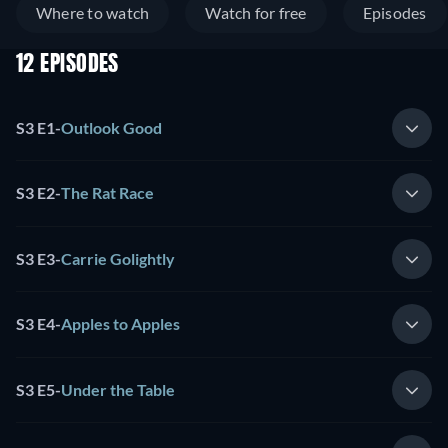
Where to watch
Watch for free
Episodes
12 EPISODES
S3 E1
-
Outlook Good
S3 E2
-
The Rat Race
S3 E3
-
Carrie Golightly
S3 E4
-
Apples to Apples
S3 E5
-
Under the Table