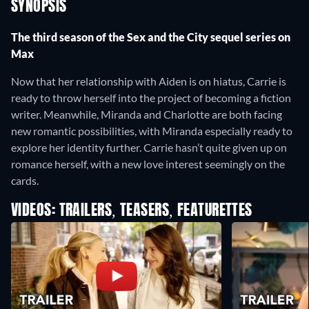
SYNOPSIS
The third season of the Sex and the City sequel series on
Max
Now that her relationship with Aiden is on hiatus, Carrie is
ready to throw herself into the project of becoming a fiction
writer. Meanwhile, Miranda and Charlotte are both facing
new romantic possibilities, with Miranda especially ready to
explore her identity further. Carrie hasn’t quite given up on
romance herself, with a new love interest seemingly on the
cards.
VIDEOS: TRAILERS, TEASERS, FEATURETTES