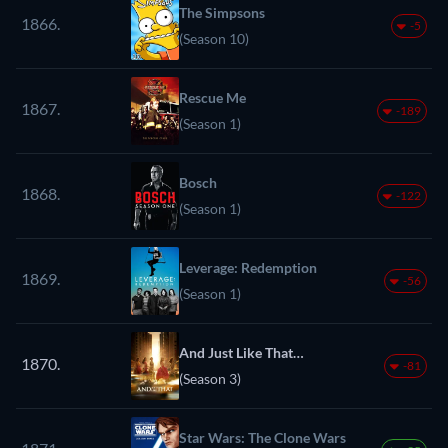
The Simpsons
1866.
-5
(Season 10)
Rescue Me
1867.
-189
(Season 1)
Bosch
1868.
-122
(Season 1)
Leverage: Redemption
1869.
-56
(Season 1)
And Just Like That…
1870.
-81
(Season 3)
Star Wars: The Clone Wars