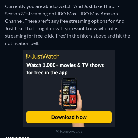
Currently you are able to watch "And Just Like That… -
Season 3" streaming on HBO Max, HBO Max Amazon
Channel.
There aren't any free streaming options for And
Just Like That… right now. If you want know when it is
streaming for free, click 'Free' in the filters above and hit the
notification bell.
Remove ads