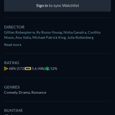
Sign in
to sync Watchlist
DIRECTOR
Gillian Robespierre
,
Ry Russo-Young
,
Nisha Ganatra
,
Cynthia
Nixon
,
Anu Valia
,
Michael Patrick King
,
Julie Rottenberg
Read more
RATING
68%
(572)
5.6 (48k)
52%
GENRES
Comedy, Drama, Romance
RUNTIME