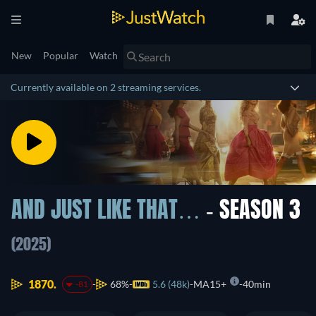
New
Popular
Watch
Currently available on 2 streaming services.
AND JUST LIKE THAT…
- SEASON 3
(2025)
1870.
68%
5.6 (48k)
MA15+
40min
-81