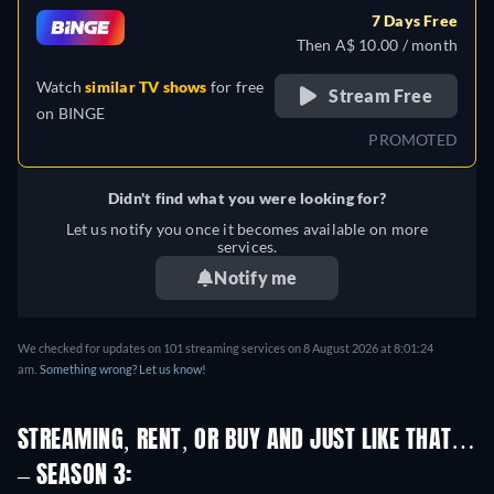
French, Hungarian, Italian,
7 Days Free
Polish, Portuguese, Russian,
Then A$ 10.00 / month
Turkish, Ukrainian
Watch
similar TV shows
for free
Stream Free
on
BINGE
PROMOTED
Didn't find what you were looking for?
Let us notify you once it becomes available on more
services.
Notify me
We checked for updates on 101 streaming services on 8 August 2026 at 8:01:24
am.
Something wrong? Let us know!
STREAMING, RENT, OR BUY AND JUST LIKE THAT…
– SEASON 3: