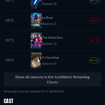
1871.
+35
(Season 3)
La Brea
1872.
-81
(Season 2)
The Seduction
1873.
-76
(Season 1)
A Haunting
1874.
+92
(Season 4)
Show all seasons in the JustWatch Streaming
Charts
Streaming charts last updated: 09:17, 08/08/2026
CAST