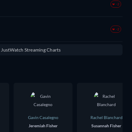
-2
-2
e JustWatch Streaming Charts
Gavin Casalegno
Rachel Blanchard
Jeremiah Fisher
Susannah Fisher