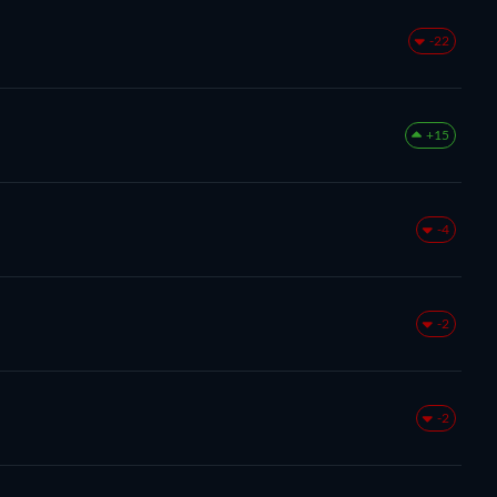
-22
+15
-4
-2
-2