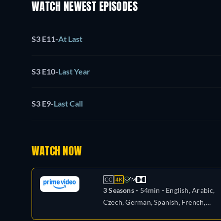
WATCH NEWEST EPISODES
S3 E11
-
At Last
S3 E10
-
Last Year
S3 E9
-
Last Call
WATCH NOW
CC
4K
M
3 Seasons -
54min
- English, Arabic,
Czech, German, Spanish, French,
Hungarian, Italian, Japanese, Polish,