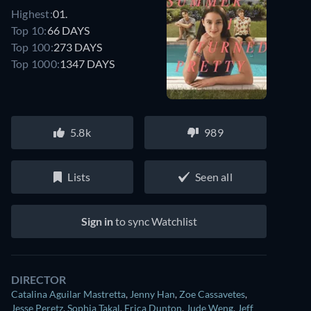
Highest:
01.
Top 10:
66 DAYS
Top 100:
273 DAYS
Top 1000:
1347 DAYS
5.8k
989
Lists
Seen all
Sign in
to sync Watchlist
DIRECTOR
Catalina Aguilar Mastretta
,
Jenny Han
,
Zoe Cassavetes
,
Jesse Peretz
,
Sophia Takal
,
Erica Dunton
,
Jude Weng
,
Jeff