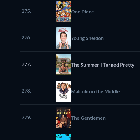
275.
One Piece
276.
Young Sheldon
277.
The Summer I Turned Pretty
278.
Malcolm in the Middle
279.
The Gentlemen