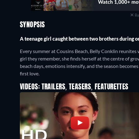
Re
SYNOPSIS
A teenage girl caught between two brothers during 
Every summer at Cousins Beach, Belly Conklin reunites w
girl they remember, she finds herself at the centre of g
beach days, emotions intensify, and the season becomes o
first love.
VIDEOS: TRAILERS, TEASERS, FEATURETTES