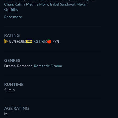
Chan
,
Katina Medina Mora
,
Isabel Sandoval
,
Megan
Griffiths
Read more
RATING
85%
(6.8k)
7.2 (76k)
79%
GENRES
Drama, Romance
,
Romantic Drama
RUNTIME
54min
AGE RATING
M