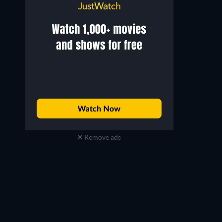
Remove ads