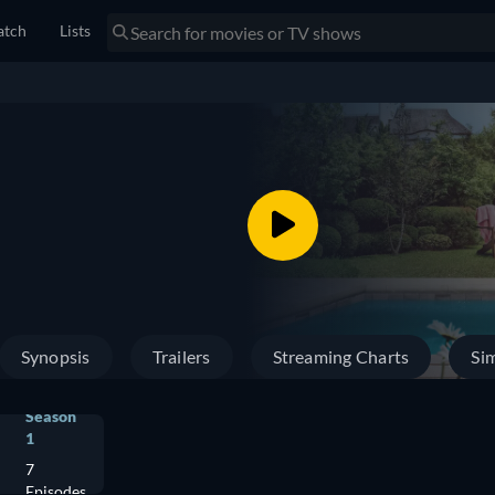
tch
Lists
Synopsis
Trailers
Streaming Charts
Sim
Season
1
7
Episodes