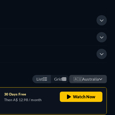
List
Grid
🇦🇺
Australia
30 Days Free
Watch Now
Then A$ 12.98 / month