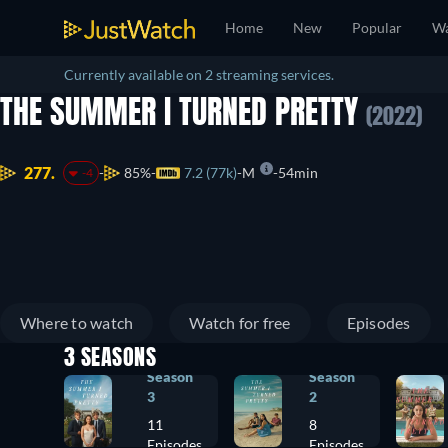
Home
New
Popular
Wa
Currently available on 2 streaming services.
THE SUMMER I TURNED PRETTY
(2022)
277.
85%
7.2 (77k)
M
54min
-4
Where to watch
Watch for free
Episodes
3 SEASONS
Season
Season
3
2
11
8
Episodes
Episodes