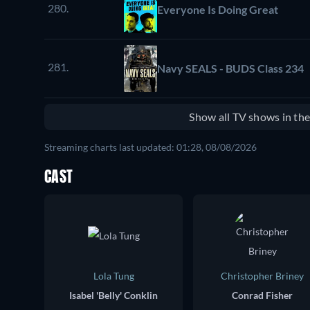
280.
Everyone Is Doing Great
281.
Navy SEALS - BUDS Class 234
Show all TV shows in th
Streaming charts last updated: 01:28, 08/08/2026
CAST
Lola Tung
Christopher Briney
Isabel 'Belly' Conklin
Conrad Fisher