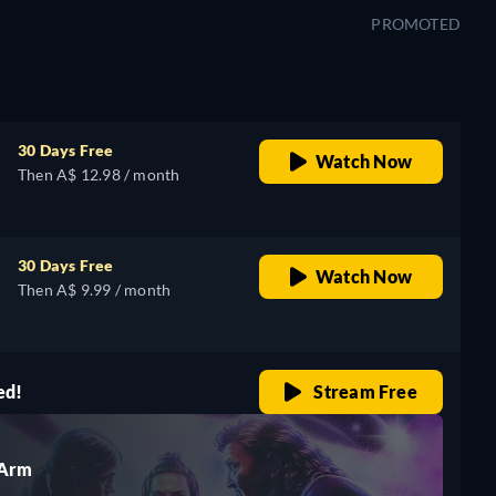
PROMOTED
30 Days Free
Watch Now
Then A$ 12.98 / month
30 Days Free
Watch Now
Then A$ 9.99 / month
ed!
Stream Free
 Arm