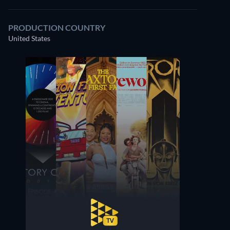
PRODUCTION COUNTRY
United States