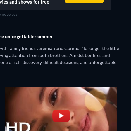
move ads
one unforgettable summer
ith family friends Jeremiah and Conrad. No longer the little
rowing attention from both brothers. Amidst bonfires and
ne of self-discovery, difficult decisions, and unforgettable