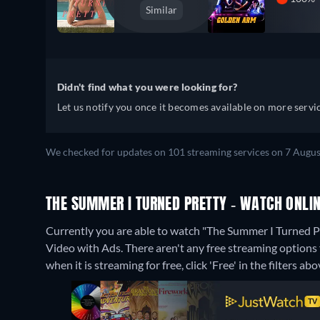
Similar
Didn't find what you were looking for?
Let us notify you once it becomes available on more servic
We checked for updates on 101 streaming services on 7 Augus
THE SUMMER I TURNED PRETTY - WATCH ONLIN
Currently you are able to watch "The Summer I Turned
Video with Ads.
There aren't any free streaming options
when it is streaming for free, click 'Free' in the filters abo