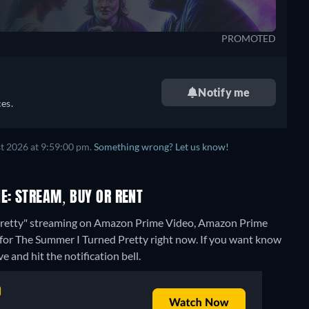
PROMOTED
Notify me
es.
t 2026 at 9:59:00 pm.
Something wrong? Let us know!
E: STREAM, BUY OR RENT
 Pretty" streaming on Amazon Prime Video, Amazon Prime
 for The Summer I Turned Pretty right now. If you want know
ve and hit the notification bell.