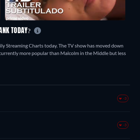
RANK TODAY?
aily Streaming Charts today. The TV show has moved down
is currently more popular than Malcolm in the Middle but less
-3
-3