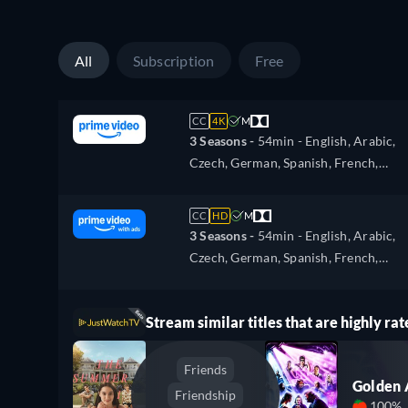
Portuguese, Turkish
All
Subscription
Free
CC
4K
M
3 Seasons -
54min
- English, Arabic,
Czech, German, Spanish, French,
Hungarian, Italian, Japanese, Polish,
Portuguese, Turkish
CC
HD
M
3 Seasons -
54min
- English, Arabic,
Czech, German, Spanish, French,
Hungarian, Italian, Japanese, Polish,
Portuguese, Turkish
Stream similar titles that are highly rat
Friends
Golden
Friendship
100%