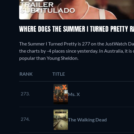
WHERE DOES THE SUMMER I TURNED PRETTY 
The Summer I Turned Pretty is 277 on the JustWatch D
the charts by -4 places since yesterday. In Australia, it 
popular than Young Sheldon.
RANK
TITLE
273.
Ms. X
274.
The Walking Dead