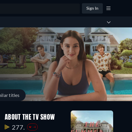
Sign In
ilar titles
ABOUT THE TV SHOW
277.
-4