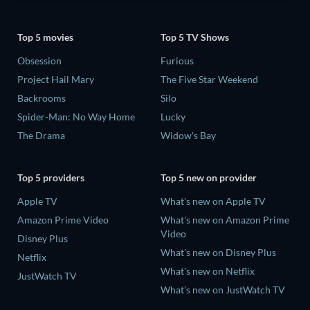
Top 5 movies
Top 5 TV Shows
Obsession
Furious
Project Hail Mary
The Five Star Weekend
Backrooms
Silo
Spider-Man: No Way Home
Lucky
The Drama
Widow's Bay
Top 5 providers
Top 5 new on provider
Apple TV
What's new on Apple TV
Amazon Prime Video
What's new on Amazon Prime
Video
Disney Plus
What's new on Disney Plus
Netflix
What's new on Netflix
JustWatch TV
What's new on JustWatch TV