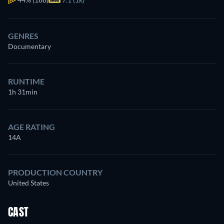
GENRES
Documentary
RUNTIME
1h 31min
AGE RATING
14A
PRODUCTION COUNTRY
United States
CAST