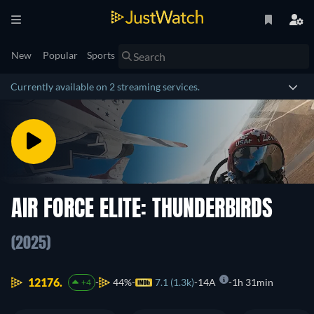
New
Popular
Sports
Currently available on 2 streaming services.
AIR FORCE ELITE: THUNDERBIRDS
(2025)
12176.
44%
7.1 (1.3k)
14A
1h 31min
+4