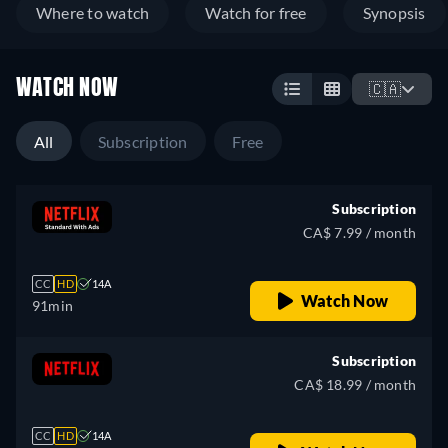
Where to watch
Watch for free
Synopsis
WATCH NOW
🇨🇦
All
Subscription
Free
Subscription
CA$ 7.99 / month
CC
HD
14A
Watch Now
91min
Subscription
CA$ 18.99 / month
CC
HD
14A