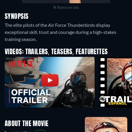
Remove ads
SYNOPSIS
The elite pilots of the Air Force Thunderbirds display
exceptional skill, trust and courage during a high-stakes
training season.
VIDEOS: TRAILERS, TEASERS, FEATURETTES
ABOUT THE MOVIE