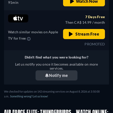
Watch Now
91min
7 Days Free
Then CA$ 14.99 / month
Watch similar movies on Apple
Stream Free
TV for free
PROMOTED
Didn't find what you were looking for?
Let us notify you once it becomes available on more
services.
Notify me
We checked for updates on 142 streaming services on August 8, 2026 at 3:50:00
a.m..
Something wrong? Let us know!
AIR FORCE ELITE: THUNDERBIRDS - WATCH ONLINE: