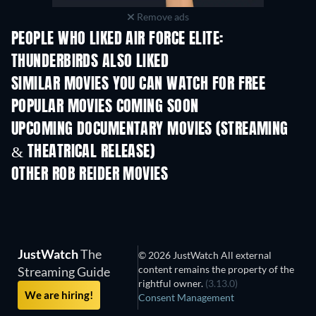
Remove ads
PEOPLE WHO LIKED AIR FORCE ELITE:
THUNDERBIRDS ALSO LIKED
SIMILAR MOVIES YOU CAN WATCH FOR FREE
POPULAR MOVIES COMING SOON
UPCOMING DOCUMENTARY MOVIES (STREAMING
& THEATRICAL RELEASE)
OTHER ROB REIDER MOVIES
JustWatch
The
© 2026 JustWatch All external
content remains the property of the
Streaming Guide
rightful owner.
(3.13.0)
We are hiring!
Consent Management