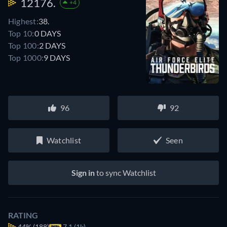
12176.
+4
Highest:
38.
Top 10:
0 DAYS
Top 100:
2 DAYS
Top 1000:
9 DAYS
96
92
Watchlist
Seen
Sign in
to sync Watchlist
RATING
44%
(188)
7.1 (1k)