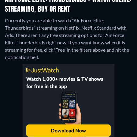
STREAMING, BUY OR RENT
Currently you are able to watch "Air Force Elite:
Thunderbirds" streaming on Netflix, Netflix Standard with
Ads.
There aren't any free streaming options for Air Force
Elite: Thunderbirds right now. If you want know when it is
streaming for free, click 'Free' in the filters above and hit the
notification bell.