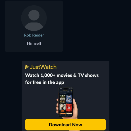
Rob Reider
Himself