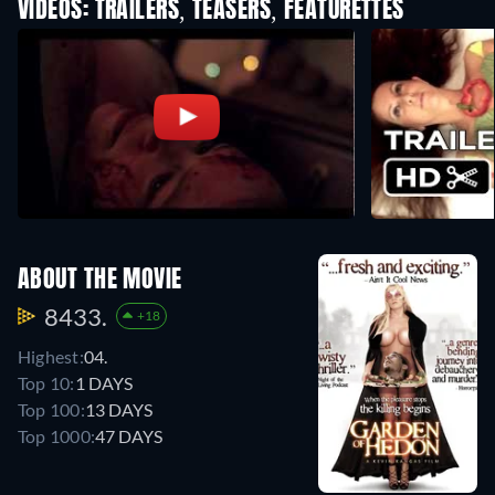
VIDEOS: TRAILERS, TEASERS, FEATURETTES
ABOUT THE MOVIE
8433.
+18
Highest:
04.
Top 10:
1 DAYS
Top 100:
13 DAYS
Top 1000:
47 DAYS