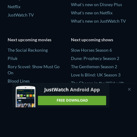
What's new on Disney Plus
Netflix
What's new on Netflix
JustWatch TV
What's new on JustWatch TV
Next upcoming movies
Next upcoming shows
The Social Reckoning
Slow Horses Season 6
Piluk
Dune: Prophecy Season 2
Rory Scovel: Show Must Go
The Gentlemen Season 2
On
Love Is Blind: UK Season 3
Blood Lines
The Chosen in the Wild with
Nando Between Two Worlds -
Bear Grylls Season 1
A Sintonia Film