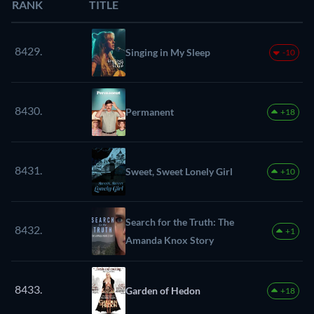
RANK
TITLE
8429.
Singing in My Sleep
-10
8430.
Permanent
+18
8431.
Sweet, Sweet Lonely Girl
+10
Search for the Truth: The
8432.
+1
Amanda Knox Story
8433.
Garden of Hedon
+18