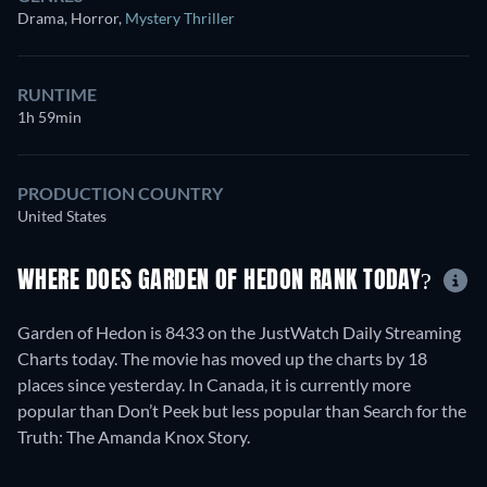
Drama, Horror
,
Mystery Thriller
RUNTIME
1h 59min
PRODUCTION COUNTRY
United States
WHERE DOES GARDEN OF HEDON RANK TODAY?
Garden of Hedon is 8433 on the JustWatch Daily Streaming
Charts today. The movie has moved up the charts by 18
places since yesterday. In Canada, it is currently more
popular than Don’t Peek but less popular than Search for the
Truth: The Amanda Knox Story.