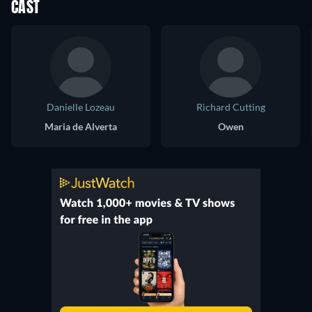
CAST
Danielle Lozeau
Richard Cutting
Maria de Alverta
Owen