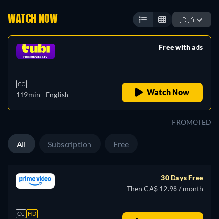
WATCH NOW
🇨🇦
Free with ads
retail price
CC
Watch Now
119min
- English
PROMOTED
All
Subscription
Free
30 Days Free
Then CA$ 12.98 / month
CC
HD