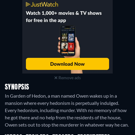
Remove ads
SYNOPSIS
In Garden of Hedon, a man named Owen wakes up in a
mansion where every hedonism is perpetually indulged.
Every hedonism, including murder. With no memory of how
he got there and no help from the residents of the house,
Owen sets out to stop the murderer in whatever way he can.