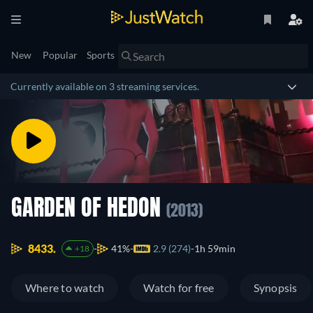
New
Popular
Sports
Currently available on 3 streaming services.
GARDEN OF HEDON
(2013)
8433.
41%
2.9 (274)
1h 59min
+18
Where to watch
Watch for free
Synopsis