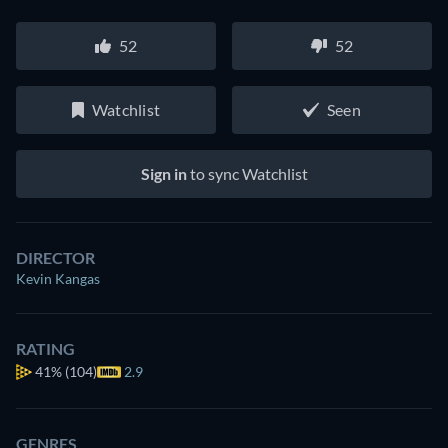
52
52
Watchlist
Seen
Sign in
to sync Watchlist
DIRECTOR
Kevin Kangas
RATING
41%
(104)
2.9
GENRES