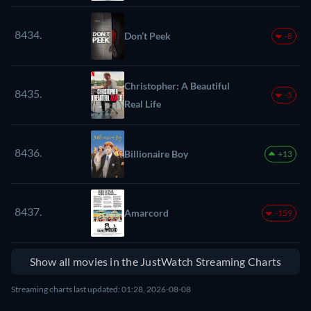
8434.
Don’t Peek
-8
Christopher: A Beautiful
8435.
-5
Real Life
8436.
Billionaire Boy
+13
8437.
Amarcord
-159
Show all movies in the JustWatch Streaming Charts
Streaming charts last updated: 01:28, 2026-08-08