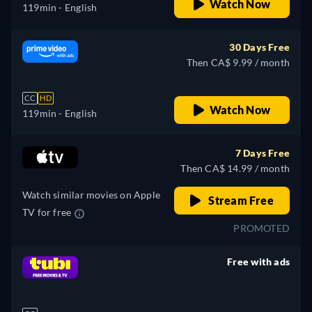
Watch Now
119min
- English
30 Days Free
Then CA$ 9.99 / month
CC
HD
Watch Now
119min
- English
7 Days Free
Then CA$ 14.99 / month
Watch similar movies on Apple
Stream Free
TV for free
PROMOTED
Free with ads
retail price