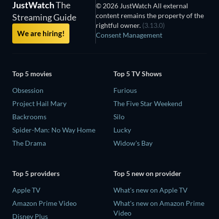
JustWatch
The
© 2026 JustWatch All external
content remains the property of the
Streaming Guide
rightful owner.
(3.13.0)
We are hiring!
Consent Management
Top 5 movies
Top 5 TV Shows
Obsession
Furious
Project Hail Mary
The Five Star Weekend
Backrooms
Silo
Spider-Man: No Way Home
Lucky
The Drama
Widow's Bay
Top 5 providers
Top 5 new on provider
Apple TV
What's new on Apple TV
Amazon Prime Video
What's new on Amazon Prime
Video
Disney Plus