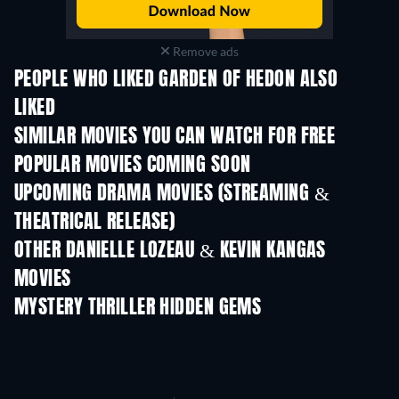
Remove ads
PEOPLE WHO LIKED GARDEN OF HEDON ALSO
LIKED
SIMILAR MOVIES YOU CAN WATCH FOR FREE
POPULAR MOVIES COMING SOON
UPCOMING DRAMA MOVIES (STREAMING &
THEATRICAL RELEASE)
OTHER DANIELLE LOZEAU & KEVIN KANGAS
MOVIES
MYSTERY THRILLER HIDDEN GEMS
TV