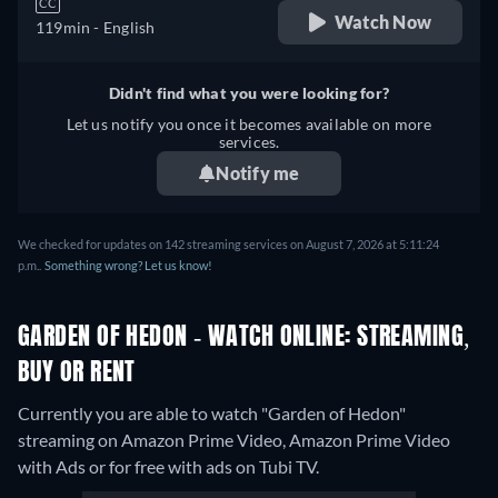
CC
Watch Now
119min
- English
Didn't find what you were looking for?
Let us notify you once it becomes available on more
services.
Notify me
We checked for updates on 142 streaming services on August 7, 2026 at 5:11:24
p.m..
Something wrong? Let us know!
GARDEN OF HEDON - WATCH ONLINE: STREAMING,
BUY OR RENT
Currently you are able to watch "Garden of Hedon"
streaming on Amazon Prime Video, Amazon Prime Video
with Ads or for free with ads on Tubi TV.