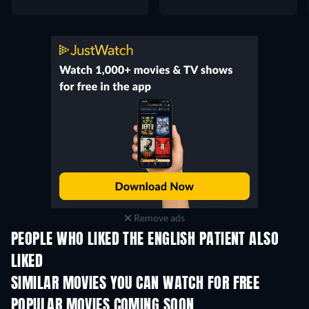
Remove ads
PEOPLE WHO LIKED THE ENGLISH PATIENT ALSO
LIKED
SIMILAR MOVIES YOU CAN WATCH FOR FREE
POPULAR MOVIES COMING SOON