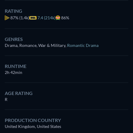
RATING
87%
(1.4k)
7.4 (214k)
86%
GENRES
Drama, Romance, War & Military
,
Romantic Drama
RUNTIME
2h 42min
AGE RATING
R
PRODUCTION COUNTRY
United Kingdom, United States