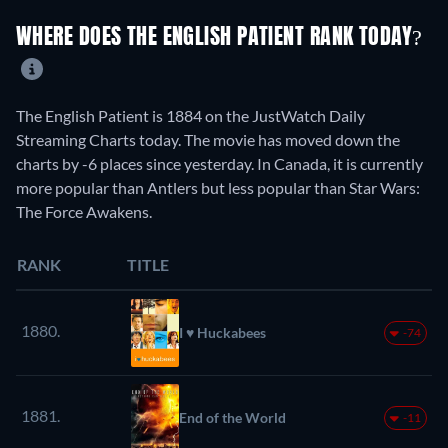
WHERE DOES THE ENGLISH PATIENT RANK TODAY?
The English Patient is 1884 on the JustWatch Daily
Streaming Charts today. The movie has moved down the
charts by -6 places since yesterday. In Canada, it is currently
more popular than Antlers but less popular than Star Wars:
The Force Awakens.
RANK
TITLE
1880.
I ♥ Huckabees
-74
1881.
End of the World
-11