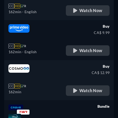
CC
HD
R
Watch Now
162min
- English
Buy
CA$ 9.99
CC
HD
R
Watch Now
162min
- English
Buy
CA$ 12.99
CC
HD
R
Watch Now
162min
Bundle
retail price