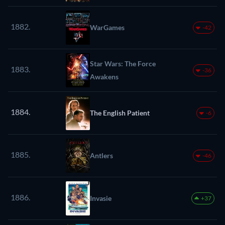
1882.
WarGames
-42
Star Wars: The Force
1883.
-36
Awakens
1884.
The English Patient
-6
1885.
Antlers
-46
1886.
Invasie
+37