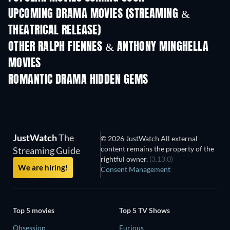
UPCOMING DRAMA MOVIES (STREAMING &
THEATRICAL RELEASE)
OTHER RALPH FIENNES & ANTHONY MINGHELLA
MOVIES
ROMANTIC DRAMA HIDDEN GEMS
JustWatch
The
© 2026 JustWatch All external
content remains the property of the
Streaming Guide
rightful owner.
(3.13.0)
We are hiring!
Consent Management
Top 5 movies
Top 5 TV Shows
Obsession
Furious