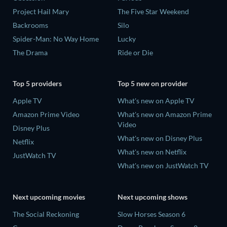
Project Hail Mary
The Five Star Weekend
Backrooms
Silo
Spider-Man: No Way Home
Lucky
The Drama
Ride or Die
Top 5 providers
Top 5 new on provider
Apple TV
What's new on Apple TV
Amazon Prime Video
What's new on Amazon Prime
Video
Disney Plus
What's new on Disney Plus
Netflix
What's new on Netflix
JustWatch TV
What's new on JustWatch TV
Next upcoming movies
Next upcoming shows
The Social Reckoning
Slow Horses Season 6