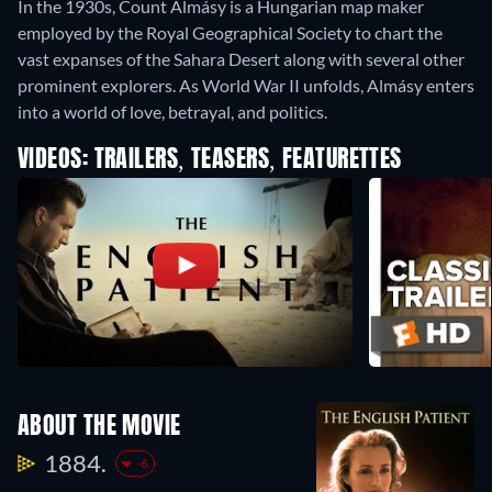
In the 1930s, Count Almásy is a Hungarian map maker
employed by the Royal Geographical Society to chart the
vast expanses of the Sahara Desert along with several other
prominent explorers. As World War II unfolds, Almásy enters
into a world of love, betrayal, and politics.
VIDEOS: TRAILERS, TEASERS, FEATURETTES
ABOUT THE MOVIE
1884.
-6