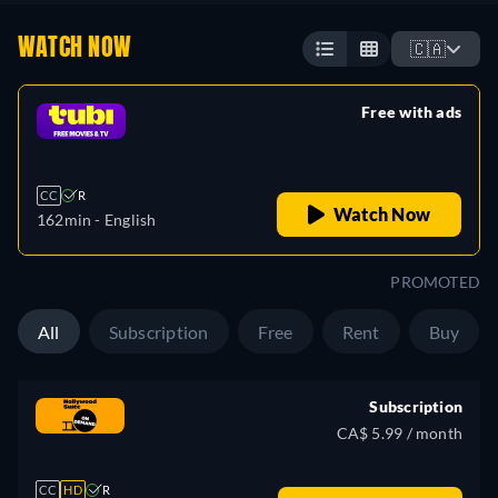
WATCH NOW
🇨🇦
Free with ads
retail price
CC
R
Watch Now
162min
- English
PROMOTED
All
Subscription
Free
Rent
Buy
Subscription
CA$ 5.99 / month
CC
HD
R