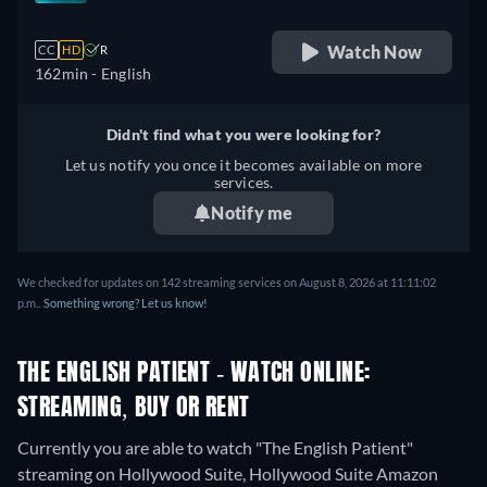
Watch Now
CC
HD
R
162min
- English
Didn't find what you were looking for?
Let us notify you once it becomes available on more
services.
Notify me
We checked for updates on 142 streaming services on August 8, 2026 at 11:11:02
p.m..
Something wrong? Let us know!
THE ENGLISH PATIENT - WATCH ONLINE:
STREAMING, BUY OR RENT
Currently you are able to watch "The English Patient"
streaming on Hollywood Suite, Hollywood Suite Amazon