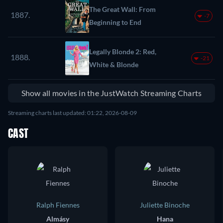
The Great Wall: From
1887.
-7
Beginning to End
Legally Blonde 2: Red,
1888.
-21
White & Blonde
Show all movies in the JustWatch Streaming Charts
Streaming charts last updated: 01:22, 2026-08-09
CAST
Ralph Fiennes
Juliette Binoche
Almásy
Hana