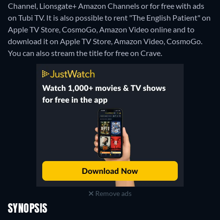
Channel, Lionsgate+ Amazon Channels or for free with ads
on Tubi TV. It is also possible to rent "The English Patient" on
Apple TV Store, CosmoGo, Amazon Video online and to
download it on Apple TV Store, Amazon Video, CosmoGo.
You can also stream the title for free on Crave.
Remove ads
SYNOPSIS