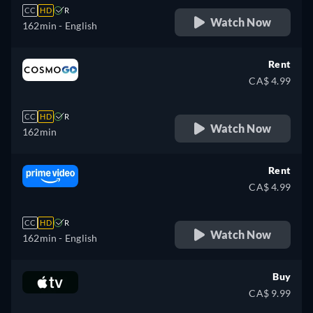
CC
HD
R
Watch Now
162min
- English
Rent
CA$ 4.99
CC
HD
R
Watch Now
162min
Rent
CA$ 4.99
CC
HD
R
Watch Now
162min
- English
Buy
CA$ 9.99