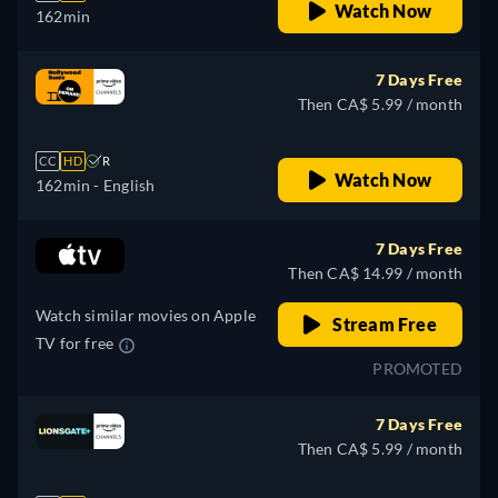
Watch Now
162min
7 Days Free
Then CA$ 5.99 / month
CC
HD
R
Watch Now
162min
- English
7 Days Free
Then CA$ 14.99 / month
Watch similar movies on Apple
Stream Free
TV for free
PROMOTED
7 Days Free
Then CA$ 5.99 / month