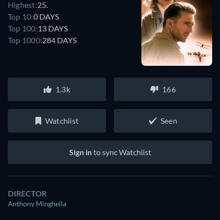
Highest:
25.
Top 10:
0 DAYS
Top 100:
13 DAYS
Top 1000:
284 DAYS
1.3k
166
Watchlist
Seen
Sign in
to sync Watchlist
DIRECTOR
Anthony Minghella