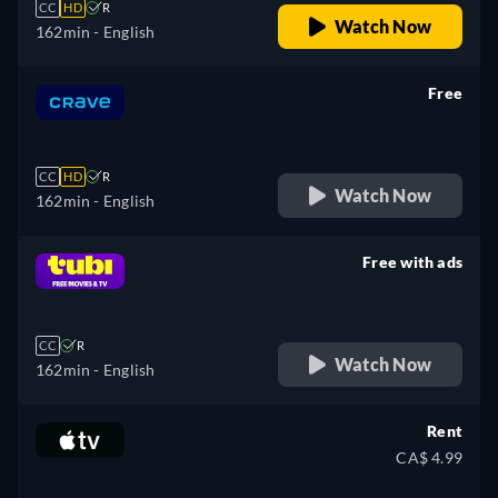
CC
HD
R
Watch Now
162min
- English
Free
retail price
CC
HD
R
Watch Now
162min
- English
Free with ads
retail price
CC
R
Watch Now
162min
- English
Rent
CA$ 4.99