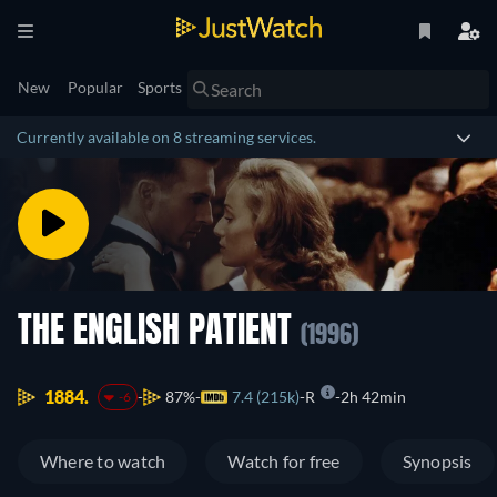
New
Popular
Sports
Currently available on 8 streaming services.
THE ENGLISH PATIENT
(1996)
1884.
87%
7.4 (215k)
R
2h 42min
-6
Where to watch
Watch for free
Synopsis